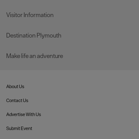
Visitor Information
Destination Plymouth
Make life an adventure
About Us
Contact Us
Advertise With Us
Submit Event