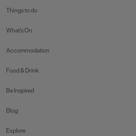
Things to do
What's On
Accommodation
Food & Drink
Be Inspired
Blog
Explore