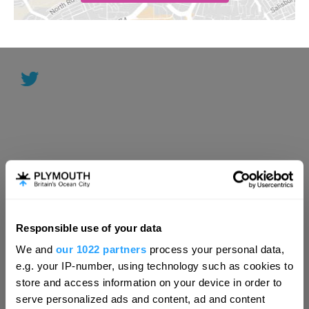
Responsible use of your data
Hello.
We and
our 1022 partners
process your personal data,
We'd love to hear what
e.g. your IP-number, using technology such as cookies to
you think about
store and access information on your device in order to
serve personalized ads and content, ad and content
Plymouth!