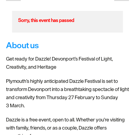
Sorry, this event has passed
About us
Get ready for Dazzle! Devonport’s Festival of Light,
Creativity, and Heritage
Plymouth’s highly anticipated Dazzle Festival is set to
transform Devonport into a breathtaking spectacle of light
and creativity from Thursday 27 February to Sunday
3 March.
Dazzle is a free event, open to all. Whether you're visiting
with family, friends, or as a couple, Dazzle offers