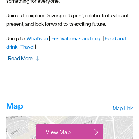
something for everyone.
Join us to explore Devonport’s past, celebrate its vibrant
present, and look forward to its exciting future.
Jump to:
What's on
|
Festival areas and map
|
Food and
drink
|
Travel
|
Read More
Map
Map Link
View Map