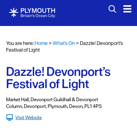
You are here:
Home
>
What's On
>
Dazzle! Devonport’s
Events
Festival of Light
Calendar
Dazzle! Devonport’s
Headline
events
Festival of Light
Summer
events
Market Hall, Devonport Guildhall & Devonport
Column
,
Devonport
,
Plymouth
,
Devon
,
PL1 4PS
Submit
Visit Website
Event