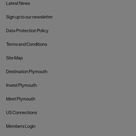
Latest News
Sign up to our newsletter
Data Protection Policy
Terms and Conditions
Site Map
Destination Plymouth
Invest Plymouth
Meet Plymouth
US Connections
Members Login