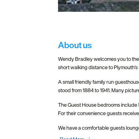
About us
Wendy Bradley welcomes you to the O
short walking distance to Plymouth's
A small friendly family run guesthou
stood from 1884 to 1941. Many picture
The Guest House bedrooms include Sin
For their convenience guests receive a
We have a comfortable guests loung