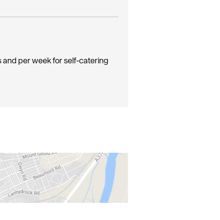
s and per week for self-catering