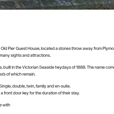
ld Pier Guest House, located a stones throw away from Plymou
 many sights and attractions.
se, built in the Victorian Seaside heydays of 1888. The name com
s's of which remain.
gle, double, twin, family and en-suite.
 front door key for the duration of their stay.
e with