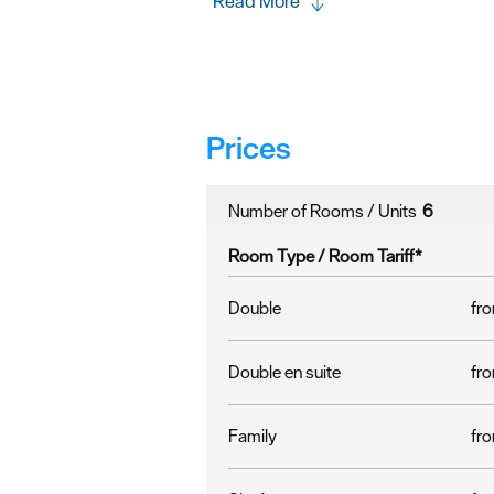
Read More
Prices
Number of Rooms / Units
6
Room Type /
Room Tariff
*
Double
fro
Double en suite
fro
Family
fro