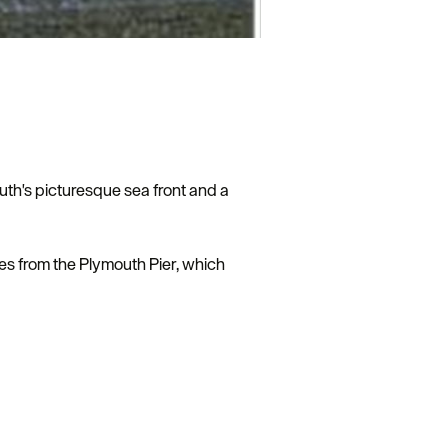
th's picturesque sea front and a
es from the Plymouth Pier, which