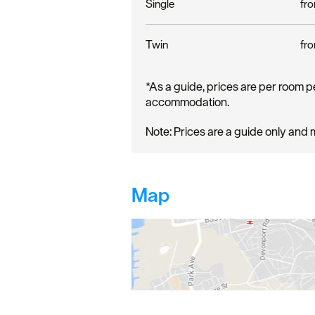
Single
fro
Twin
fro
*
As a guide, prices are per room p
accommodation.
Note: Prices are a guide only and 
Map