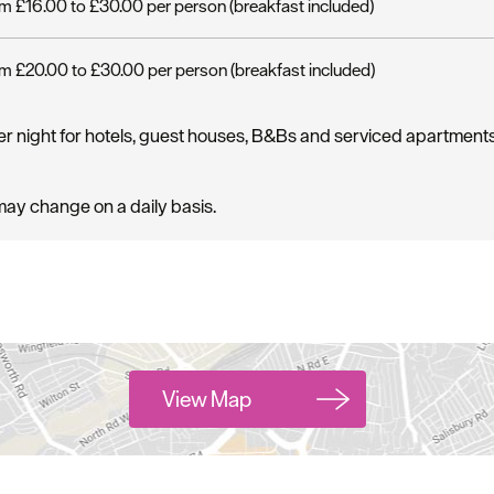
m £16.00 to £30.00 per person (breakfast included)
m £20.00 to £30.00 per person (breakfast included)
er night for hotels, guest houses, B&Bs and serviced apartment
may change on a daily basis.
View Map