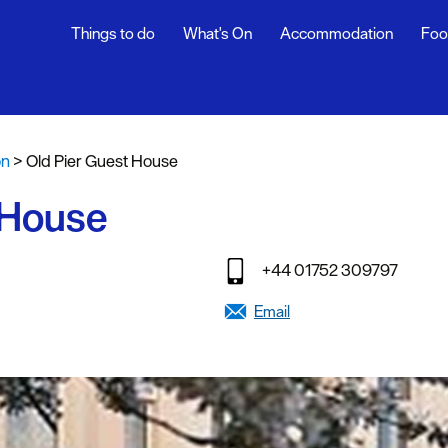
Things to do
What's On
Accommodation
Foo
fasts
on
>
Old Pier Guest House
g
 House
tages
oliday
+44 01752 309797
y
Email
stays
endly
g Agencies