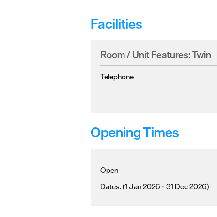
Facilities
Room / Unit Features:
Twin
Telephone
Opening Times
Open
(1 Jan 2026 - 31 Dec 2026)