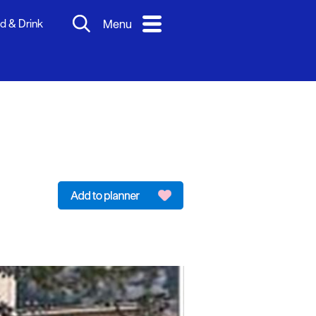
d & Drink
Menu