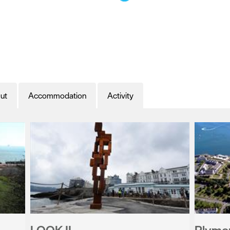
ut
Accommodation
Activity