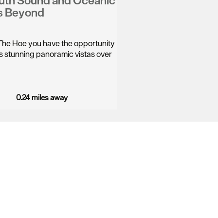
uth Sound and Oceanic
s Beyond
he Hoe you have the opportunity
its stunning panoramic vistas over
0.24 miles away