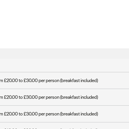
m £20.00 to £30.00 per person (breakfast included)
m £20.00 to £30.00 per person (breakfast included)
m £20.00 to £30.00 per person (breakfast included)