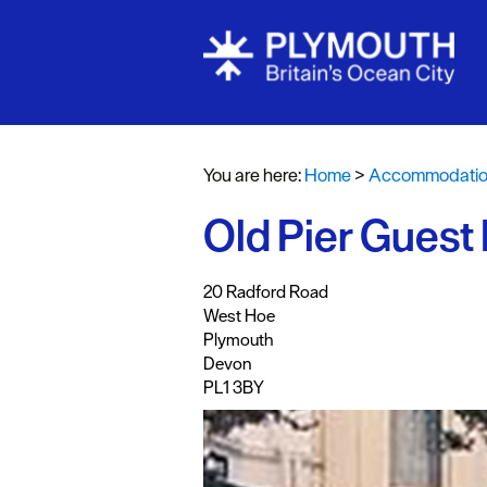
Bed & Break
Hotels
You are here:
Home
>
Accommodati
Self Caterin
Old Pier Guest
Holiday Cot
Caravan & H
,
,
,
,
20 Radford Road
Parks
West Hoe
Dog Friendl
Plymouth
Devon
Accessible 
PL1 3BY
Business Fri
Self Caterin