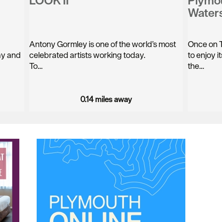
LOOK II
Plymo
Water
Antony Gormley is one of the world’s most
Once on T
way and
celebrated artists working today.
to enjoy 
To…
the…
0.14 miles away