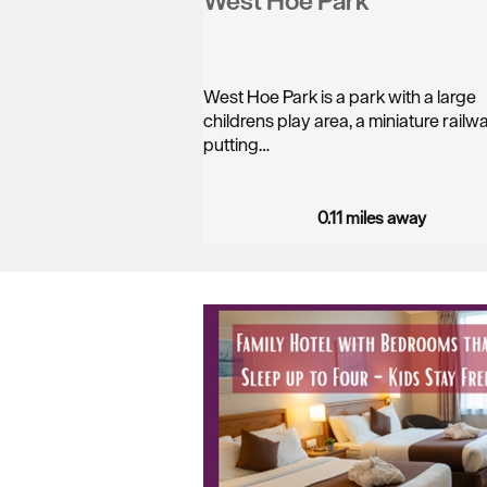
West Hoe Park
West Hoe Park is a park with a large
childrens play area, a miniature rail
putting…
0.11 miles away