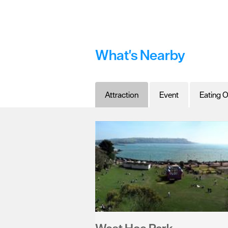
What's Nearby
Attraction
Event
Eating O