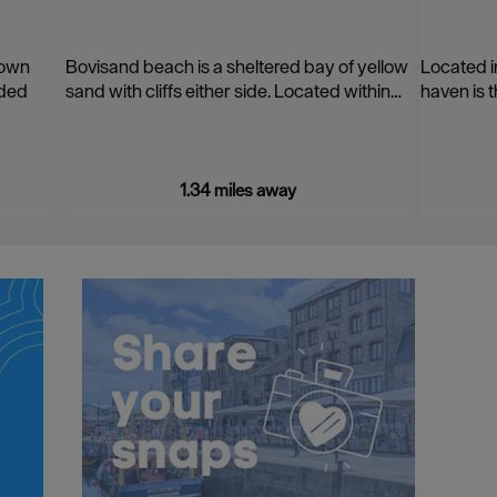
 own
Bovisand beach is a sheltered bay of yellow
Located i
ided
sand with cliffs either side. Located within…
haven is t
1.34 miles away