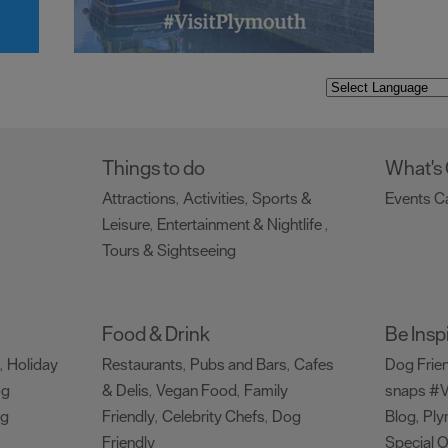
Things to do
What's
Attractions
Activities
Sports &
Events C
,
,
Leisure
Entertainment & Nightlife
,
,
Tours & Sightseeing
,
Food & Drink
Be Insp
Holiday
Restaurants
Pubs and Bars
Cafes
Dog Frie
,
,
,
og
& Delis
Vegan Food
Family
snaps #V
,
,
ng
Friendly
Celebrity Chefs
Dog
Blog
Ply
,
,
,
Friendly
Special O
,