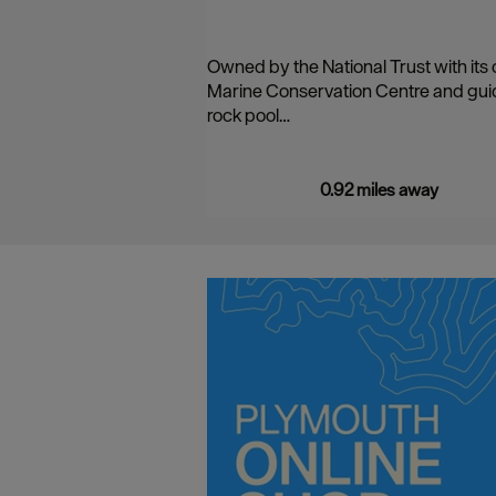
Owned by the National Trust with its
Marine Conservation Centre and gu
rock pool…
0.92 miles away