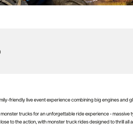
)
ily-friendly live event experience combining big engines and g
monster trucks for an unforgettable ride experience - massive t
lose to the action, with monster truck rides designed to thrill all 