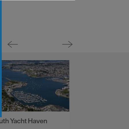
uth Yacht Haven