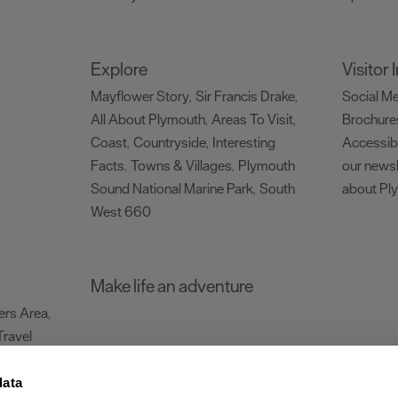
Explore
Visitor
Mayflower Story
Sir Francis Drake
Social M
,
,
All About Plymouth
Areas To Visit
Brochure
,
,
Coast
Countryside
Interesting
Accessibi
,
,
Facts
Towns & Villages
Plymouth
our newsl
,
,
Sound National Marine Park
South
about Pl
,
West 660
,
Make life an adventure
rs Area
,
Travel
data