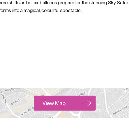
 shifts as hot air balloons prepare for the stunning Sky Safari
sforms into a magical, colourful spectacle.
View Map
Hello.
We'd love to hear what