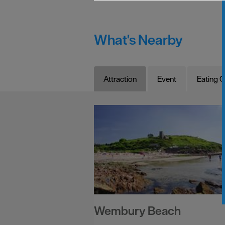
What's Nearby
Attraction
Event
Eating O
Wembury Beach