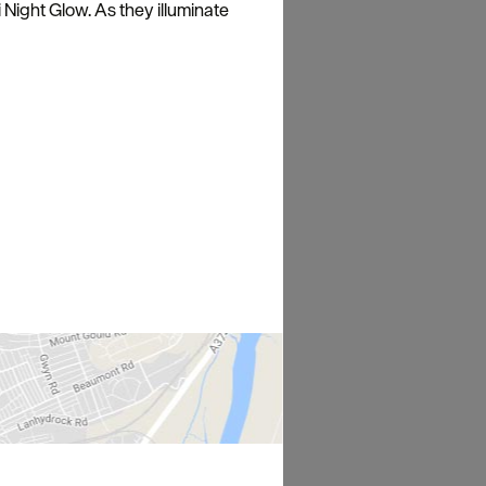
 Night Glow. As they illuminate