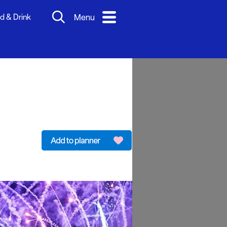
d & Drink
Menu