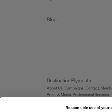
Blog
Destination Plymouth
About Us
Campaigns
Contact
Membe
,
,
,
Press & Media
Professional Services
,
,
Trade
US Connections
Film Plymouth
,
,
,
Responsible use of your 