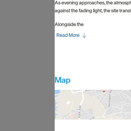
As evening approaches, the atmosphere
against the fading light, the site tran
Alongside the
Read More
Map