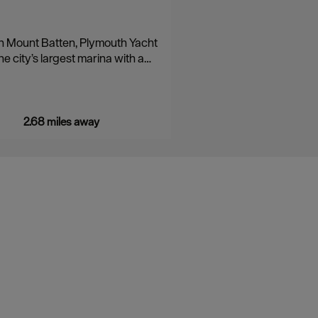
n Mount Batten, Plymouth Yacht
he city’s largest marina with a…
2.68 miles away