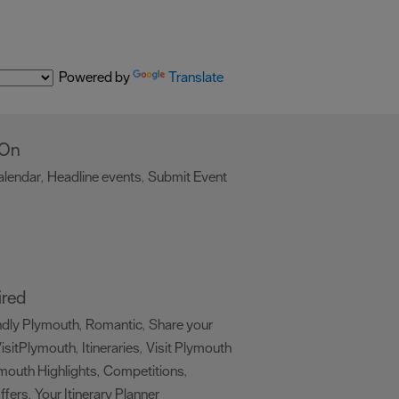
Powered by
Translate
 On
alendar
Headline events
Submit Event
,
,
,
ired
ndly Plymouth
Romantic
Share your
,
,
isitPlymouth
Itineraries
Visit Plymouth
,
,
mouth Highlights
Competitions
,
,
ffers
Your Itinerary Planner
,
,