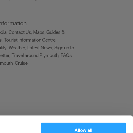
 Information
edia
Contact Us
Maps, Guides &
,
,
s
Tourist Information Centre
,
,
lity
Weather
Latest News
Sign up to
,
,
,
etter
Travel around Plymouth
FAQs
,
,
ymouth
Cruise
,
,
Allow all