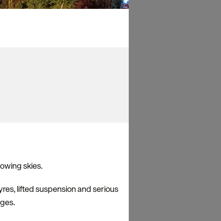
lowing skies.
yres, lifted suspension and serious
ages.