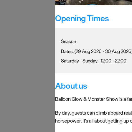
Opening Times
Season
(29 Aug 2026 - 30 Aug 2026
Saturday - Sunday
12:00
- 22:00
About us
Balloon Glow & Monster Show is a fam
By day, guests can climb aboard real 
horsepower. It's all about getting up c