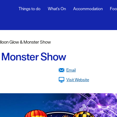
Things to do
What's On
Accommodation
Foo
ndar
ents
lloon Glow & Monster Show
nts
& Monster Show
t
Email
Visit Website