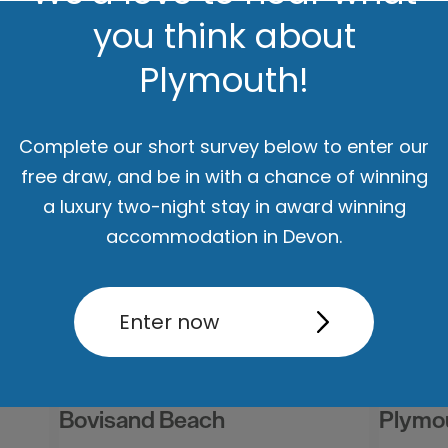
you think about
Plymouth!
Complete our short survey below to enter our
ut
Accommodation
Activity
free draw, and be in with a chance of winning
a luxury two-night stay in award winning
accommodation in Devon.
Enter now
Bovisand Beach
Plymo