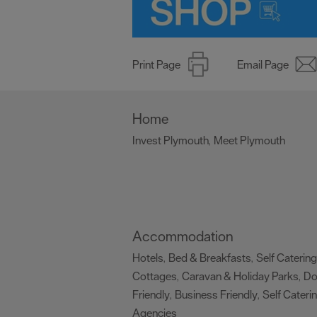
Print Page
Email Page
Home
Invest Plymouth
Meet Plymouth
,
,
Accommodation
Hotels
Bed & Breakfasts
Self Catering
,
,
Cottages
Caravan & Holiday Parks
D
,
,
Friendly
Business Friendly
Self Cateri
,
,
Agencies
,