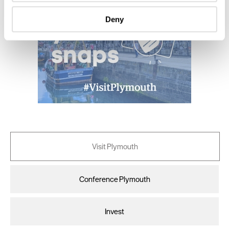
specific characteristics (fingerprinting)
Deny
Find out more about how your personal data is processed
and set your preferences in the
details section
.
We use essential cookies to make our site work. With
your consent, we may also use non-essential cookies to
improve user experience and analyse website traffic. By
clicking 'Allow all', you agree to our website's cookie use
as described in our Privacy Policy.
Visit Plymouth
Conference Plymouth
Invest