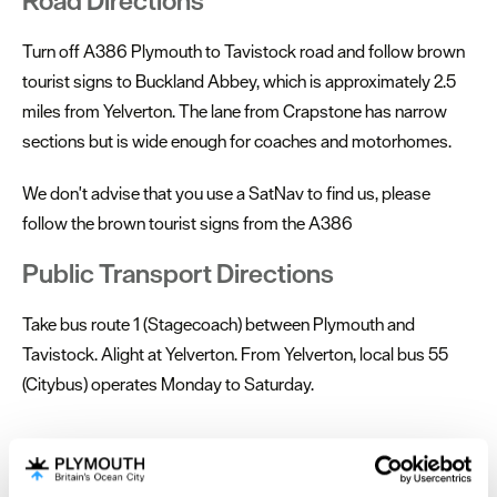
Road Directions
Turn off A386 Plymouth to Tavistock road and follow brown
tourist signs to Buckland Abbey, which is approximately 2.5
miles from Yelverton. The lane from Crapstone has narrow
sections but is wide enough for coaches and motorhomes.
We don't advise that you use a SatNav to find us, please
follow the brown tourist signs from the A386
Public Transport Directions
Take bus route 1 (Stagecoach) between Plymouth and
Tavistock. Alight at Yelverton. From Yelverton, local bus 55
(Citybus) operates Monday to Saturday.