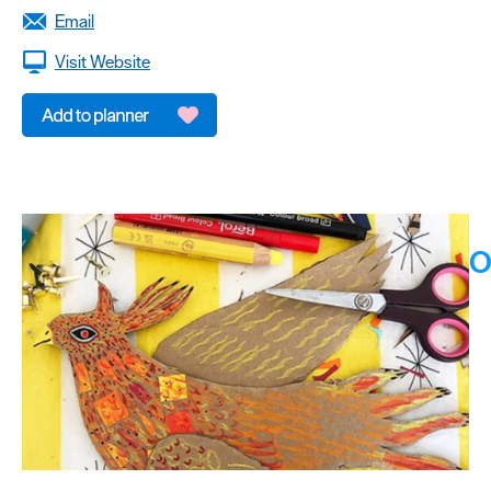
Email
Visit Website
O