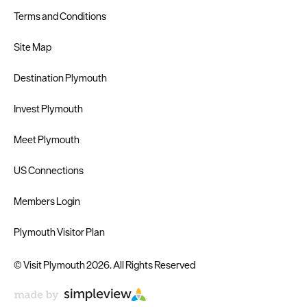
Terms and Conditions
Site Map
Destination Plymouth
Invest Plymouth
Meet Plymouth
US Connections
Members Login
Plymouth Visitor Plan
© Visit Plymouth 2026. All Rights Reserved