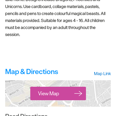
Unicorns. Use cardboard, collage materials, pastels,
pencils and pens to create colourful magical beasts. All
materials provided. Suitable for ages 4 - 16. All children
must be accompanied by an adult throughout the
session.
Map & Directions
Map Link
View Map