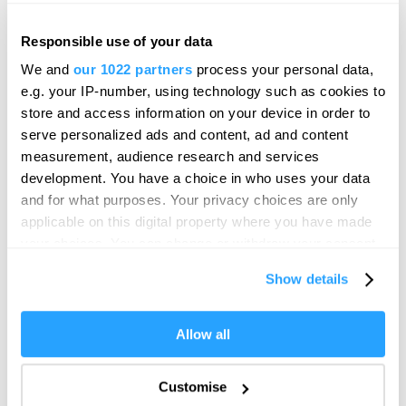
Responsible use of your data
We and
our 1022 partners
process your personal data,
e.g. your IP-number, using technology such as cookies to
store and access information on your device in order to
serve personalized ads and content, ad and content
measurement, audience research and services
development. You have a choice in who uses your data
and for what purposes. Your privacy choices are only
applicable on this digital property where you have made
your choices. You can change or withdraw your consent
any time from the Cookie Declaration or by clicking on
Show details
the Privacy trigger icon.
If you allow, we would also like to:
Allow all
Collect information about your geographical location
which can be accurate to within several meters
Customise
Identify your device by actively scanning it for