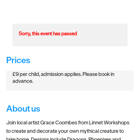
Sorry, this event has passed
Prices
£9 per child, admission applies. Please book in
advance.
About us
Join local artist Grace Coombes from Linnet Workshops
to create and decorate your own mythical creature to
take home. Designs include Dragons, Phoenixes and