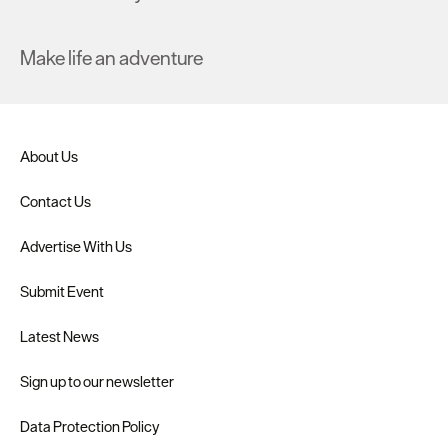
Make life an adventure
About Us
Contact Us
Advertise With Us
Submit Event
Latest News
Sign up to our newsletter
Data Protection Policy