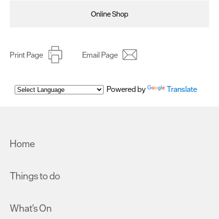
Online Shop
Print Page
Email Page
Powered by
Translate
Home
Things to do
What's On