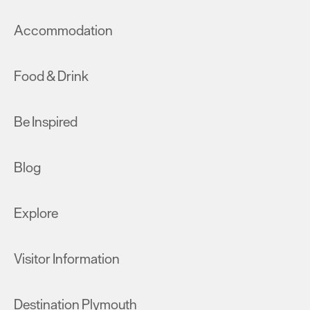
Accommodation
Food & Drink
Be Inspired
Blog
Explore
Visitor Information
Destination Plymouth