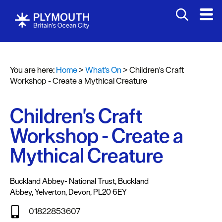
You are here:
Home
>
What's On
>
Children's Craft
Events
Workshop - Create a Mythical Creature
Calendar
Children's Craft
Headline
events
Workshop - Create a
Summer
Mythical Creature
events
Submit
Buckland Abbey- National Trust
,
Buckland
Event
Abbey
,
Yelverton
,
Devon
,
PL20 6EY
01822853607