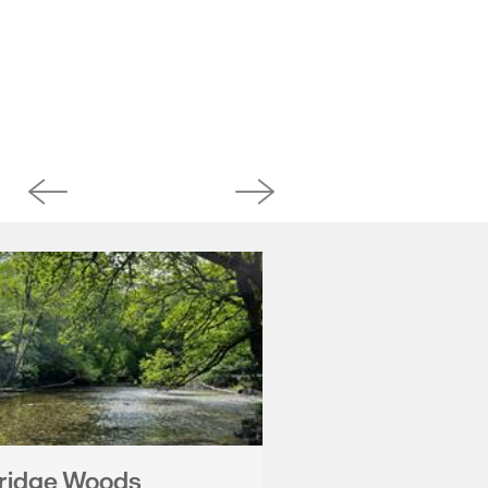
ridge Woods