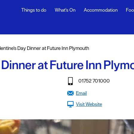
Things to do
What's On
Accommodation
Foo
ndar
ents
lentine's Day Dinner at Future Inn Plymouth
nts
 Dinner at Future Inn Plym
t
01752 701000
Email
Visit Website