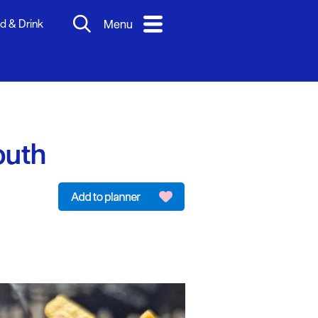
d & Drink
Menu
outh