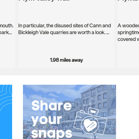
ymouth.
In particular, the disused sites of Cann and
A wooded 
 park…
Bickleigh Vale quarries are worth a look. …
springtim
covered w
1.98 miles away