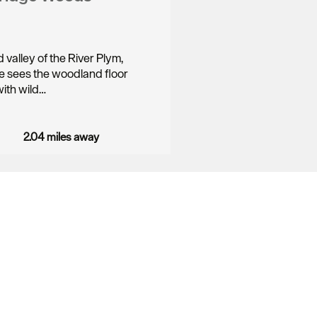
valley of the River Plym,
e sees the woodland floor
ith wild…
2.04 miles away