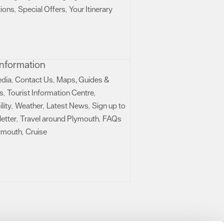
ions
Special Offers
Your Itinerary
,
,
 Information
edia
Contact Us
Maps, Guides &
,
,
s
Tourist Information Centre
,
,
lity
Weather
Latest News
Sign up to
,
,
,
etter
Travel around Plymouth
FAQs
,
,
ymouth
Cruise
,
,