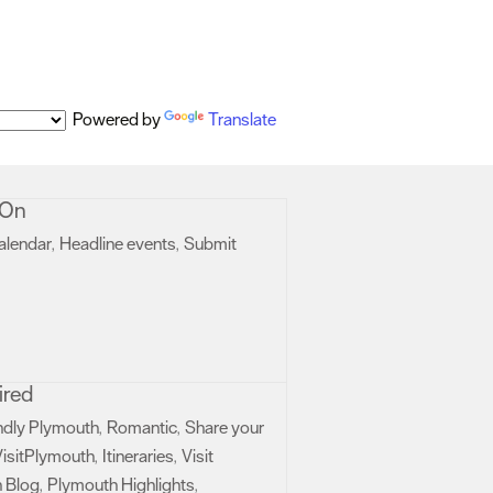
Powered by
Translate
 On
alendar
Headline events
Submit
,
,
ired
ndly Plymouth
Romantic
Share your
,
,
isitPlymouth
Itineraries
Visit
,
,
 Blog
Plymouth Highlights
,
,