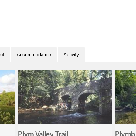
ut
Accommodation
Activity
Plym Valley Trail
Plymb