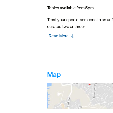
Tables available from 5pm.
Treat your special someone to an unfor
curated two or three-
Read More
Map