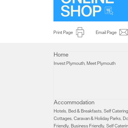
Print Page
Email Page
Home
Invest Plymouth
Meet Plymouth
,
,
Accommodation
Hotels
Bed & Breakfasts
Self Caterin
,
,
Cottages
Caravan & Holiday Parks
D
,
,
Friendly
Business Friendly
Self Cateri
,
,