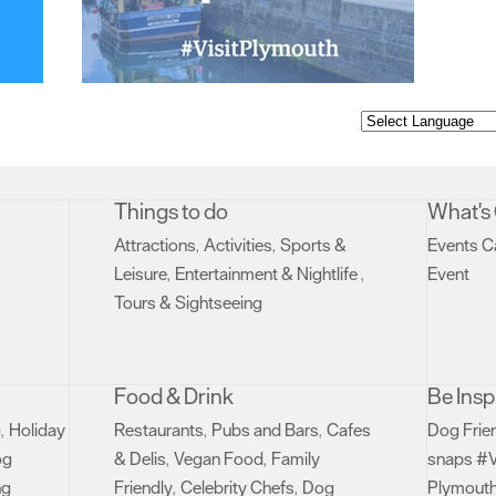
Things to do
What's
Attractions
Activities
Sports &
Events C
,
,
Leisure
Entertainment & Nightlife
Event
,
,
,
Tours & Sightseeing
,
Food & Drink
Be Insp
g
Holiday
Restaurants
Pubs and Bars
Cafes
Dog Frie
,
,
,
og
& Delis
Vegan Food
Family
snaps #V
,
,
ng
Friendly
Celebrity Chefs
Dog
Plymouth
,
,