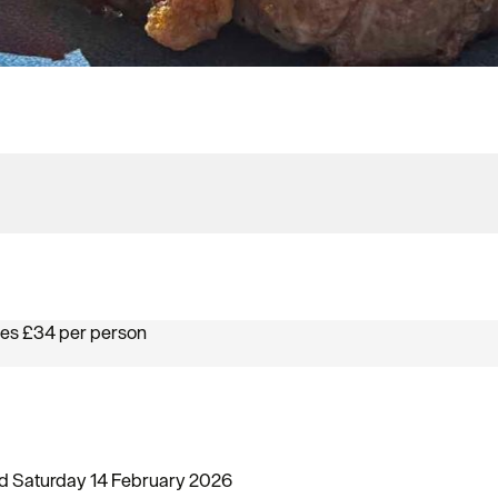
ses £34 per person
and Saturday 14 February 2026