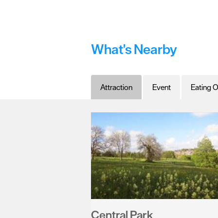
What's Nearby
Attraction
Event
Eating O
Central Park