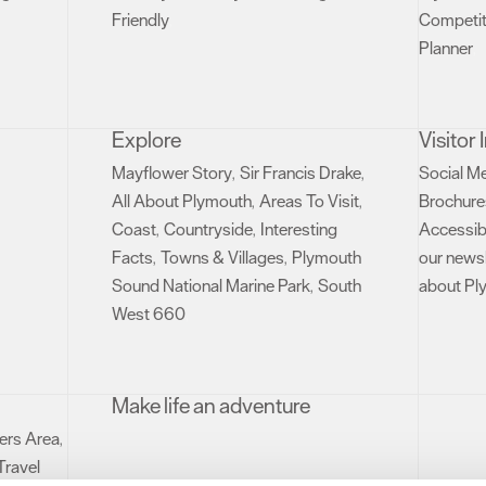
Friendly
Competit
,
Planner
,
Explore
Visitor
Mayflower Story
Sir Francis Drake
Social M
,
,
All About Plymouth
Areas To Visit
Brochure
,
,
Coast
Countryside
Interesting
Accessibi
,
,
Facts
Towns & Villages
Plymouth
our newsl
,
,
Sound National Marine Park
South
about Pl
,
West 660
,
Make life an adventure
rs Area
,
Travel