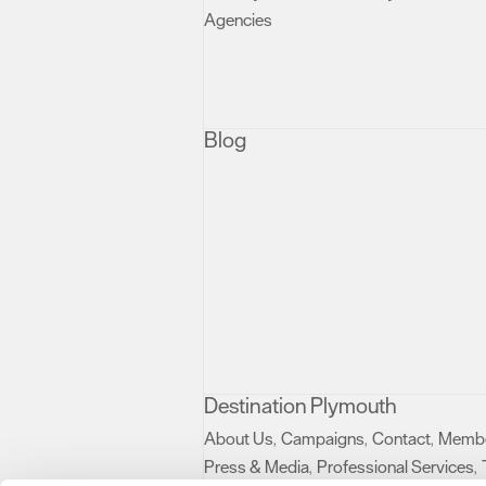
Agencies
,
Blog
Destination Plymouth
About Us
Campaigns
Contact
Membe
,
,
,
Press & Media
Professional Services
,
,