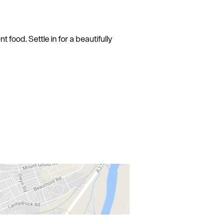
 food. Settle in for a beautifully