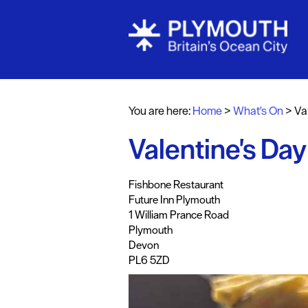
Events Cale
Headline ev
You are here:
Home
>
What's On
>
Va
Summer eve
Valentine's Day
Submit Even
,
,
,
,
,
Fishbone Restaurant
Future Inn Plymouth
1 William Prance Road
Plymouth
Devon
PL6 5ZD