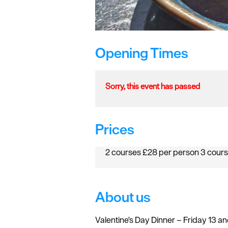
Opening Times
Sorry, this event has passed
Prices
2 courses £28 per person 3 cour
About us
Valentine's Day Dinner – Friday 13 