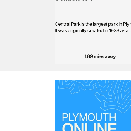
Central Park is the largest park in Pl
It was originally created in 1928 as a
1.89 miles away