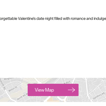
gettable Valentine's date night filled with romance and indulgent
View Map