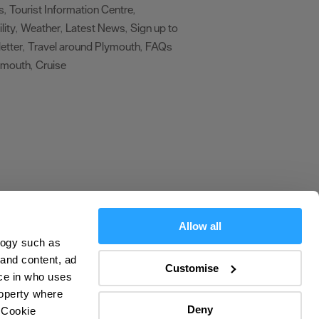
s
Tourist Information Centre
,
,
lity
Weather
Latest News
Sign up to
,
,
,
etter
Travel around Plymouth
FAQs
,
,
ymouth
Cruise
,
,
Allow all
logy such as
olicy
 and content, ad
Customise
ce in who uses
ers
roperty where
Deny
 Cookie