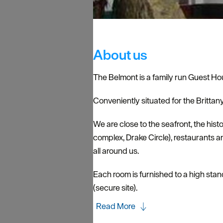
About us
The Belmont is a family run Guest Ho
Conveniently situated for the Brittan
We are close to the seafront, the hi
complex, Drake Circle), restaurants 
all around us.
Each room is furnished to a high stan
(secure site).
Read More