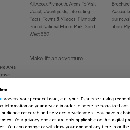
All About Plymouth
Areas To Visit
Brochure
,
,
Coast
Countryside
Interesting
Accessibi
,
,
Facts
Towns & Villages
Plymouth
our newsl
,
,
Sound National Marine Park
South
about Pl
,
West 660
,
Make life an adventure
rs Area
,
Travel
data
s
process your personal data, e.g. your IP-number, using techno
Submit Event
Latest News
Sign up to our newsletter
Data Protection P
s information on your device in order to serve personalized ads
 audience research and services development. You have a choi
ion Plymouth
Invest Plymouth
Meet Plymouth
US Connections
Memb
poses. Your privacy choices are only applicable on this digital p
s. You can change or withdraw your consent any time from the