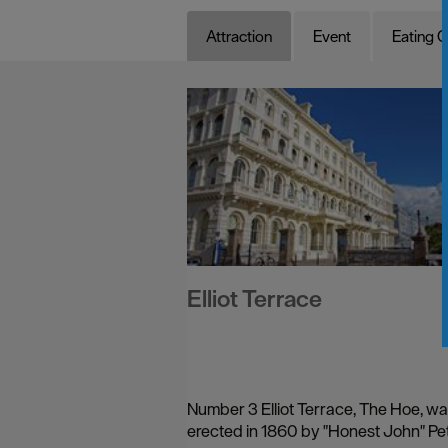
Attraction
Event
Eating O
Elliot Terrace
Number 3 Elliot Terrace, The Hoe, w
erected in 1860 by "Honest John" Pet