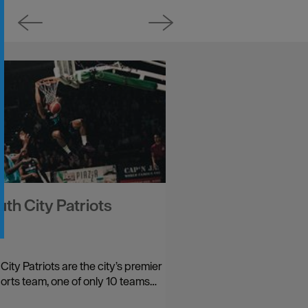
th City Patriots
ity Patriots are the city’s premier
orts team, one of only 10 teams…