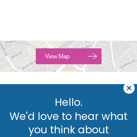
View Map
Hello.
We'd love to hear what
you think about