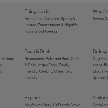
Things to do
What's
Attractions
Activities
Sports &
Events C
,
,
Leisure
Entertainment & Nightlife
,
,
Tours & Sightseeing
,
Food & Drink
Be Insp
Holiday
Restaurants
Pubs and Bars
Cafes
Dog Frie
,
,
,
og
& Delis
Vegan Food
Family
snaps #V
,
,
ng
Friendly
Celebrity Chefs
Dog
Blog
Ply
,
,
,
Friendly
Special O
,
Explore
Visitor
Mayflower Story
Sir Francis Drake
Social M
,
,