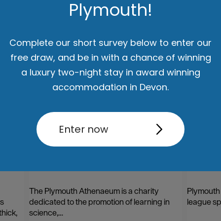
Plymouth!
ut
Accommodation
Activity
Complete our short survey below to enter our
free draw, and be in with a chance of winning
a luxury two-night stay in award winning
accommodation in Devon.
Enter now
The Plymouth Athenaeum
Plymou
The Plymouth Athenaeum is a charity
Plymouth C
as
dedicated to the promotion of learning in
league sp
hick,
science,…