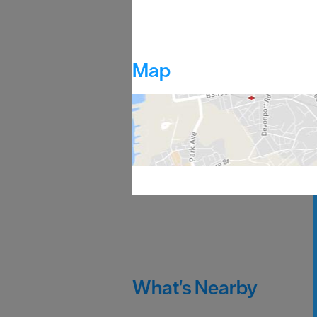
Map
What's Nearby