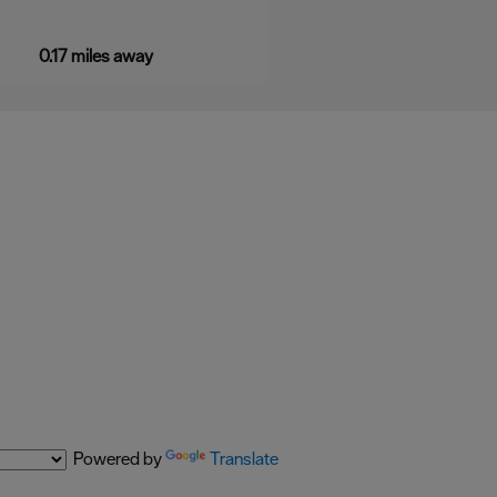
0.17 miles away
Powered by
Translate