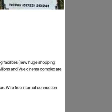
ng facilities (new huge shopping
avilions and Vue cinema complex are
ion. Wire free internet connection