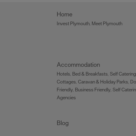
Home
Invest Plymouth
Meet Plymouth
,
,
Accommodation
Hotels
Bed & Breakfasts
Self Catering
,
,
Cottages
Caravan & Holiday Parks
D
,
,
Friendly
Business Friendly
Self Cateri
,
,
Agencies
,
Blog