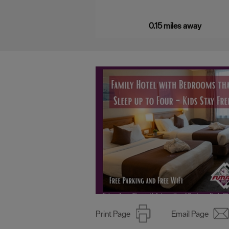
a…
0.15 miles away
Print Page
Email Page