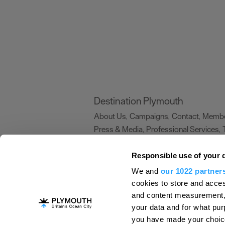
Destination Plymouth
About Us
Campaigns
Contact
Membe
,
,
,
Press & Media
Professional Services
,
,
Trade
US Connections
Film Plymouth
,
,
,
Responsible use of your 
We and
our 1022 partner
About Us
Contact Us
Advertise With Us
cookies to store and acces
and content measurement,
Terms and Conditions
Site Map
Destinat
your data and for what pur
Login
Plymouth Visitor Plan
you have made your choice