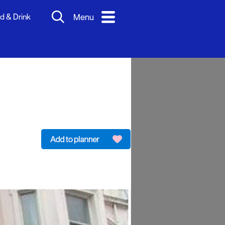
d & Drink
Menu