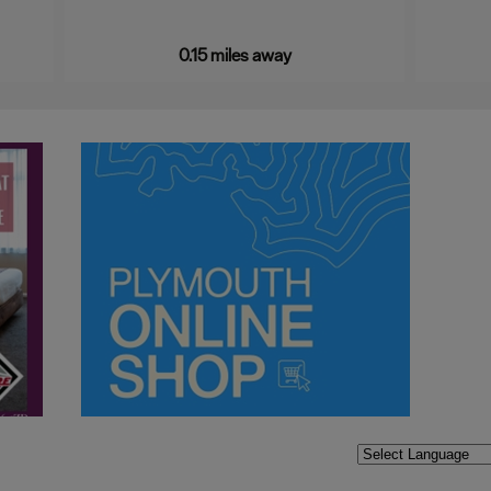
0.15 miles away