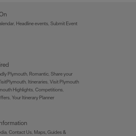
 On
alendar
Headline events
Submit Event
,
,
,
ired
ndly Plymouth
Romantic
Share your
,
,
isitPlymouth
Itineraries
Visit Plymouth
,
,
mouth Highlights
Competitions
,
,
ffers
Your Itinerary Planner
,
,
 Information
edia
Contact Us
Maps, Guides &
,
,