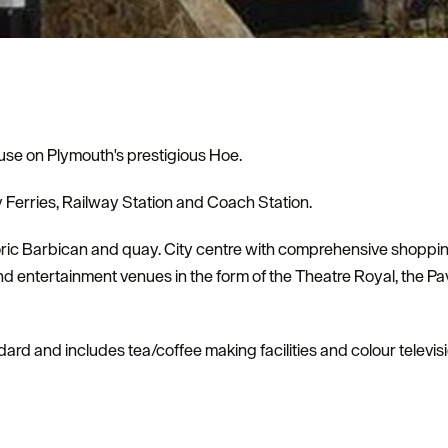
use on Plymouth's prestigious Hoe.
y Ferries, Railway Station and Coach Station.
storic Barbican and quay. City centre with comprehensive shoppi
and entertainment venues in the form of the Theatre Royal, the P
dard and includes tea/coffee making facilities and colour televis