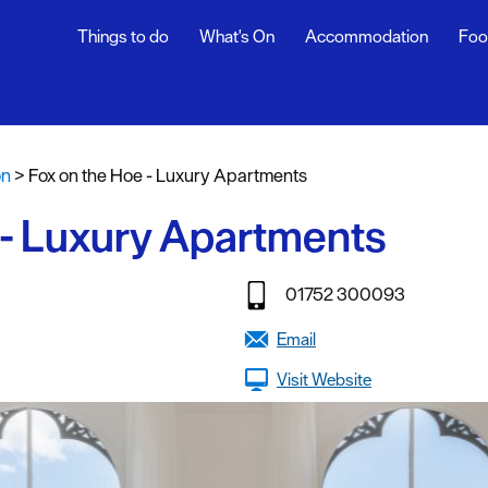
Things to do
What's On
Accommodation
Foo
fasts
on
>
Fox on the Hoe - Luxury Apartments
g
 - Luxury Apartments
tages
oliday
01752 300093
y
Email
Visit Website
stays
endly
g Agencies