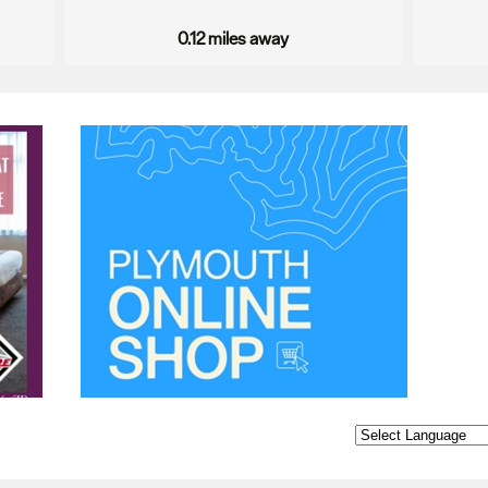
0.12 miles away