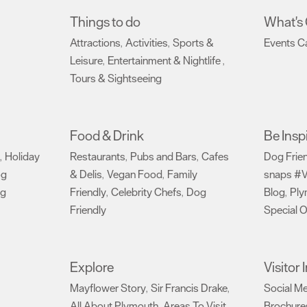
Things to do
What's
Attractions
Activities
Sports &
Events C
,
,
Leisure
Entertainment & Nightlife
,
,
Tours & Sightseeing
,
Food & Drink
Be Insp
Holiday
Restaurants
Pubs and Bars
Cafes
Dog Frie
,
,
,
og
& Delis
Vegan Food
Family
snaps #V
,
,
ng
Friendly
Celebrity Chefs
Dog
Blog
Ply
,
,
,
Friendly
Special O
,
Explore
Visitor
Mayflower Story
Sir Francis Drake
Social M
,
,
All About Plymouth
Areas To Visit
Brochure
,
,