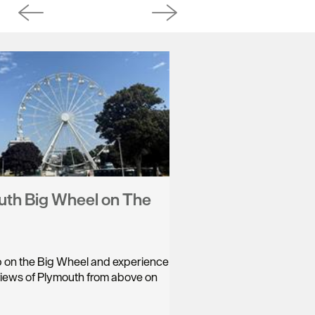
th Big Wheel on The
ip on the Big Wheel and experience
views of Plymouth from above on