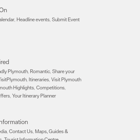
 On
alendar
Headline events
Submit Event
,
,
,
ired
ndly Plymouth
Romantic
Share your
,
,
isitPlymouth
Itineraries
Visit Plymouth
,
,
mouth Highlights
Competitions
,
,
ffers
Your Itinerary Planner
,
,
 Information
edia
Contact Us
Maps, Guides &
,
,
s
Tourist Information Centre
,
,