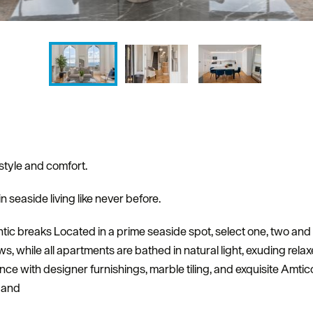
style and comfort.
n seaside living like never before.
antic breaks Located in a prime seaside spot, select one, two an
 while all apartments are bathed in natural light, exuding rela
lence with designer furnishings, marble tiling, and exquisite Amtic
s and