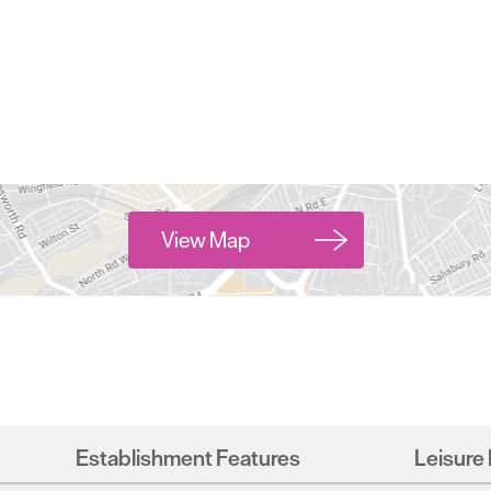
View Map
Establishment Features
Leisure 