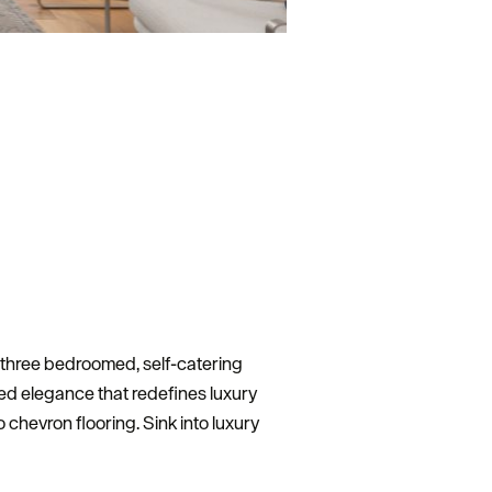
d three bedroomed, self-catering
xed elegance that redefines luxury
o chevron flooring. Sink into luxury