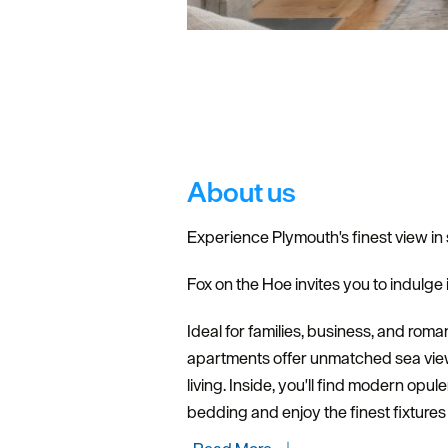
About us
Experience Plymouth's finest view in 
Fox on the Hoe invites you to indulge i
Ideal for families, business, and rom
apartments offer unmatched sea views,
living. Inside, you'll find modern opu
bedding and enjoy the finest fixture