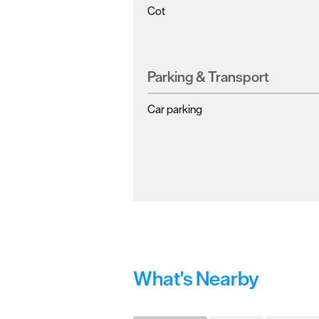
Cot
Parking & Transport
Car parking
What's Nearby