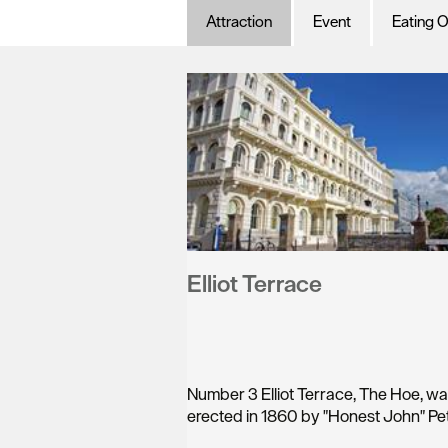
Attraction
Event
Eating O
Elliot Terrace
Number 3 Elliot Terrace, The Hoe, w
erected in 1860 by "Honest John" Pet
a…