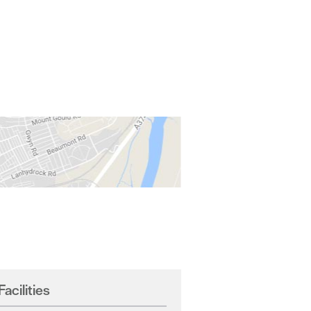
Facilities