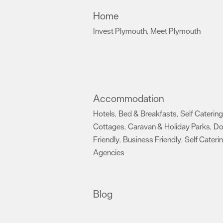
Home
Invest Plymouth
Meet Plymouth
,
,
Accommodation
Hotels
Bed & Breakfasts
Self Catering
,
,
Cottages
Caravan & Holiday Parks
D
,
,
Friendly
Business Friendly
Self Cateri
,
,
Agencies
,
Blog