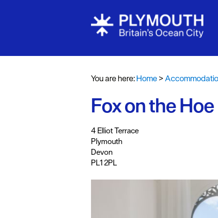
Bed & Break
Hotels
You are here:
Home
>
Accommodati
Self Caterin
Fox on the Hoe
Holiday Cot
Caravan & H
,
,
,
4 Elliot Terrace
Parks
Plymouth
Dog Friendl
Devon
PL1 2PL
Accessible 
Business Fri
Self Caterin