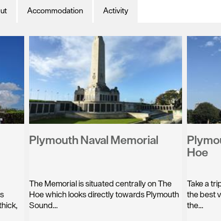
ut
Accommodation
Activity
Plymouth Naval Memorial
Plymou
Hoe
The Memorial is situated centrally on The
Take a tr
as
Hoe which looks directly towards Plymouth
the best 
hick,
Sound…
the…