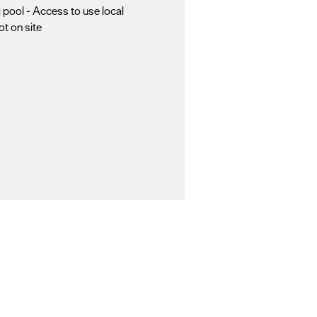
pool -
Access to use local
not on site