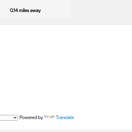
0.14 miles away
Powered by
Translate