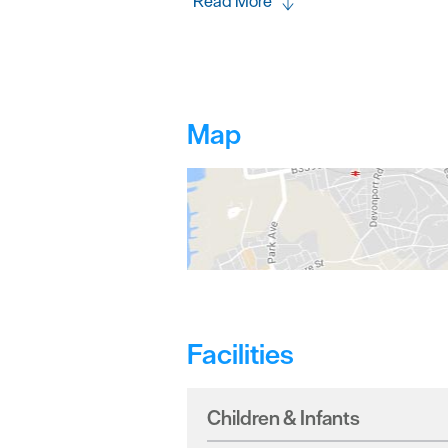
Read More
Map
Facilities
Children & Infants