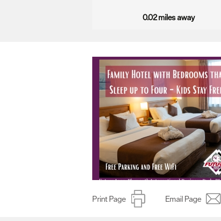
0.02 miles away
Print Page
Email Page