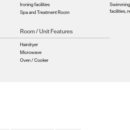
Ironing facilities
Swimming 
facilities, 
Spa and Treatment Room
Room / Unit Features
Hairdryer
Microwave
Oven / Cooker