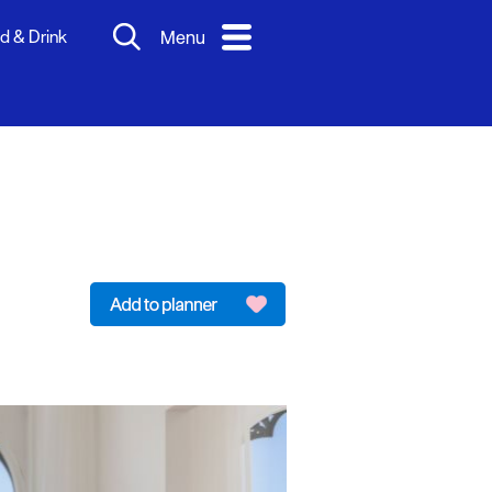
d & Drink
Menu