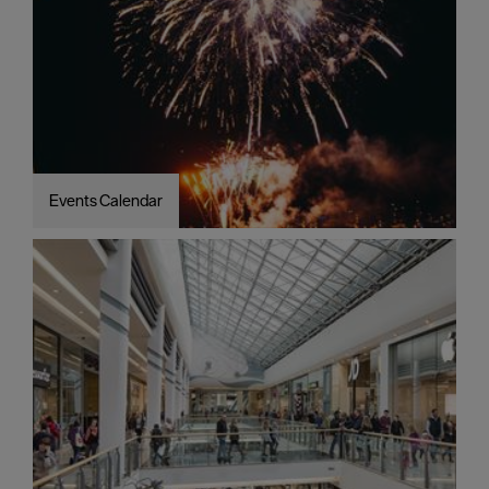
Events Calendar