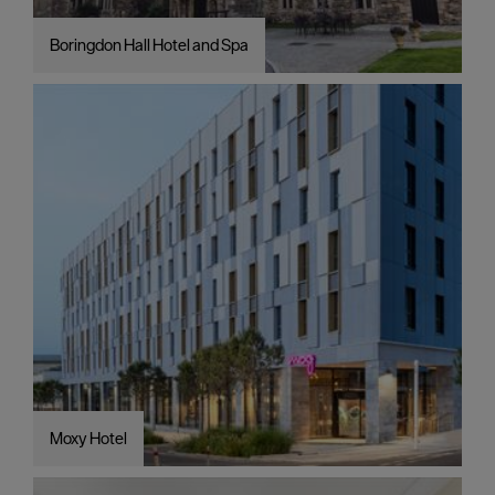
Boringdon Hall Hotel and Spa
Moxy Hotel