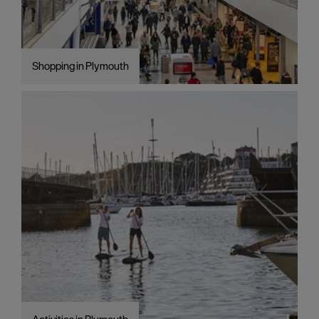
Shopping in Plymouth