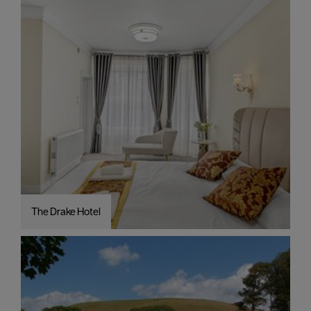
The Drake Hotel