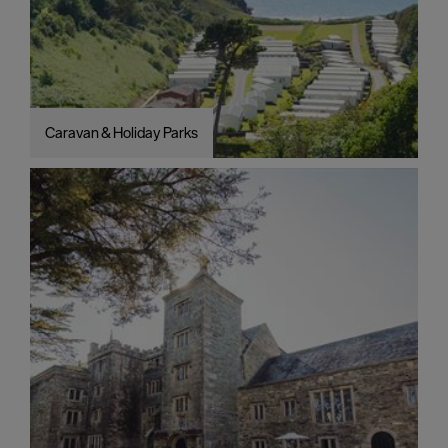
Caravan & Holiday Parks