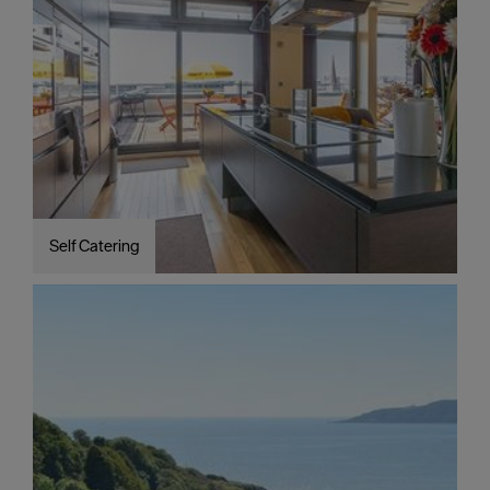
Self Catering