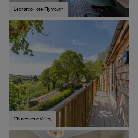
Leonardo Hotel Plymouth
Churchwood Valley