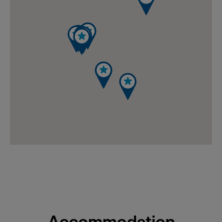
Accommodation