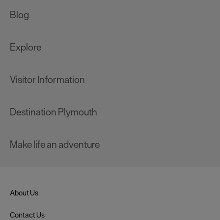
Blog
Explore
Visitor Information
Destination Plymouth
Make life an adventure
About Us
Contact Us