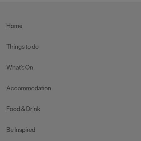
Home
Things to do
What's On
Accommodation
Food & Drink
Be Inspired