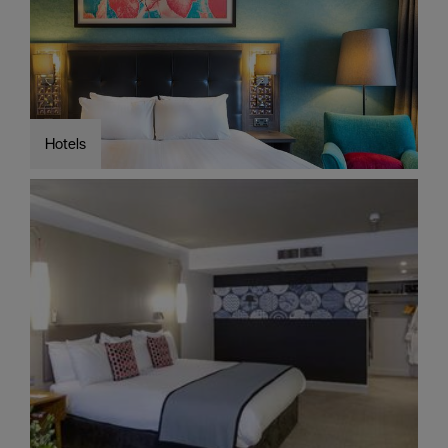
Cottages
Caravan
&
Holiday
Parks
Hotels
Dog
Friendly
Accessible
stays
Business
Friendly
Self
Catering
Agencies