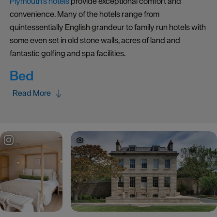
Plymouth’s hotels
provide exceptional comfort and
convenience. Many of the hotels range from
quintessentially English grandeur to family run hotels with
some even set in old stone walls, acres of land and
fantastic golfing and spa facilities.
Bed
Read More