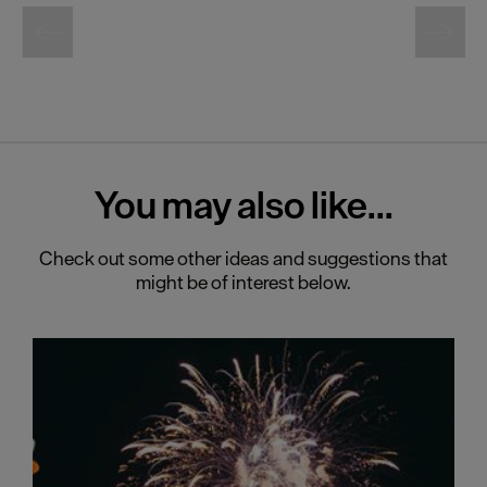
You may also
like...
Check out some other ideas and suggestions that
might be of interest below.