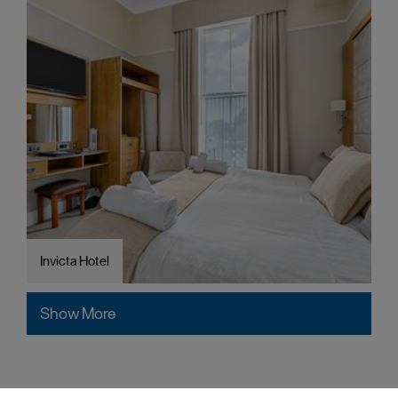
Invicta Hotel
Show More