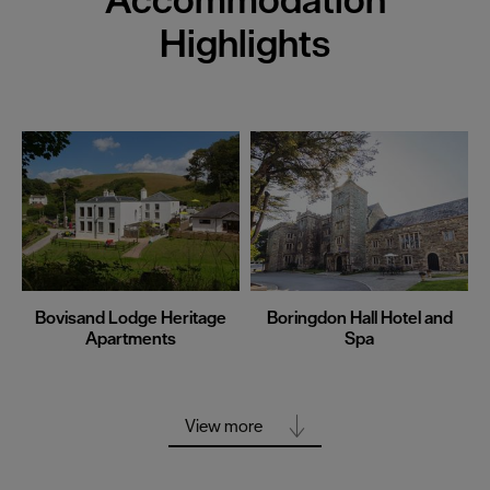
Highlights
Bovisand Lodge Heritage
Boringdon Hall Hotel and
Apartments
Spa
View more