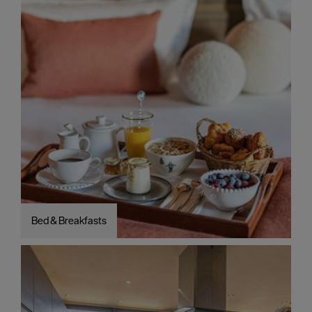
Bed & Breakfasts