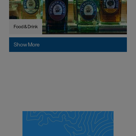
Food & Drink
Show More