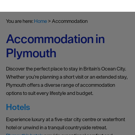
You are here:
Home
>
Accommodation
Accommodation in
Plymouth
Discover the perfect place to stay in Britain’s Ocean City.
Whether you’re planning a short visit or an extended stay,
Plymouth offers a diverse range of accommodation
options to suit every lifestyle and budget.
Hotels
Experience luxury at a five-star city centre or waterfront
hotel or unwind in a tranquil countryside retreat.