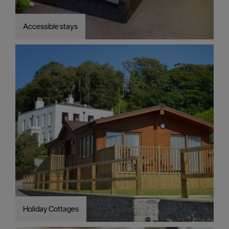
Accessible stays
Holiday Cottages