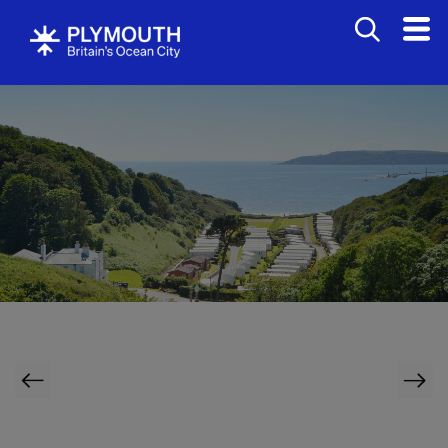
Bed
&
Breakfasts
Hotels
Bovisands Holiday Park
Self
Catering
Holiday