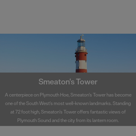
Smeaton's Tower
A centerpiece on Plymouth Hoe, Smeaton's Tower has become
one of the South West's most well-known landmarks. Standing
at 72 foot high, Smeaton's Tower offers fantastic views of
Plymouth Sound and the city from its lantern room.