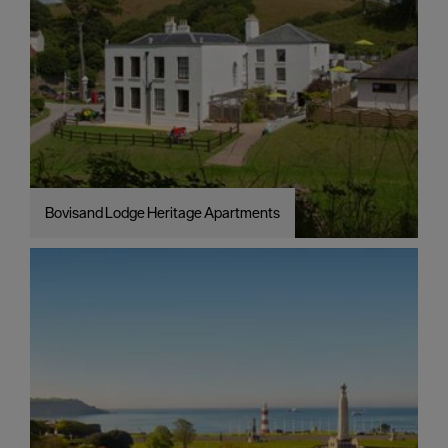
Bovisand Lodge Heritage Apartments