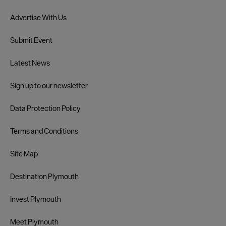
Advertise With Us
Submit Event
Latest News
Sign up to our newsletter
Data Protection Policy
Terms and Conditions
Site Map
Destination Plymouth
Invest Plymouth
Meet Plymouth