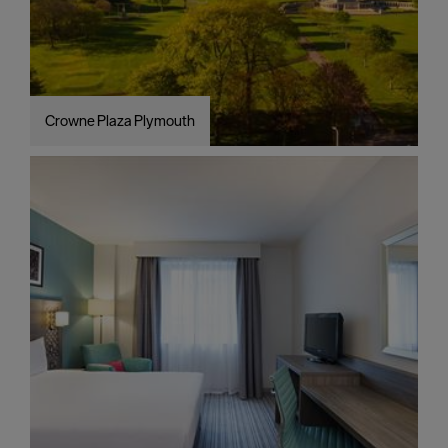
Crowne Plaza Plymouth