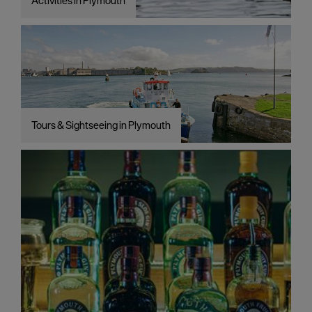
Activities in Plymouth
Tours & Sightseeing in Plymouth