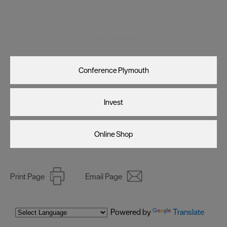
Visit Plymouth
Conference Plymouth
Invest
Online Shop
Print Page
Email Page
Powered by
Translate