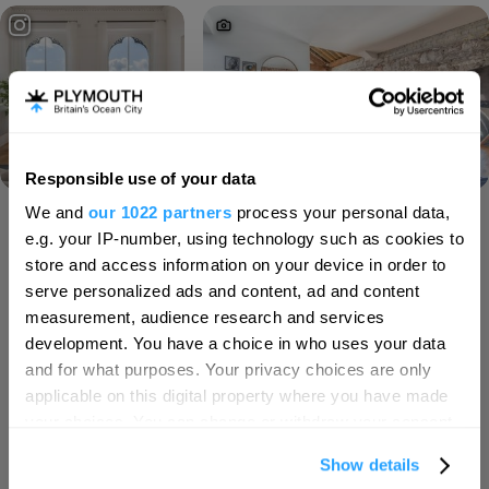
Responsible use of your data
Hello.
We and
our 1022 partners
process your personal data,
We'd love to hear what
Load More
e.g. your IP-number, using technology such as cookies to
you think about
store and access information on your device in order to
serve personalized ads and content, ad and content
Plymouth!
measurement, audience research and services
SEARCH ACCOMMODATION
Complete our short survey below to
development. You have a choice in who uses your data
enter our free draw, and be in with a
and for what purposes. Your privacy choices are only
chance of winning a luxury two-night
applicable on this digital property where you have made
SEARCH THINGS TO DO
stay in award winning accommodation
your choices. You can change or withdraw your consent
in Devon.
any time from the Cookie Declaration or by clicking on
Show details
the Privacy trigger icon.
SEARCH WHAT'S ON