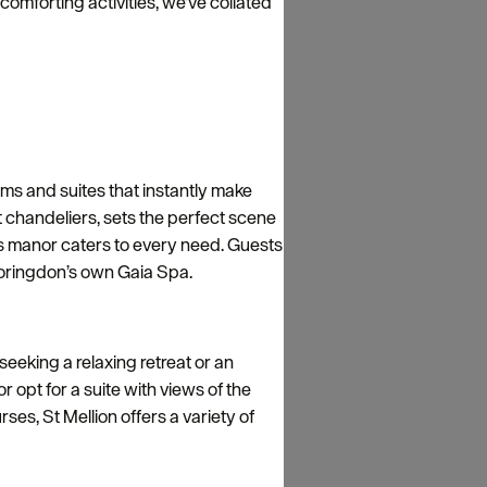
omforting activities, we've collated
oms and suites that instantly make
t chandeliers, sets the perfect scene
is manor caters to every need. Guests
 Boringdon’s own Gaia Spa.
 seeking a relaxing retreat or an
 opt for a suite with views of the
es, St Mellion offers a variety of