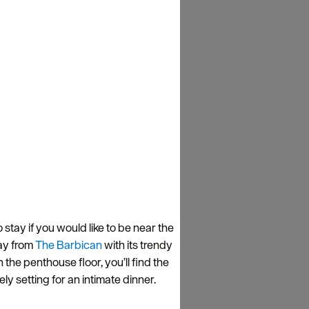
o stay if you would like to be near the
way from
The Barbican
with its trendy
 the penthouse floor, you’ll find the
 setting for an intimate dinner.