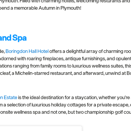
lymouth. Filled with charming hotels, welcoming resturants and c
pend a memorable Autumn in Plymouth!
 and Spa
de,
Boringdon Hall Hotel
offers a delightful array of charming ro
 adorned with roaring fireplaces, antique furnishings, and opulen
ons ranging from family rooms to luxurious wellness suites, th
Acleaf, a Michelin-starred restaurant, and afterward, unwind at
on Estate
is the ideal destination for a staycation, whether you're
 selection of luxurious holiday cottages for a private escape, or
nsite wellness spa and not one, but two championship golf cours