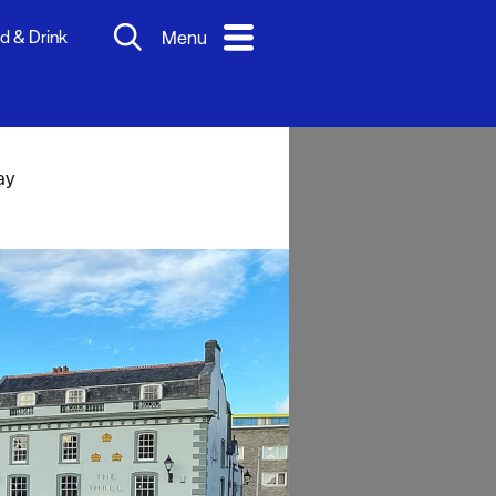
d & Drink
Menu
ay