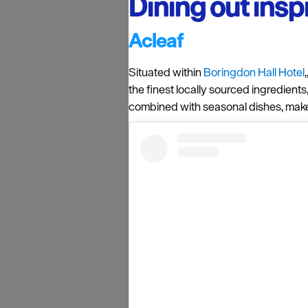
Dining out insp
Acleaf
Situated within
Boringdon Hall Hotel
the finest locally sourced ingredients
combined with seasonal dishes, make