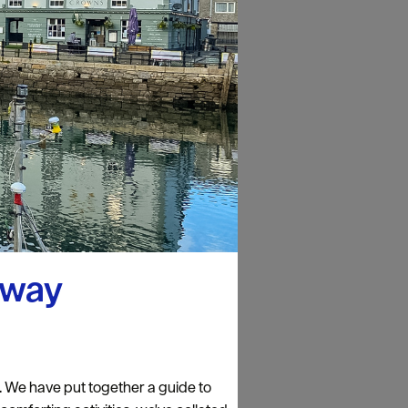
away
n. We have put together a guide to