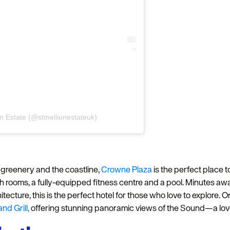
on Estate (@stmellionestateuk)
Hello.
We'd love to hear what
 greenery and the coastline,
Crowne Plaza
is the perfect place t
you think about
sh rooms, a fully-equipped fitness centre and a pool. Minutes a
Plymouth!
tecture, this is the perfect hotel for those who love to explore. On
d Grill,
offering stunning panoramic views of the Sound—a lovely