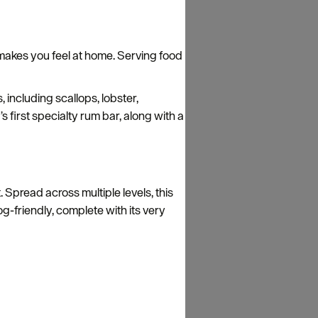
y makes you feel at home. Serving food
 including scallops, lobster,
s first specialty rum bar, along with a
. Spread across multiple levels, this
dog-friendly, complete with its very