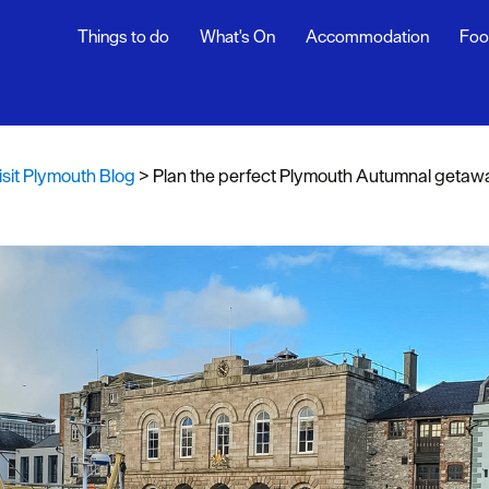
Things to do
What's On
Accommodation
Foo
th Blog
ur
isit Plymouth Blog
>
Plan the perfect Plymouth Autumnal getaw
ghlights
s
rs
snaps