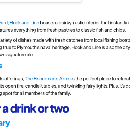
Yard,
Hook and Line
boasts a quirky, rustic interior that instantl
tures everything from fresh pastries to classic fish and chips.
variety of dishes made with fresh catches from local fishing boats,
 true to Plymouth’s naval heritage, Hook and Line is also the city’
own signature ale.
s
ts offerings,
The Fisherman’s Arms
is the perfect place to retreat
 open fire, candlelit tables, and twinkling fairy lights. Plus, it’s 
spot for all members of the family.
 a drink or two
ary