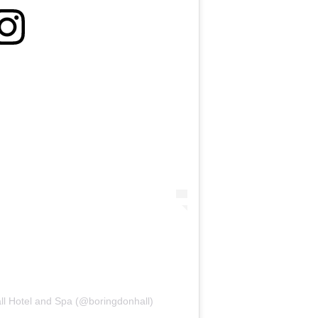
ll Hotel and Spa (@boringdonhall)