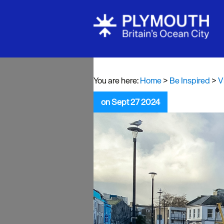
Visit Plymou
Sign up to o
newsletter
You are here:
Home
>
Be Inspired
>
V
Itineraries
on Sept 27 2024
Plymouth Hi
Inspiration
Competition
Special Offe
Seasons
Share your 