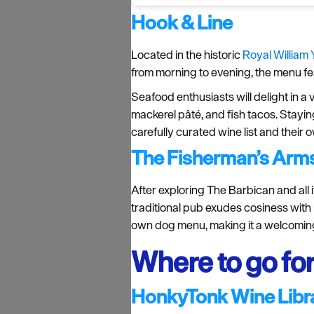
Hook & Line
Located in the historic
Royal William 
from morning to evening, the menu fea
Seafood enthusiasts will delight in a 
mackerel pâté, and fish tacos. Staying
carefully curated wine list and their 
The Fisherman’s Arm
After exploring The Barbican and all i
traditional pub exudes cosiness with its
own dog menu, making it a welcoming 
Where to go for
HonkyTonk Wine Libr