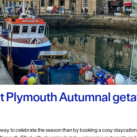
uth
y Planner
ct Plymouth Autumnal get
er way to celebrate the season than by booking a cosy staycatio