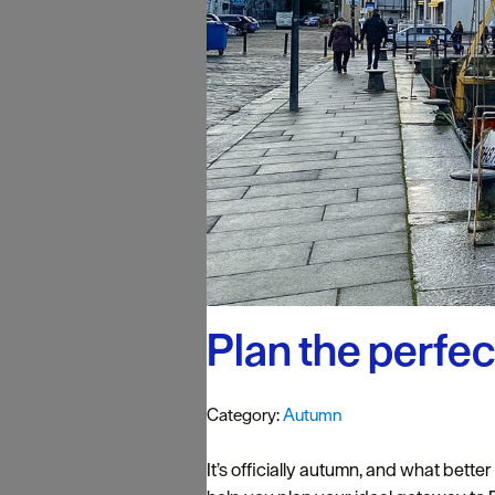
#VisitPlymo
Your Itinerar
Plan the perfe
Category:
Autumn
It’s officially autumn, and what bett