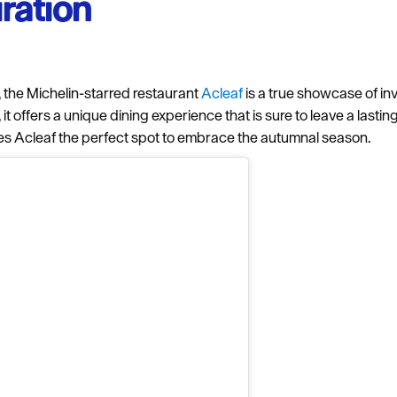
iration
Complete our short survey below to enter our
free draw, and be in with a chance of winning
a luxury two-night stay in award winning
accommodation in Devon.
,, the Michelin-starred restaurant
Acleaf
is a true showcase of inv
, it offers a unique dining experience that is sure to leave a las
s Acleaf the perfect spot to embrace the autumnal season.
Enter now