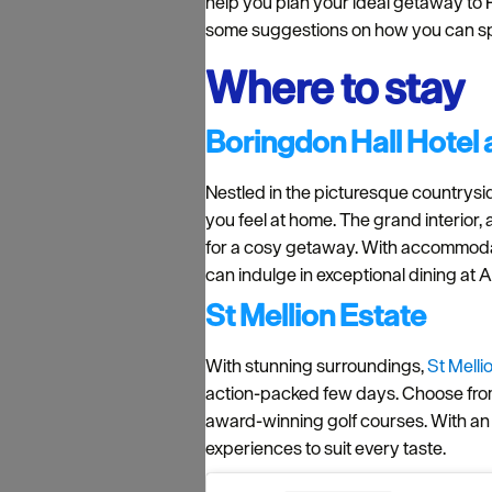
help you plan your ideal getaway to P
some suggestions on how you can s
Where to stay
Boringdon Hall Hotel
Nestled in the picturesque countrysi
you feel at home. The grand interior,
for a cosy getaway. With accommodati
can indulge in exceptional dining at 
St Mellion Estate
With stunning surroundings,
St Melli
action-packed few days. Choose from a
award-winning golf courses. With an o
experiences to suit every taste.