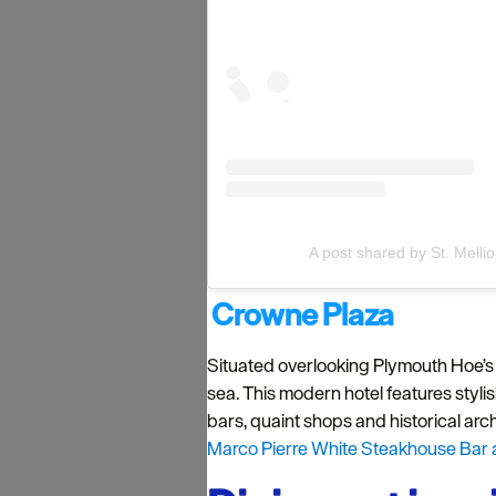
A post shared by St. Melli
Crowne Plaza
Situated overlooking Plymouth Hoe’s
sea. This modern hotel features styli
bars, quaint shops and historical archi
Marco Pierre White Steakhouse Bar an