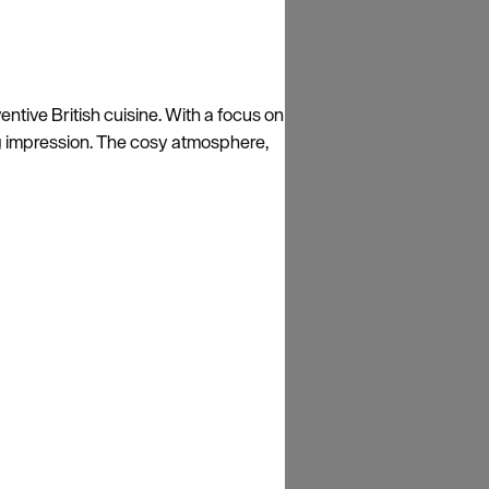
entive British cuisine. With a focus on
ting impression. The cosy atmosphere,