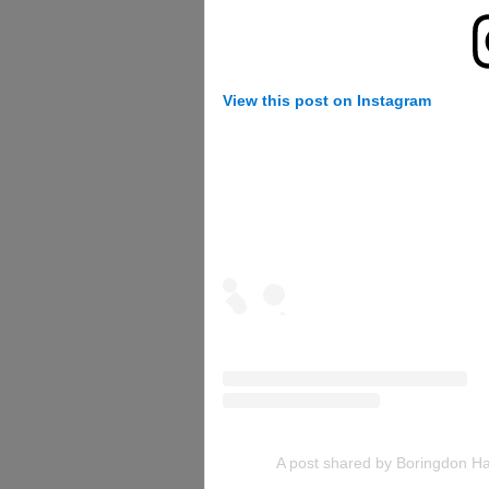
View this post on Instagram
A post shared by Boringdon Ha