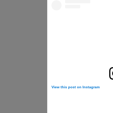
View this post on Instagram