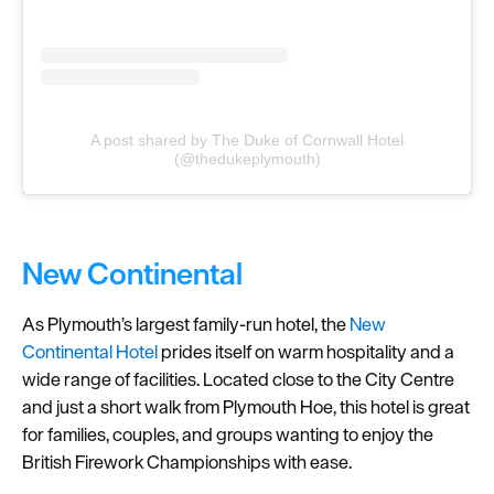
A post shared by The Duke of Cornwall Hotel
(@thedukeplymouth)
New Continental
As Plymouth’s largest family-run hotel, the
New
Continental Hotel
prides itself on warm hospitality and a
wide range of facilities. Located close to the City Centre
and just a short walk from Plymouth Hoe, this hotel is great
for families, couples, and groups wanting to enjoy the
British Firework Championships with ease.