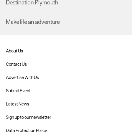
Destination Plymouth
Make life an adventure
About Us
Contact Us
Advertise With Us
Submit Event
Latest News
Sign up to our newsletter
Data Protection Policy