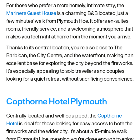
For those who prefer a more homely, intimate stay, the
Mariners Guest House
is a charming B&B located just a
few minutes' walk from Plymouth Hoe. It offers en-suites
rooms, friendly service, and a welcoming atmosphere that
makes you feel right at home from the moment you arrive.
Thanks to its central location, you’re also close to The
Barbican, the City Centre, and the waterfront, making it an
excellent base for exploring the city beyond the fireworks.
It’s especially appealing to solo travellers and couples
looking for a quiet retreat without sacrificing convenience.
Copthorne Hotel Plymouth
Centrally located and well-equipped, the
Copthorne
Hotel
is ideal for those looking for easy access to both the
fireworks and the wider city. It’s about a 15-minute walk
from Plymouth Hoe, meaning you’re close enough to enjoy