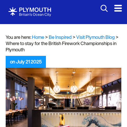
You are here:
Home
>
Be Inspired
>
Visit Plymouth Blog
>
Where to stay for the British Firework Championships in
Plymouth
on July 21 2025
Visit