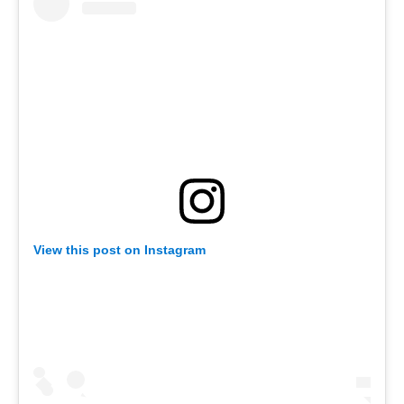
View this post on Instagram