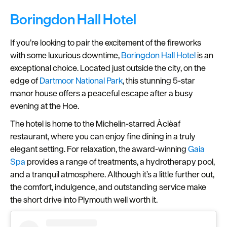
Boringdon Hall Hotel
If you’re looking to pair the excitement of the fireworks
with some luxurious downtime,
Boringdon Hall Hotel
is an
exceptional choice. Located just outside the city, on the
edge of
Dartmoor National Park
, this stunning 5-star
manor house offers a peaceful escape after a busy
evening at the Hoe.
The hotel is home to the Michelin-starred Àclèaf
restaurant, where you can enjoy fine dining in a truly
elegant setting. For relaxation, the award-winning
Gaia
Spa
provides a range of treatments, a hydrotherapy pool,
and a tranquil atmosphere. Although it’s a little further out,
the comfort, indulgence, and outstanding service make
the short drive into Plymouth well worth it.