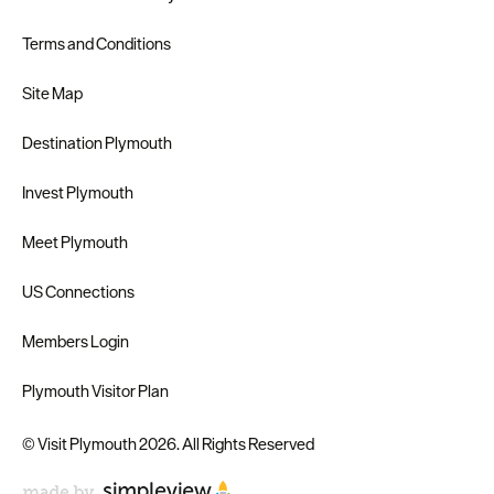
Terms and Conditions
Site Map
Destination Plymouth
Invest Plymouth
Meet Plymouth
US Connections
Members Login
Plymouth Visitor Plan
© Visit Plymouth 2026. All Rights Reserved