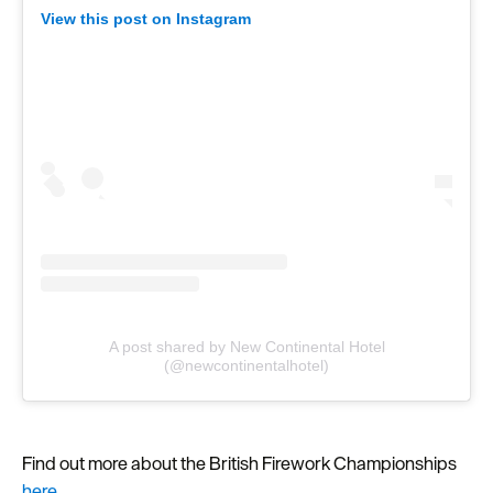
View this post on Instagram
A post shared by New Continental Hotel
(@newcontinentalhotel)
Find out more about the British Firework Championships
here.