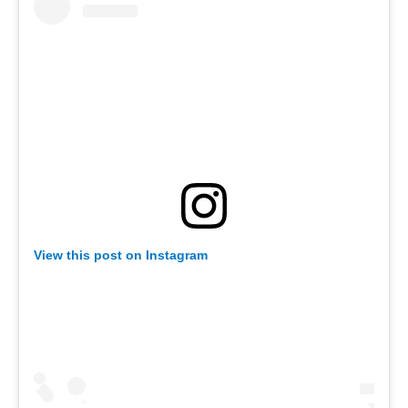
View this post on Instagram