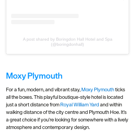
A post shared by Boringdon Hall Hotel and Spa
(@boringdonhall)
Moxy Plymouth
For a fun, modern, and vibrant stay,
Moxy Plymouth
ticks
all the boxes. This playful boutique-style hotel is located
just a short distance from
Royal William Yard
and within
walking distance of the city centre and Plymouth Hoe. It’s
a great choice if you're looking for somewhere with a lively
atmosphere and contemporary design.