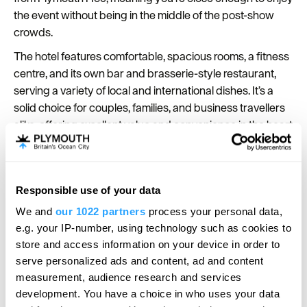
the event without being in the middle of the post-show
crowds.
The hotel features comfortable, spacious rooms, a fitness
centre, and its own bar and brasserie-style restaurant,
serving a variety of local and international dishes. It’s a
solid choice for couples, families, and business travellers
alike, offering excellent value and convenience in the heart
of Plymouth.
Responsible use of your data
We and
our 1022 partners
process your personal data,
e.g. your IP-number, using technology such as cookies to
store and access information on your device in order to
serve personalized ads and content, ad and content
measurement, audience research and services
development. You have a choice in who uses your data