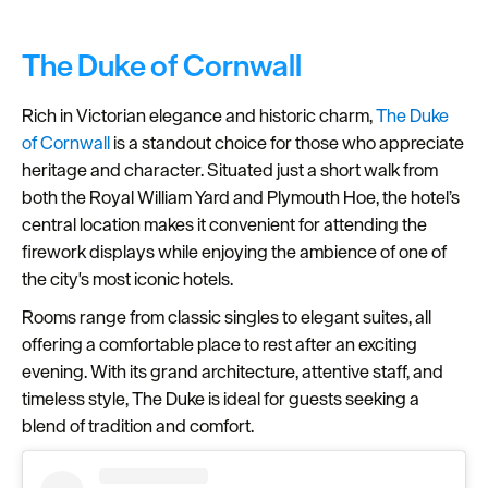
The Duke of Cornwall
Rich in Victorian elegance and historic charm,
The Duke
of Cornwall
is a standout choice for those who appreciate
heritage and character. Situated just a short walk from
both the Royal William Yard and Plymouth Hoe, the hotel’s
central location makes it convenient for attending the
firework displays while enjoying the ambience of one of
the city's most iconic hotels.
Rooms range from classic singles to elegant suites, all
offering a comfortable place to rest after an exciting
evening. With its grand architecture, attentive staff, and
timeless style, The Duke is ideal for guests seeking a
blend of tradition and comfort.