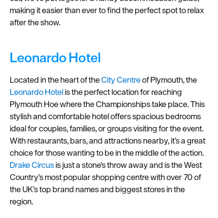
making it easier than ever to find the perfect spot to relax
Seasons
after the show.
Share
your
Leonardo Hotel
snaps
#VisitPlymouth
Located in the heart of the
City Centre
of Plymouth, the
Leonardo Hotel
is the perfect location for reaching
Your
Plymouth Hoe where the Championships take place. This
Itinerary
stylish and comfortable hotel offers spacious bedrooms
Planner
ideal for couples, families, or groups visiting for the event.
With restaurants, bars, and attractions nearby, it’s a great
choice for those wanting to be in the middle of the action.
Drake Circus
is just a stone's throw away and is the West
Country's most popular shopping centre with over 70 of
the UK’s top brand names and biggest stores in the
region.