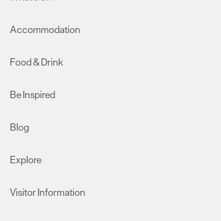
Accommodation
Food & Drink
Be Inspired
Blog
Explore
Visitor Information