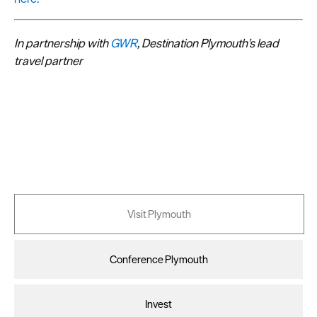
In partnership with
GWR
, Destination Plymouth’s lead
travel partner
Visit Plymouth
Conference Plymouth
Invest