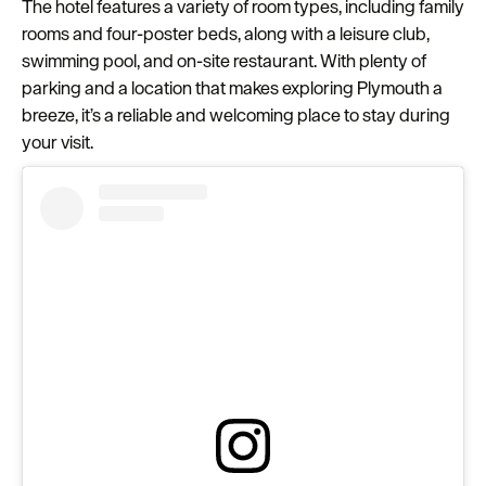
The hotel features a variety of room types, including family
rooms and four-poster beds, along with a leisure club,
swimming pool, and on-site restaurant. With plenty of
parking and a location that makes exploring Plymouth a
breeze, it’s a reliable and welcoming place to stay during
your visit.