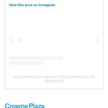
View this post on Instagram
A post shared by A selection of Moxy Hotels in the UK
(@moxy.uk)
Crowne Plaza