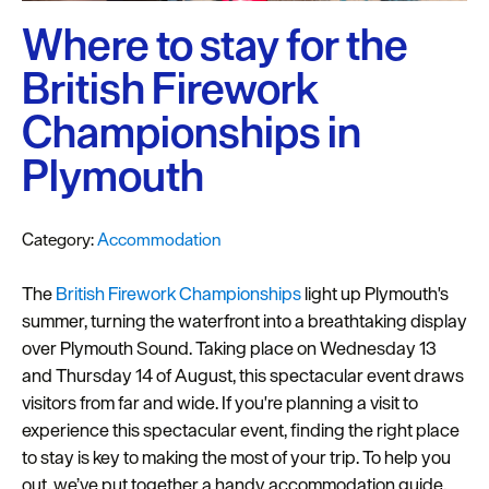
Plymouth
Blog
Where to stay for the
British Firework
Sign
up
Championships in
to
our
Plymouth
newsletter
Itineraries
Category:
Accommodation
Plymouth
The
British Firework Championships
light up Plymouth's
Highlights
summer, turning the waterfront into a breathtaking display
over Plymouth Sound. Taking place on Wednesday 13
Inspiration
and Thursday 14 of August, this spectacular event draws
visitors from far and wide. If you're planning a visit to
Competitions
experience this spectacular event, finding the right place
Special
to stay is key to making the most of your trip. To help you
Offers
out, we’ve put together a handy accommodation guide,