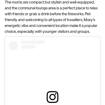
The rooms are compact but stylish and well-equipped,
and the communal lounge area is a perfect place to relax
with friends or grab a drink before the fireworks. Pet-
friendly and welcoming to all types of travellers, Moxy’s
energetic vibe and convenient location make it a popular
choice, especially with younger visitors and groups.