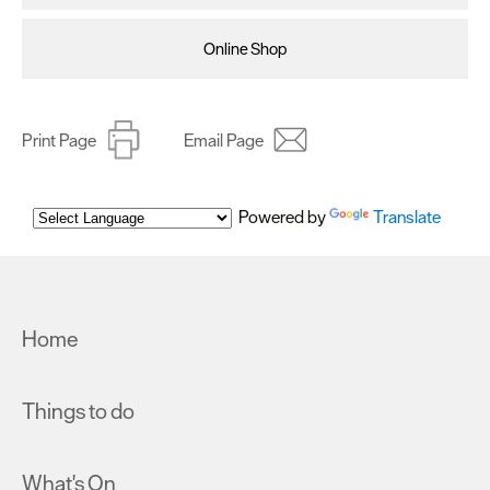
Online Shop
Print Page
Email Page
Powered by
Translate
Home
Things to do
What's On