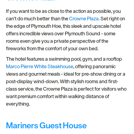
If you want to be as close to the action as possible, you
can’t do much better than the
Crowne Plaza.
Set right on
the edge of Plymouth Hoe, this sleek and upscale hotel
offers incredible views over Plymouth Sound - some
rooms even give you a private perspective of the
fireworks from the comfort of your own bed.
The hotel features a swimming pool, gym, and a rooftop
Marco Pierre White Steakhouse
, offering panoramic
views and gourmet meals - ideal for pre-show dining or a
post-display wind-down. With stylish rooms and first-
class service, the Crowne Plaza is perfect for visitors who
want premium comfort within walking distance of
everything.
Mariners Guest House