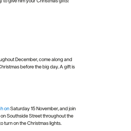
y to give him your Christmas gifts!
roughout December, come along and
istmas before the big day. A gift is
ch on
Saturday 15 November, and join
to on Southside Street throughout the
o turn on the Christmas lights.