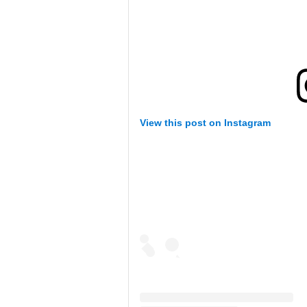
View this post on Instagram