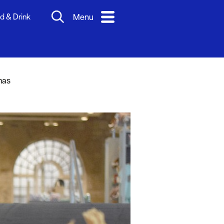
d & Drink
Menu
mas