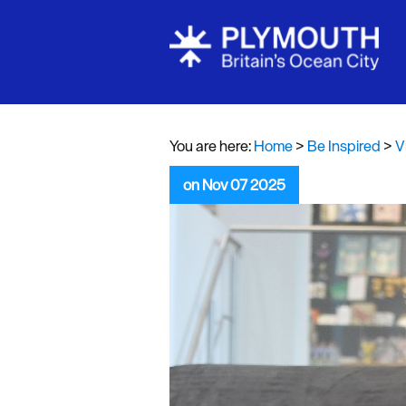
Visit Plymou
Sign up to o
newsletter
You are here:
Home
>
Be Inspired
>
V
Itineraries
on Nov 07 2025
Plymouth Hi
Inspiration
Competition
Special Offe
Seasons
Share your 