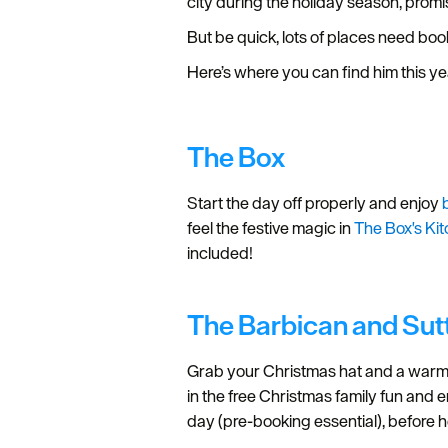
city during the holiday season, promi
But be quick, lots of places need bo
Here’s where you can find him this y
The Box
Start the day off properly and enjoy
feel the festive magic in
The Box's Ki
included!
The Barbican and Su
Grab your Christmas hat and a warm 
in the free Christmas family fun and e
day (pre-booking essential), before h