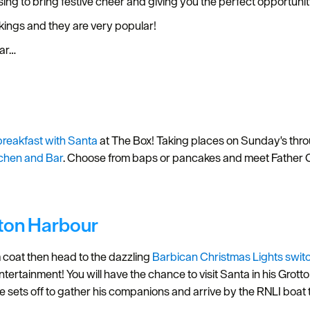
sing to bring festive cheer and giving you the perfect opportunit
okings and they are very popular!
ear…
breakfast with Santa
at The Box! Taking places on Sunday's th
tchen and Bar
. Choose from baps or pancakes and meet Father Chr
tton Harbour
coat then head to the dazzling
Barbican Christmas Lights swit
ntertainment! You will have the chance to visit Santa in his Grot
e sets off to gather his companions and arrive by the RNLI boat t