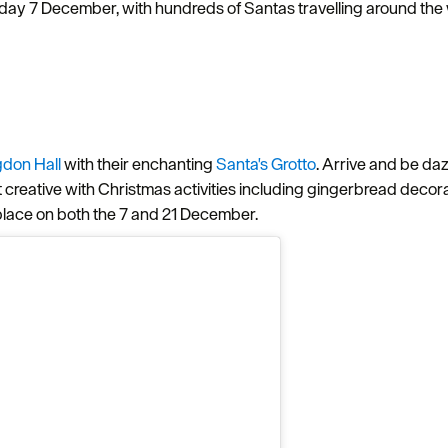
ay 7 December, with hundreds of Santas travelling around the w
gdon Hall
with their enchanting
Santa's Grotto
. Arrive and be da
t creative with Christmas activities including gingerbread deco
place on both the 7 and 21 December.