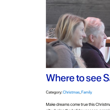
#VisitPlymo
Your Itinerar
Where to see S
Category:
Christmas
,
Family
Make dreams come true this Christmas