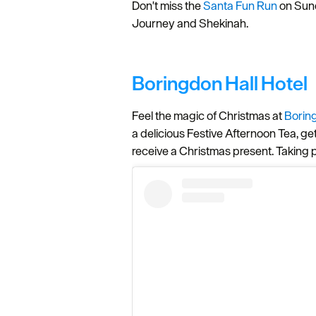
Don't miss the
Santa Fun Run
on Sund
Journey and Shekinah.
Boringdon Hall Hotel
Feel the magic of Christmas at
Borin
a delicious Festive Afternoon Tea, ge
receive a Christmas present. Taking 