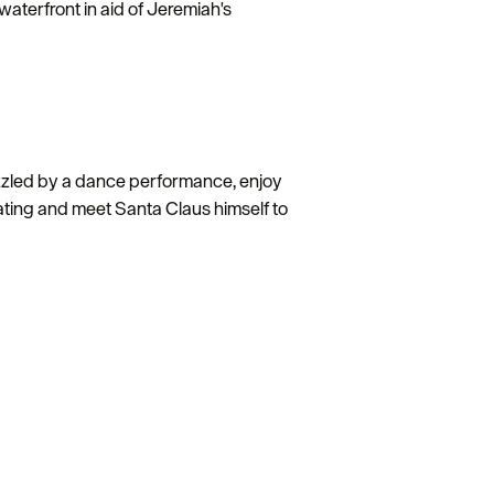
aterfront in aid of Jeremiah's
zzled by a dance performance, enjoy
rating and meet Santa Claus himself to