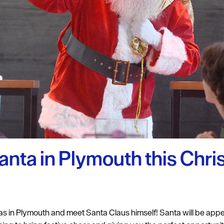
uth
y Planner
anta in Plymouth this Chr
 in Plymouth and meet Santa Claus himself! Santa will be appea