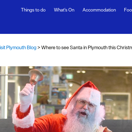
Things to do
What's On
Accommodation
Foo
th Blog
ur
isit Plymouth Blog
>
Where to see Santa in Plymouth this Christ
ghlights
s
rs
snaps