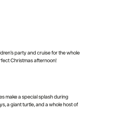
ren’s party and cruise for the whole
perfect Christmas afternoon!
ves make a special splash during
, a giant turtle, and a whole host of