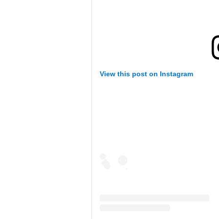
View this post on Instagram