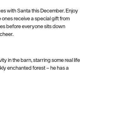
ences with Santa this December. Enjoy
e ones receive a special gift from
lves before everyone sits down
 cheer.
y in the barn, starring some real life
rkly enchanted forest – he has a