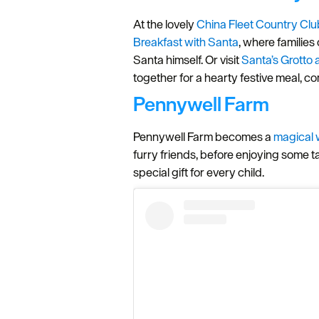
At the lovely
China Fleet Country Clu
Breakfast with Santa
, where families 
Santa himself. Or visit
Santa’s Grotto
together for a hearty festive meal, co
Pennywell Farm
Pennywell Farm becomes a
magical 
furry friends, before enjoying some t
special gift for every child.