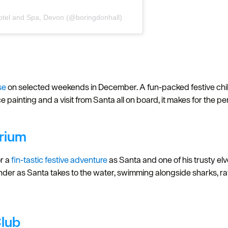
otel and Spa, Devon (@boringdonhall)
se
on selected weekends in December. A fun-packed festive child
ace painting and a visit from Santa all on board, it makes for the 
rium
r a
fin-tastic festive adventure
as Santa and one of his trusty el
er as Santa takes to the water, swimming alongside sharks, rays
Club