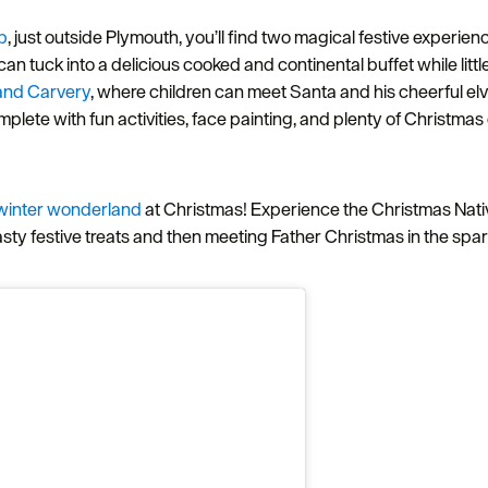
b
, just outside Plymouth, you’ll find two magical festive experi
can tuck into a delicious cooked and continental buffet while littl
 and Carvery
, where children can meet Santa and his cheerful e
mplete with fun activities, face painting, and plenty of Christmas
winter wonderland
at Christmas! Experience the Christmas Nativit
asty festive treats and then meeting Father Christmas in the spa