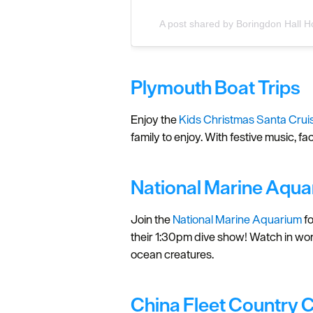
A post shared by Boringdon Hall H
Plymouth Boat Trips
Enjoy the
Kids Christmas Santa Crui
family to enjoy. With festive music, f
National Marine Aqua
Join the
National Marine Aquarium
fo
their 1:30pm dive show! Watch in wond
ocean creatures.
China Fleet Country 