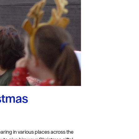
istmas
ring in various places across the