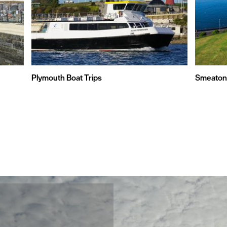
Plymouth Boat Trips
Smeaton