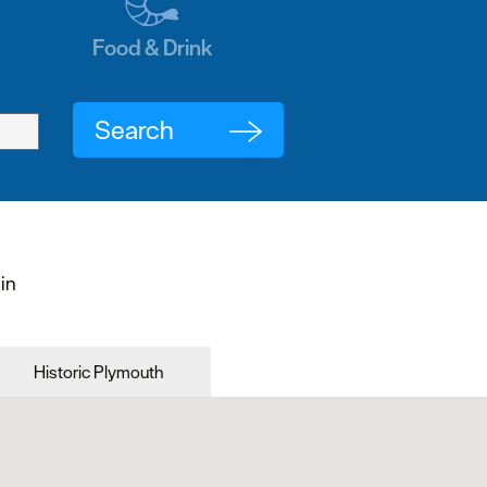
Food & Drink
 in
Historic Plymouth