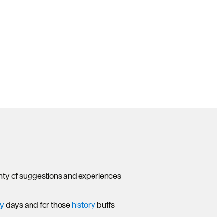
lenty of suggestions and experiences
ny
days and for those
history
buffs