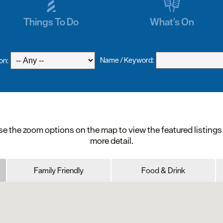
Things To Do
What's On
Name / Keyword:
on:
e the zoom options on the map to view the featured listings
more detail.
Family Friendly
Food & Drink