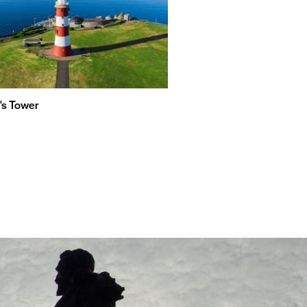
's Tower
Plymouth Sound, Shores an