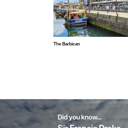
The Barbican
Did you know...