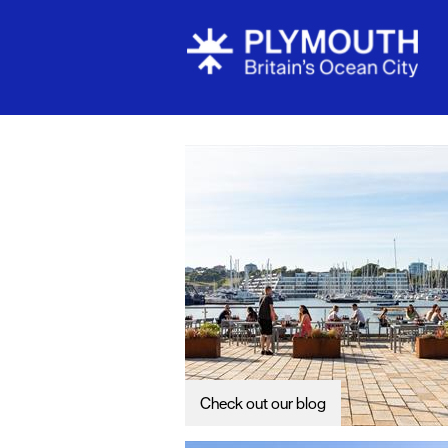
Visit Plymou
Sign up to o
newsletter
Itineraries
Plymouth Hi
Inspiration
Competition
Special Offe
Seasons
Check out our blog
Share your 