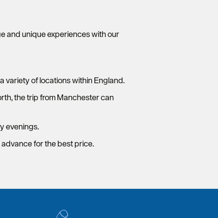
ge and unique experiences with our
a variety of locations within England.
north, the trip from Manchester can
y evenings.
n advance for the best price.