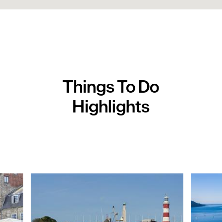
Things To Do
Highlights