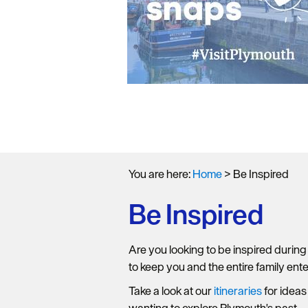
You are here:
Home
>
Be Inspired
Be Inspired
Are you looking to be inspired during
to keep you and the entire family ent
Take a look at our
itineraries
for ideas