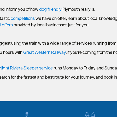
nd inform you of how
dog friendly
Plymouth really is.
ntastic
competitions
we have on offer, learn about local knowled
l offers
provided by local businesses just for you.
uggest using the train with a wide range of services running from 
 3 hours with
Great Western Railway
, if you're coming from the 
Night Riviera Sleeper service
runs Monday to Friday and Sunda
earch for the fastest and best route for your journey, and book i