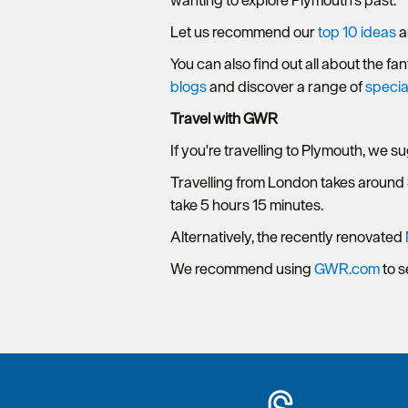
wanting to explore Plymouth's past.
Let us recommend our
top 10 ideas
a
You can also find out all about the fa
blogs
and discover a range of
specia
Travel with GWR
If you're travelling to Plymouth, we s
Travelling from London takes around
take 5 hours 15 minutes.
Alternatively, the recently renovated
We recommend using
GWR.com
to s