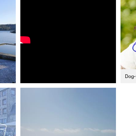
uth
y Planner
Dog-f