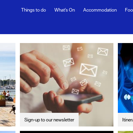
Things to do
What's On
Accommodation
Foo
th Blog
ur
ghlights
s
rs
Sign-up to our newsletter
Itiner
snaps