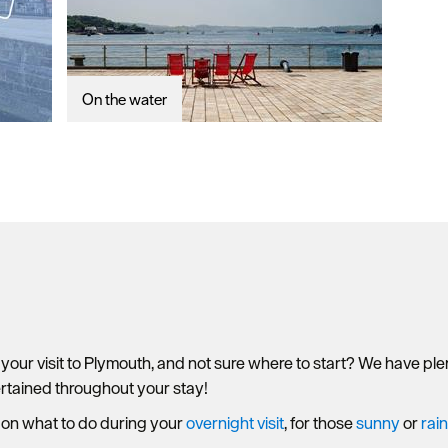
On the water
 your visit to Plymouth, and not sure where to start? We have p
ertained throughout your stay!
 on what to do during your
overnight visit
, for those
sunny
or
rai