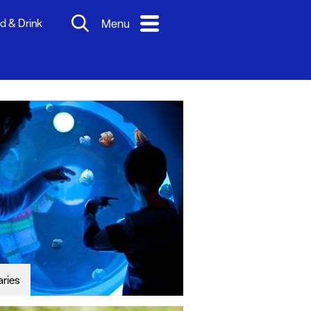
d & Drink
Menu
aries