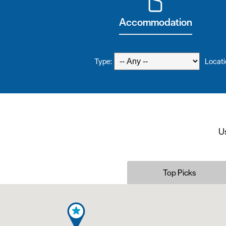
Accommodation
Type:
Locati
Us
Top Picks