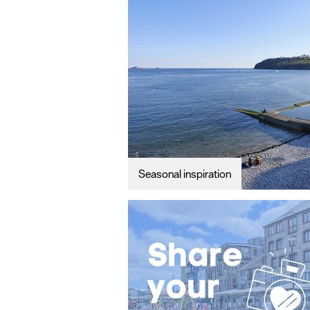
#VisitPlymo
Your Itinerar
Seasonal inspiration