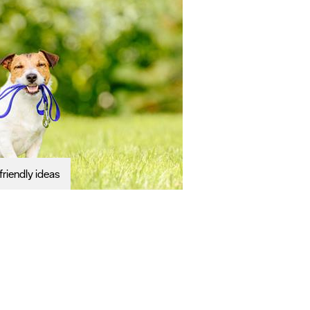
riendly ideas