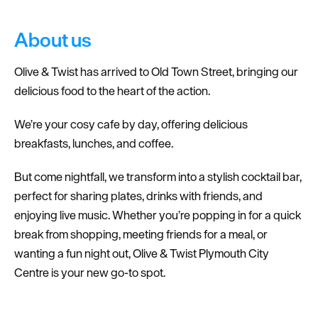
Dog
Friendly
About us
Olive & Twist has arrived to Old Town Street, bringing our
delicious food to the heart of the action.
We’re your cosy cafe by day, offering delicious
breakfasts, lunches, and coffee.
But come nightfall, we transform into a stylish cocktail bar,
perfect for sharing plates, drinks with friends, and
enjoying live music. Whether you’re popping in for a quick
break from shopping, meeting friends for a meal, or
wanting a fun night out, Olive & Twist Plymouth City
Centre is your new go-to spot.