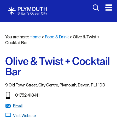
You are here:
Home
>
Food & Drink
>
Olive & Twist +
Cocktail Bar
Olive & Twist + Cocktail
Bar
Restaurants
Pubs
9 Old Town Street
,
City Centre
,
Plymouth
,
Devon
,
PL1 1DD
and
01752 418411
Bars
Email
Al
fresco
Visit Website