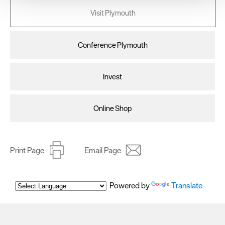
your consent, we may also use non-essential cookies to
Visit Plymouth
improve user experience and analyse website traffic. By
clicking 'Allow all', you agree to our website's cookie use
as described in our Privacy Policy.
Conference Plymouth
Invest
Online Shop
Print Page
Email Page
Powered by
Translate