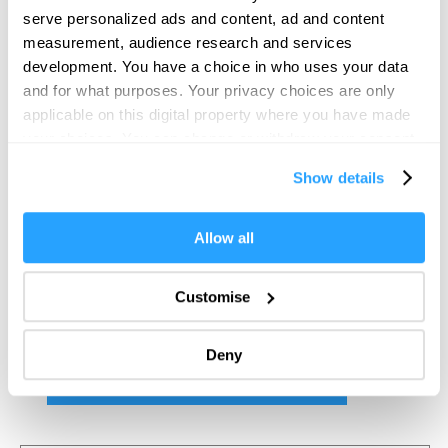
serve personalized ads and content, ad and content
measurement, audience research and services
development. You have a choice in who uses your data
and for what purposes. Your privacy choices are only
applicable on this digital property where you have made
your choices. You can change or withdraw your consent
any time from the Cookie Declaration or by clicking on
Show details
the Privacy trigger icon.
If you allow, we would also like to:
Allow all
Collect information about your geographical location
which can be accurate to within several meters
Customise
Identify your device by actively scanning it for
specific characteristics (fingerprinting)
Deny
Find out more about how your personal data is processed
and set your preferences in the
details section
.
We use essential cookies to make our site work. With