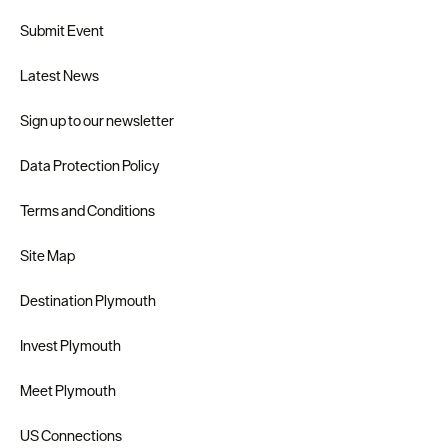
Submit Event
Latest News
Sign up to our newsletter
Data Protection Policy
Terms and Conditions
Site Map
Destination Plymouth
Invest Plymouth
Meet Plymouth
US Connections