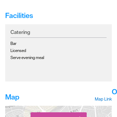
Facilities
Catering
Bar
Licensed
Serve evening meal
O
Map
Map Link