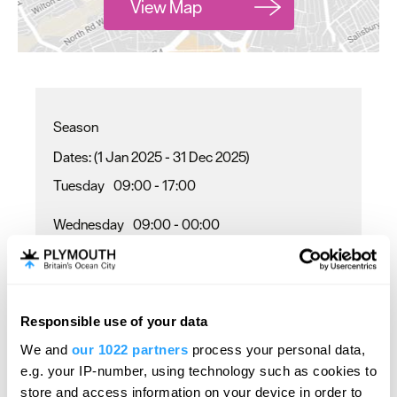
View Map
Season
(1 Jan 2025 - 31 Dec 2025)
Tuesday
09:00
- 17:00
Wednesday
09:00
- 00:00
Thursday
09:00
- 22:00
Friday - Saturday
09:00
- 00:00
Responsible use of your data
Sunday
10:00
- 17:00
We and
our 1022 partners
process your personal data,
e.g. your IP-number, using technology such as cookies to
store and access information on your device in order to