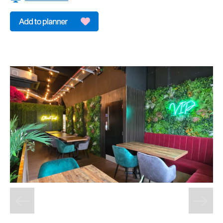
dining
Cafes
&
Delis
Vegan
Food
Family
Friendly
Food
To
Go
Celebrity
Chefs