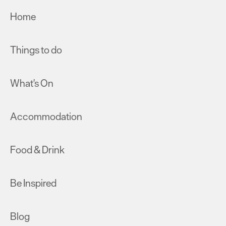
Home
Things to do
What's On
Accommodation
Food & Drink
Be Inspired
Blog