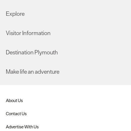
Explore
Visitor Information
Destination Plymouth
Make life an adventure
About Us
Contact Us
Advertise With Us