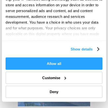
store and access information on your device in order to
serve personalized ads and content, ad and content
measurement, audience research and services
development. You have a choice in who uses your data
and for what purposes. Your privacy choices are only
applicable on this digital property where you have made
your choices. You can change or withdraw your consent
any time from the Cookie Declaration or by clicking on
Show details
the Privacy trigger icon.
If you allow, we would also like to:
Allow all
Collect information about your geographical location
which can be accurate to within several meters
Customise
Identify your device by actively scanning it for
specific characteristics (fingerprinting)
Deny
Find out more about how your personal data is processed
and set your preferences in the
details section
.