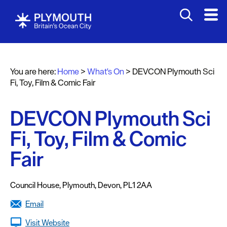
You are here:
Home
>
What's On
>
DEVCON Plymouth Sci
Events
Fi, Toy, Film & Comic Fair
Calendar
DEVCON Plymouth Sci
Headline
events
Fi, Toy, Film & Comic
Summer
Fair
events
Submit
Council House
,
Plymouth
,
Devon
,
PL1 2AA
Event
Email
Visit Website