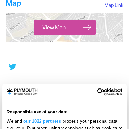
Map
Map Link
View Map
Responsible use of your data
We and
our 1022 partners
process your personal data,
e.g. your IP-number, using technology such as cookies to