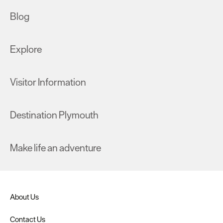
Blog
Explore
Visitor Information
Destination Plymouth
Make life an adventure
About Us
Contact Us