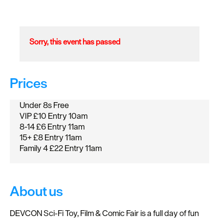
Sorry, this event has passed
Prices
Under 8s Free
VIP £10 Entry 10am
8-14 £6 Entry 11am
15+ £8 Entry 11am
Family 4 £22 Entry 11am
About us
DEVCON Sci‑Fi Toy, Film & Comic Fair is a full day of fun