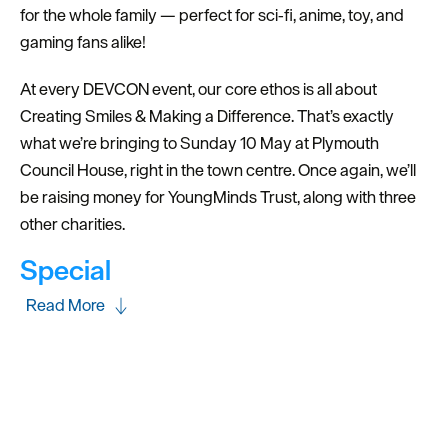
for the whole family — perfect for sci‑fi, anime, toy, and
gaming fans alike!
At every DEVCON event, our core ethos is all about
Creating Smiles & Making a Difference. That’s exactly
what we’re bringing to Sunday 10 May at Plymouth
Council House, right in the town centre. Once again, we’ll
be raising money for YoungMinds Trust, along with three
other charities.
Special
Read More