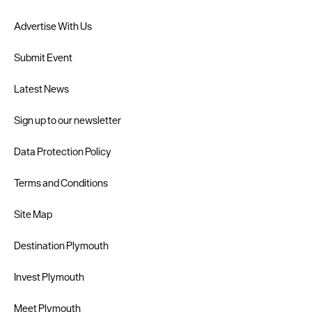
Advertise With Us
Submit Event
Latest News
Sign up to our newsletter
Data Protection Policy
Terms and Conditions
Site Map
Destination Plymouth
Invest Plymouth
Meet Plymouth