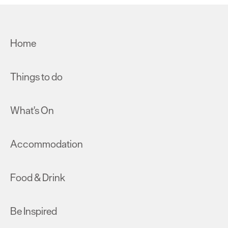
Home
Things to do
What's On
Accommodation
Food & Drink
Be Inspired