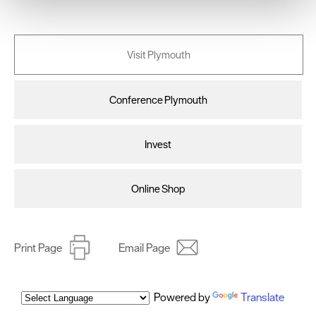
We use essential cookies to make our site work. With
your consent, we may also use non-essential cookies to
improve user experience and analyse website traffic. By
Visit Plymouth
clicking 'Allow all', you agree to our website's cookie use
as described in our Privacy Policy.
Conference Plymouth
Invest
Online Shop
Print Page
Email Page
Powered by
Translate