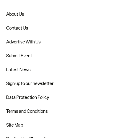
About Us
Contact Us
Advertise With Us
Submit Event
Latest News
Sign up to our newsletter
Data Protection Policy
Terms and Conditions
Site Map