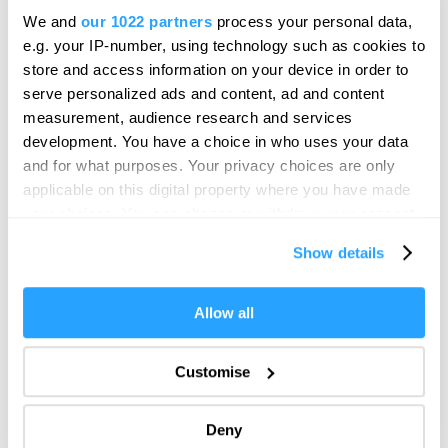
We and
our 1022 partners
process your personal data,
e.g. your IP-number, using technology such as cookies to
store and access information on your device in order to
serve personalized ads and content, ad and content
measurement, audience research and services
development. You have a choice in who uses your data
and for what purposes. Your privacy choices are only
applicable on this digital property where you have made
your choices. You can change or withdraw your consent
any time from the Cookie Declaration or by clicking on
Show details
the Privacy trigger icon.
If you allow, we would also like to:
Allow all
Collect information about your geographical location
which can be accurate to within several meters
Customise
Identify your device by actively scanning it for
specific characteristics (fingerprinting)
Deny
Find out more about how your personal data is processed