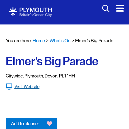
You are here:
Home
>
What's On
>
Elmer's Big Parade
Events
Calendar
Elmer's Big Parade
Headline
events
Citywide
,
Plymouth
,
Devon
,
PL1 1HH
Summer
Visit Website
events
Submit
Event