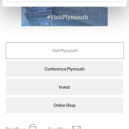
and set your preferences in the
details section
.
We use essential cookies to make our site work. With
your consent, we may also use non-essential cookies to
improve user experience and analyse website traffic. By
clicking 'Allow all', you agree to our website's cookie use
as described in our Privacy Policy.
Visit Plymouth
Conference Plymouth
Invest
Online Shop