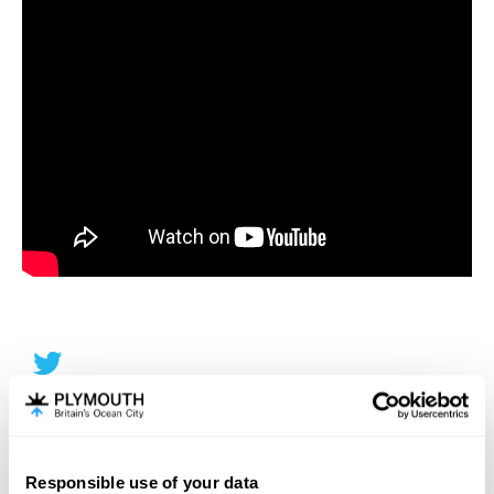
Responsible use of your data