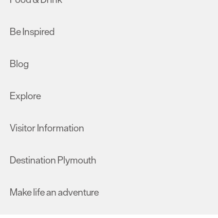
Be Inspired
Blog
Explore
Visitor Information
Destination Plymouth
Make life an adventure