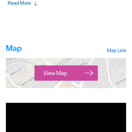
Read More
Map
Map Link
View Map