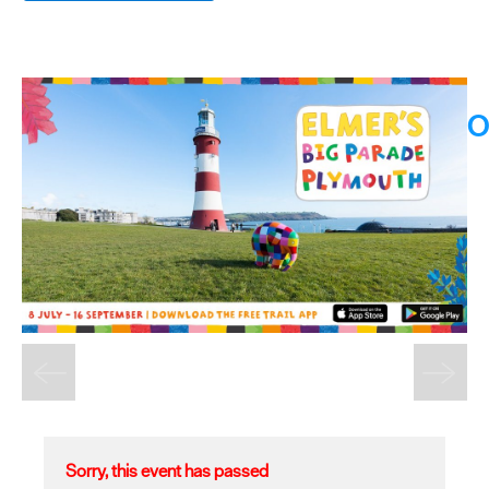
O
Sorry, this event has passed