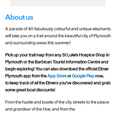
About us
A parade of 40 fabulously colourful and unique elephants
will take you on a trail around the beautiful city of Plymouth
and surrounding areas this summer!
Pick up your trail map from any St Luke's Hospice Shop in
Plymouth or the Barbican Tourist Information Centre and
begin exploring! You can also download the official Elmer
Plymouth app from the
App Store
or
Google Play
now,
to
keep track of all the Elmers you've discovered and grab
some great local discounts!
From the hustle and bustle of the city streets to the peace
and grandeur of the Hoe, and from the