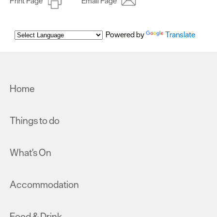
Print Page
Email Page
Powered by
Translate
Home
Things to do
What's On
Accommodation
Food & Drink