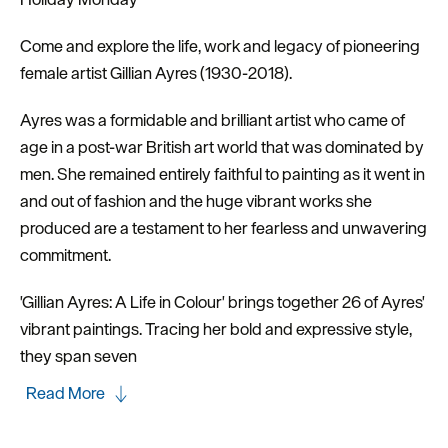
Come and explore the life, work and legacy of pioneering
female artist Gillian Ayres (1930-2018).
Ayres was a formidable and brilliant artist who came of
age in a post-war British art world that was dominated by
men. She remained entirely faithful to painting as it went in
and out of fashion and the huge vibrant works she
produced are a testament to her fearless and unwavering
commitment.
'Gillian Ayres: A Life in Colour' brings together 26 of Ayres'
vibrant paintings. Tracing her bold and expressive style,
they span seven
Read More