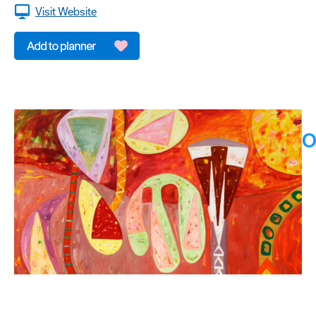
Visit Website
O