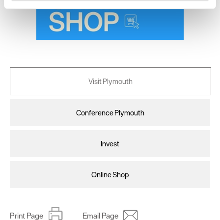
and set your preferences in the
details section
.
We use essential cookies to make our site work. With
your consent, we may also use non-essential cookies to
improve user experience and analyse website traffic. By
clicking 'Allow all', you agree to our website's cookie use
as described in our Privacy Policy.
Visit Plymouth
Conference Plymouth
Invest
Online Shop
Print Page
Email Page