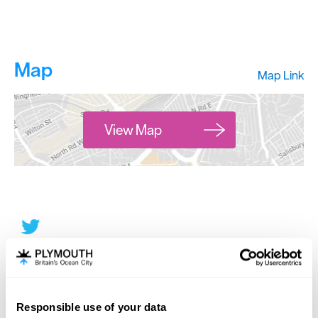
Map
Map Link
View Map
Responsible use of your data