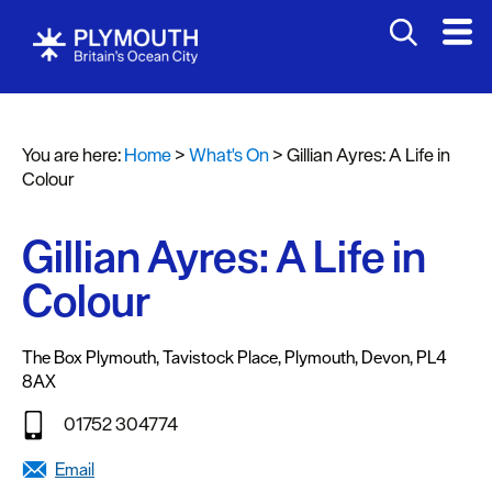
You are here:
Home
>
What's On
>
Gillian Ayres: A Life in
Events
Colour
Calendar
Gillian Ayres: A Life in
Headline
events
Colour
Summer
events
The Box Plymouth
,
Tavistock Place
,
Plymouth
,
Devon
,
PL4
8AX
Submit
Event
01752 304774
Email