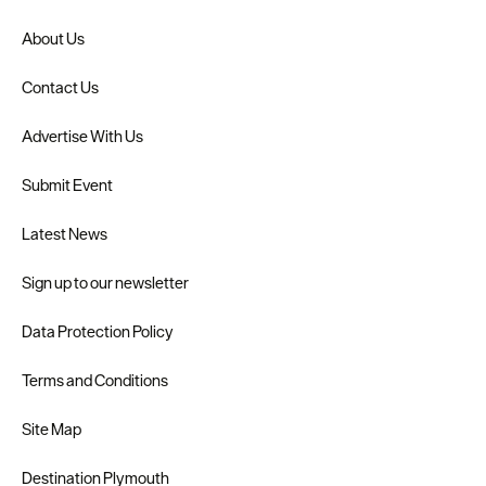
About Us
Contact Us
Advertise With Us
Submit Event
Latest News
Sign up to our newsletter
Data Protection Policy
Terms and Conditions
Site Map
Destination Plymouth