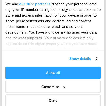
We and
our 1022 partners
process your personal data,
e.g. your IP-number, using technology such as cookies to
store and access information on your device in order to
serve personalized ads and content, ad and content
measurement, audience research and services
development. You have a choice in who uses your data
and for what purposes. Your privacy choices are only
applicable on this digital property where you have made
your choices. You can change or withdraw your consent
any time from the Cookie Declaration or by clicking on
Show details
the Privacy trigger icon.
If you allow, we would also like to:
Allow all
Collect information about your geographical location
which can be accurate to within several meters
Customise
Identify your device by actively scanning it for
specific characteristics (fingerprinting)
Deny
Find out more about how your personal data is processed