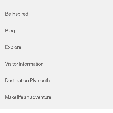
Be Inspired
Blog
Explore
Visitor Information
Destination Plymouth
Make life an adventure