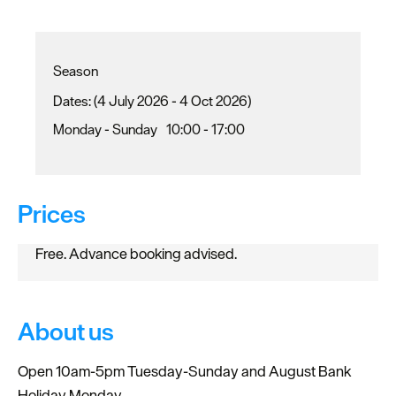
Season
(4 July 2026 - 4 Oct 2026)
Monday - Sunday
10:00
- 17:00
Prices
Free. Advance booking advised.
About us
Open 10am-5pm Tuesday-Sunday and August Bank
Holiday Monday