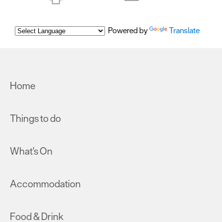
Powered by
Translate
Home
Things to do
What's On
Accommodation
Food & Drink