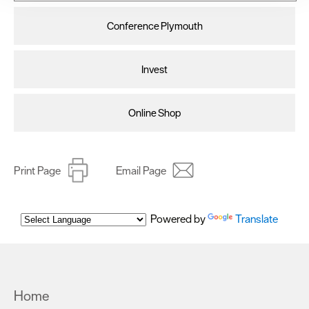
improve user experience and analyse website traffic. By
clicking 'Allow all', you agree to our website's cookie use
Conference Plymouth
as described in our Privacy Policy.
Invest
Online Shop
Print Page
Email Page
Powered by
Translate
Home