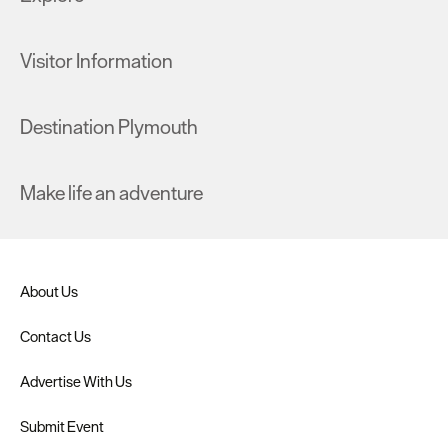
Visitor Information
Destination Plymouth
Make life an adventure
About Us
Contact Us
Advertise With Us
Submit Event