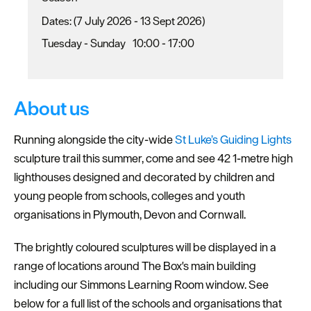
(7 July 2026 - 13 Sept 2026)
Tuesday - Sunday
10:00
- 17:00
About us
Running alongside the city-wide
St Luke’s Guiding Lights
sculpture trail this summer, come and see 42 1-metre high
lighthouses designed and decorated by children and
young people from schools, colleges and youth
organisations in Plymouth, Devon and Cornwall.
The brightly coloured sculptures will be displayed in a
range of locations around The Box's main building
including our Simmons Learning Room window. See
below for a full list of the schools and organisations that