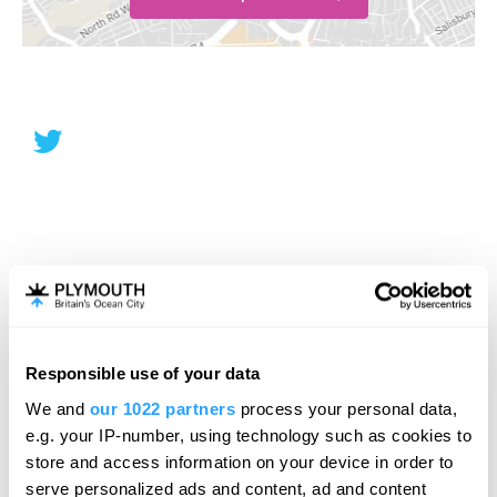
Responsible use of your data
We and
our 1022 partners
process your personal data,
e.g. your IP-number, using technology such as cookies to
store and access information on your device in order to
serve personalized ads and content, ad and content