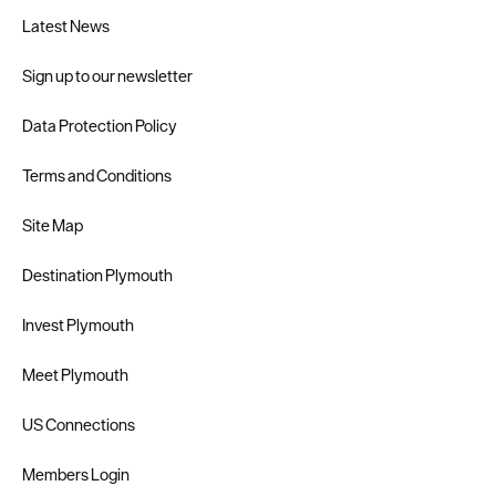
Latest News
Sign up to our newsletter
Data Protection Policy
Terms and Conditions
Site Map
Destination Plymouth
Invest Plymouth
Meet Plymouth
US Connections
Members Login