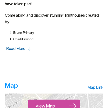
have taken part!
Come along and discover stunning lighthouses created
by:
Brunel Primary
Chaddlewood
Read More
Map
Map Link
View Map