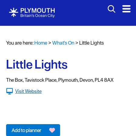
You are here:
Home
>
What's On
>
Little Lights
Events
Calendar
Little Lights
Headline
events
The Box
,
Tavistock Place
,
Plymouth
,
Devon
,
PL4 8AX
Summer
Visit Website
events
Submit
Event