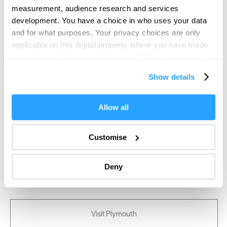
measurement, audience research and services
development. You have a choice in who uses your data
and for what purposes. Your privacy choices are only
applicable on this digital property where you have made
your choices. You can change or withdraw your consent
any time from the Cookie Declaration or by clicking on
Show details
the Privacy trigger icon.
If you allow, we would also like to:
Allow all
Collect information about your geographical location
which can be accurate to within several meters
Customise
Identify your device by actively scanning it for
specific characteristics (fingerprinting)
Deny
Find out more about how your personal data is processed
and set your preferences in the
details section
.
We use essential cookies to make our site work. With
Visit Plymouth
your consent, we may also use non-essential cookies to