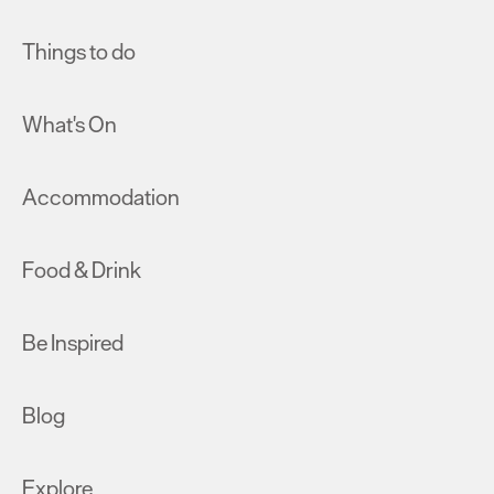
Things to do
What's On
Accommodation
Food & Drink
Be Inspired
Blog
Explore