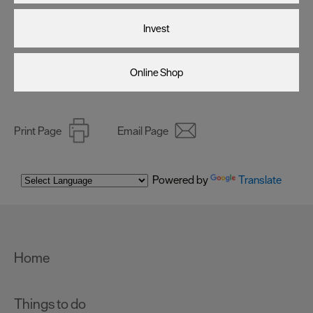
as described in our Privacy Policy.
Invest
Online Shop
Print Page
Email Page
Powered by
Translate
Home
Things to do