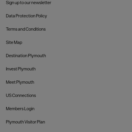
Sign up to our newsletter
Data Protection Policy
Terms and Conditions
Site Map
Destination Plymouth
Invest Plymouth
Meet Plymouth
US Connections
Members Login
Plymouth Visitor Plan