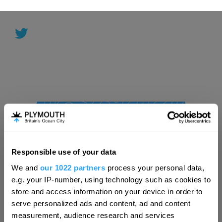
Responsible use of your data
Hello.
We and
our 1022 partners
process your personal data,
We'd love to hear what
e.g. your IP-number, using technology such as cookies to
you think about
store and access information on your device in order to
serve personalized ads and content, ad and content
Plymouth!
measurement, audience research and services