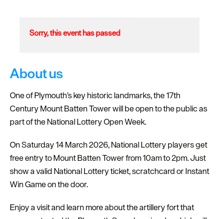
Sorry, this event has passed
About us
One of Plymouth’s key historic landmarks, the 17th
Century Mount Batten Tower will be open to the public as
part of the National Lottery Open Week.
On Saturday 14 March 2026, National Lottery players get
free entry to Mount Batten Tower from 10am to 2pm. Just
show a valid National Lottery ticket, scratchcard or Instant
Win Game on the door.
Enjoy a visit and learn more about the artillery fort that