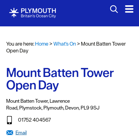
You are here:
Home
>
What's On
>
Mount Batten Tower
Events
Open Day
Calendar
Mount Batten Tower
Headline
events
Open Day
Summer
events
Mount Batten Tower
,
Lawrence
Road
,
Plymstock
,
Plymouth
,
Devon
,
PL9 9SJ
Submit
Event
01752 404567
Email