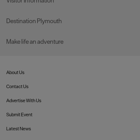
Visitor Information
Destination Plymouth
Make life an adventure
About Us
Contact Us
Advertise With Us
Submit Event
Latest News