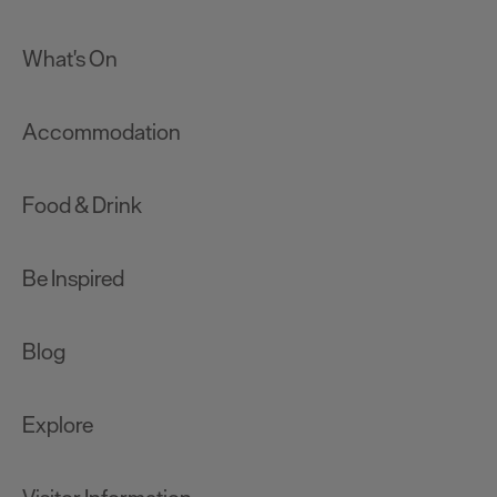
What's On
Accommodation
Food & Drink
Be Inspired
Blog
Explore