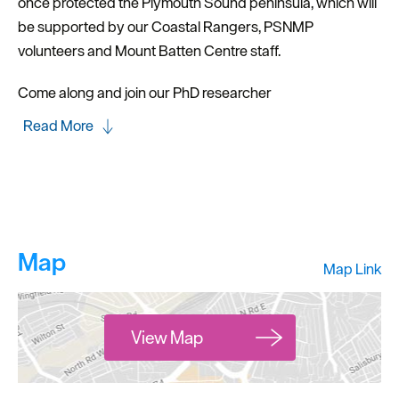
once protected the Plymouth Sound peninsula, which will
be supported by our Coastal Rangers, PSNMP
volunteers and Mount Batten Centre staff.
Come along and join our PhD researcher
Read More
Map
Map Link
View Map