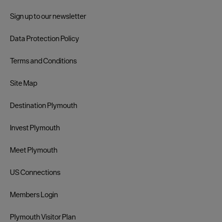
Sign up to our newsletter
Data Protection Policy
Terms and Conditions
Site Map
Destination Plymouth
Invest Plymouth
Meet Plymouth
US Connections
Members Login
Plymouth Visitor Plan