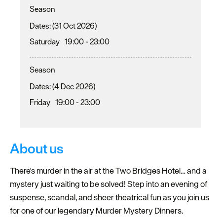
Season
(31 Oct 2026)
Saturday
19:00
- 23:00
Season
(4 Dec 2026)
Friday
19:00
- 23:00
About us
There's murder in the air at the Two Bridges Hotel… and a
mystery just waiting to be solved! Step into an evening of
suspense, scandal, and sheer theatrical fun as you join us
for one of our legendary Murder Mystery Dinners.