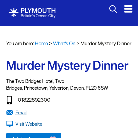
You are here:
Home
>
What's On
>
Murder Mystery Dinner
Events
Calendar
Murder Mystery Dinner
Headline
events
The Two Bridges Hotel
,
Two
Bridges
,
Princetown
,
Yelverton
,
Devon
,
PL20 6SW
Summer
events
01822892300
Submit
Email
Event
Visit Website