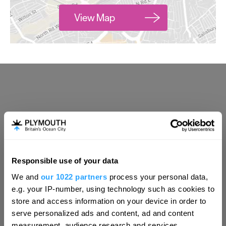
View Map
Responsible use of your data
Hello.
We and
our 1022 partners
process your personal data,
We'd love to hear what
e.g. your IP-number, using technology such as cookies to
you think about
store and access information on your device in order to
serve personalized ads and content, ad and content
Plymouth!
measurement, audience research and services