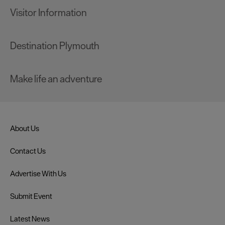
Visitor Information
Destination Plymouth
Make life an adventure
About Us
Contact Us
Advertise With Us
Submit Event
Latest News