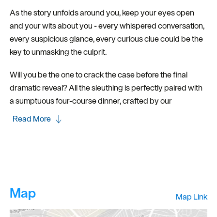
As the story unfolds around you, keep your eyes open
and your wits about you - every whispered conversation,
every suspicious glance, every curious clue could be the
key to unmasking the culprit.
Will you be the one to crack the case before the final
dramatic reveal? All the sleuthing is perfectly paired with
a sumptuous four-course dinner, crafted by our
Read More
Map
Map Link