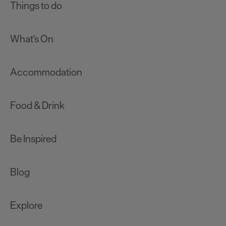
Things to do
What's On
Accommodation
Food & Drink
Be Inspired
Blog
Explore