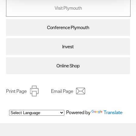
your consent, we may also use non-essential cookies to
Visit Plymouth
improve user experience and analyse website traffic. By
clicking 'Allow all', you agree to our website's cookie use
as described in our Privacy Policy.
Conference Plymouth
Invest
Online Shop
Print Page
Email Page
Powered by
Translate