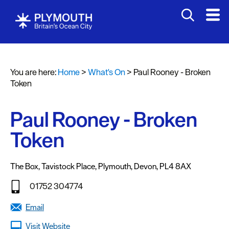
You are here:
Home
>
What's On
>
Paul Rooney - Broken
Events
Token
Calendar
Paul Rooney - Broken
Headline
events
Token
Summer
events
The Box
,
Tavistock Place
,
Plymouth
,
Devon
,
PL4 8AX
Submit
01752 304774
Event
Email
Visit Website