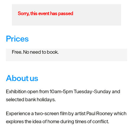
Sorry, this event has passed
Prices
Free. No need to book.
About us
Exhibition open from 10am-5pm Tuesday-Sunday and
selected bank holidays.
Experience a two-screen film by artist Paul Rooney which
explores the idea of home during times of conflict.