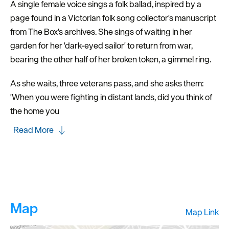
A single female voice sings a folk ballad, inspired by a
page found in a Victorian folk song collector's manuscript
from The Box's archives. She sings of waiting in her
garden for her 'dark-eyed sailor' to return from war,
bearing the other half of her broken token, a gimmel ring.
As she waits, three veterans pass, and she asks them:
'When you were fighting in distant lands, did you think of
the home you
Read More
Map
Map Link