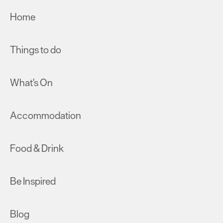
Home
Things to do
What's On
Accommodation
Food & Drink
Be Inspired
Blog