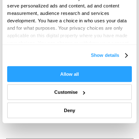
serve personalized ads and content, ad and content
measurement, audience research and services
development. You have a choice in who uses your data
and for what purposes. Your privacy choices are only
applicable on this digital property where you have made
your choices. You can change or withdraw your consent
any time from the Cookie Declaration or by clicking on
Show details
the Privacy trigger icon.
If you allow, we would also like to:
Allow all
Collect information about your geographical location
which can be accurate to within several meters
Customise
Identify your device by actively scanning it for
specific characteristics (fingerprinting)
Deny
Find out more about how your personal data is processed
and set your preferences in the
details section
.
We use essential cookies to make our site work. With