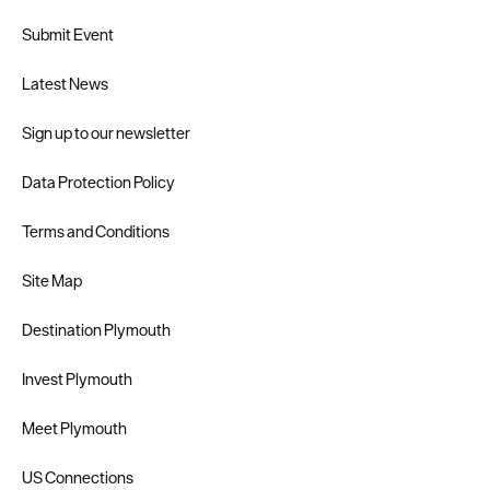
Submit Event
Latest News
Sign up to our newsletter
Data Protection Policy
Terms and Conditions
Site Map
Destination Plymouth
Invest Plymouth
Meet Plymouth
US Connections