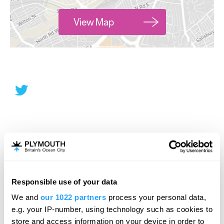
View Map
Responsible use of your data
We and
our 1022 partners
process your personal data,
e.g. your IP-number, using technology such as cookies to
store and access information on your device in order to