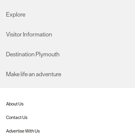
Explore
Visitor Information
Destination Plymouth
Make life an adventure
About Us
Contact Us
Advertise With Us