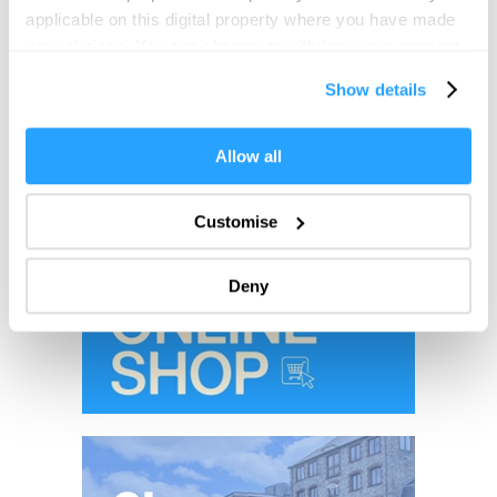
applicable on this digital property where you have made
your choices. You can change or withdraw your consent
any time from the Cookie Declaration or by clicking on
Show details
the Privacy trigger icon.
If you allow, we would also like to:
Allow all
Collect information about your geographical location
which can be accurate to within several meters
Customise
Identify your device by actively scanning it for
specific characteristics (fingerprinting)
Deny
Find out more about how your personal data is processed
and set your preferences in the
details section
.
We use essential cookies to make our site work. With
your consent, we may also use non-essential cookies to
improve user experience and analyse website traffic. By
clicking 'Allow all', you agree to our website's cookie use
as described in our Privacy Policy.