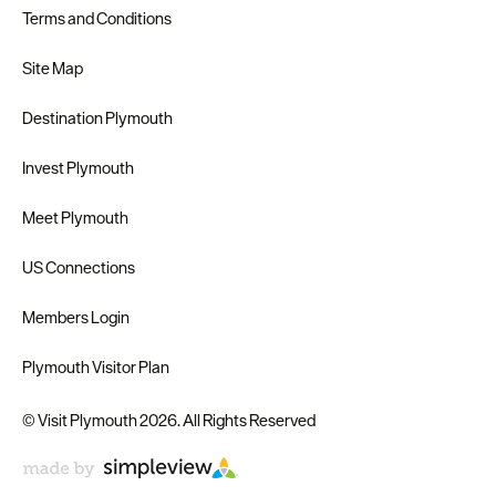
Terms and Conditions
Site Map
Destination Plymouth
Invest Plymouth
Meet Plymouth
US Connections
Members Login
Plymouth Visitor Plan
© Visit Plymouth 2026. All Rights Reserved