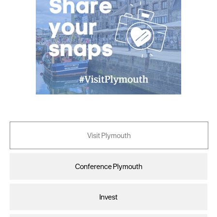
Visit Plymouth
Conference Plymouth
Invest