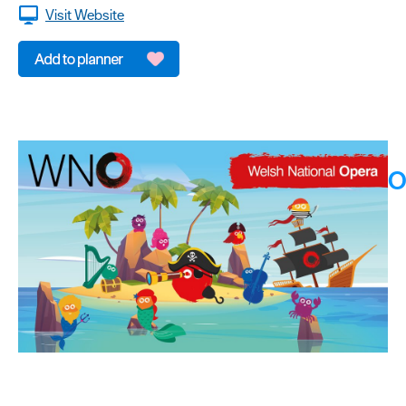
Visit Website
O