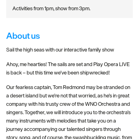
Activities from 1pm, show from 3pm.
About us
Sail the high seas with our interactive family show
Ahoy, me hearties! The sails are set and Play Opera LIVE
is back – but this time we've been shipwrecked!
Our fearless captain, Tom Redmond may be stranded on
a desert island but we're not that worried, as he's in great
company with his trusty crew of the WNO Orchestra and
singers. Together, we will introduce you to the orchestra's
many instruments with melodies that take you on a
journey accompanying our talented singers through
story, song, and of course, the swashbuckling music, from