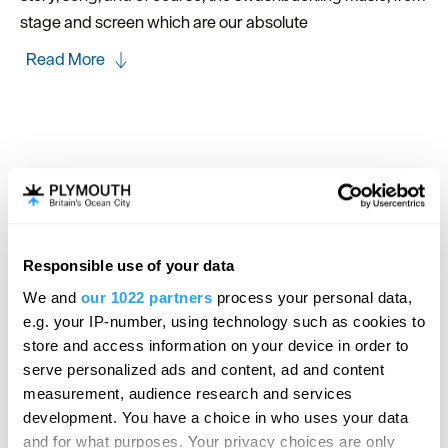
stage and screen which are our absolute
Read More
Map
Map Link
Responsible use of your data
View Map
We and
our 1022 partners
process your personal data,
e.g. your IP-number, using technology such as cookies to
store and access information on your device in order to
serve personalized ads and content, ad and content
measurement, audience research and services
development. You have a choice in who uses your data
and for what purposes. Your privacy choices are only