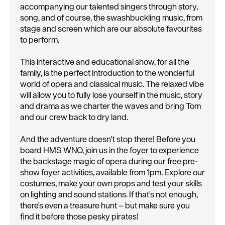
accompanying our talented singers through story,
song, and of course, the swashbuckling music, from
stage and screen which are our absolute favourites
to perform.
This interactive and educational show, for all the
family, is the perfect introduction to the wonderful
world of opera and classical music. The relaxed vibe
will allow you to fully lose yourself in the music, story
and drama as we charter the waves and bring Tom
and our crew back to dry land.
And the adventure doesn't stop there! Before you
board HMS WNO, join us in the foyer to experience
the backstage magic of opera during our free pre-
show foyer activities, available from 1pm. Explore our
costumes, make your own props and test your skills
on lighting and sound stations. If that's not enough,
there's even a treasure hunt – but make sure you
find it before those pesky pirates!