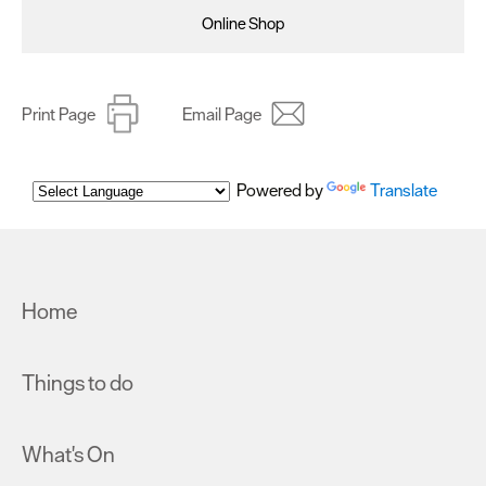
Online Shop
Print Page
Email Page
Powered by
Translate
Home
Things to do
What's On