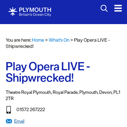
You are here:
Home
>
What's On
>
Play Opera LIVE -
Events
Shipwrecked!
Calendar
Play Opera LIVE -
Headline
events
Shipwrecked!
Summer
events
Theatre Royal Plymouth
,
Royal Parade
,
Plymouth
,
Devon
,
PL1
2TR
Submit
Event
01572 267222
Email