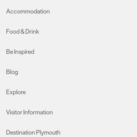
Accommodation
Food & Drink
Be Inspired
Blog
Explore
Visitor Information
Destination Plymouth