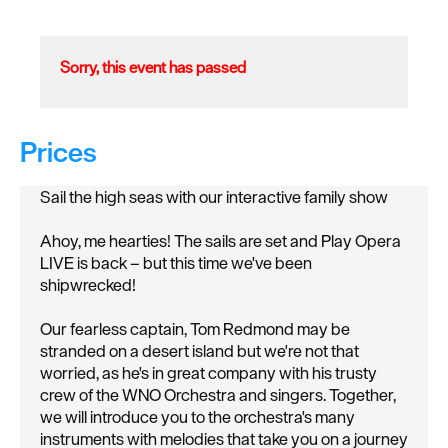
Sorry, this event has passed
Prices
Sail the high seas with our interactive family show
Ahoy, me hearties! The sails are set and Play Opera
LIVE is back – but this time we've been
shipwrecked!
Our fearless captain, Tom Redmond may be
stranded on a desert island but we're not that
worried, as he's in great company with his trusty
crew of the WNO Orchestra and singers. Together,
we will introduce you to the orchestra's many
instruments with melodies that take you on a journey