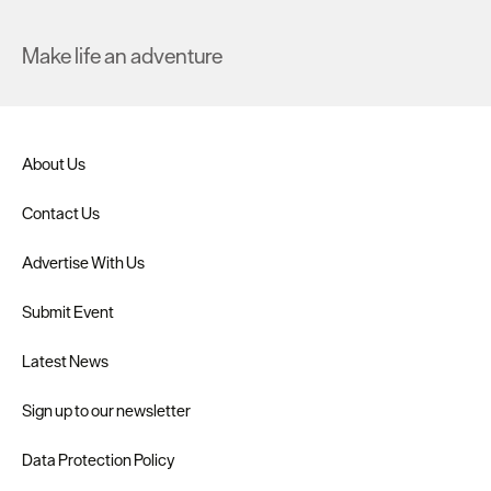
Make life an adventure
About Us
Contact Us
Advertise With Us
Submit Event
Latest News
Sign up to our newsletter
Data Protection Policy