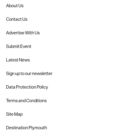
About Us
Contact Us
Advertise With Us
Submit Event
Latest News
Sign up to our newsletter
Data Protection Policy
Terms and Conditions
Site Map
Destination Plymouth