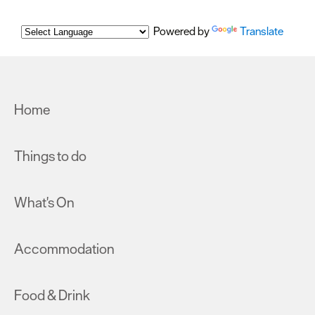
Powered by
Translate
Home
Things to do
What's On
Accommodation
Food & Drink