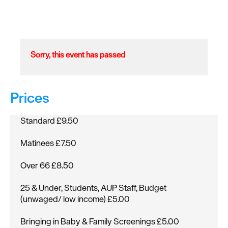
Sorry, this event has passed
Prices
Standard £9.50
Matinees £7.50
Over 66 £8.50
25 & Under, Students, AUP Staff, Budget
(unwaged/ low income) £5.00
Bringing in Baby & Family Screenings £5.00