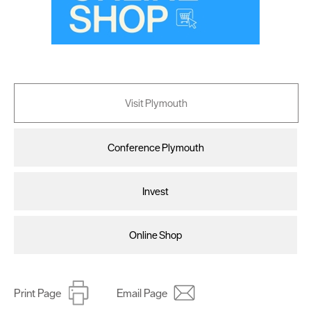
Visit Plymouth
Conference Plymouth
Invest
Online Shop
Print Page
Email Page