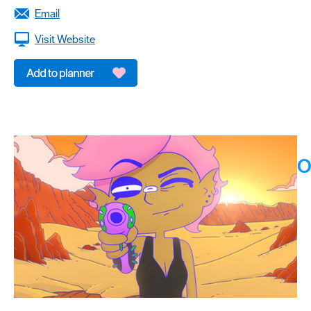
Email
Visit Website
O