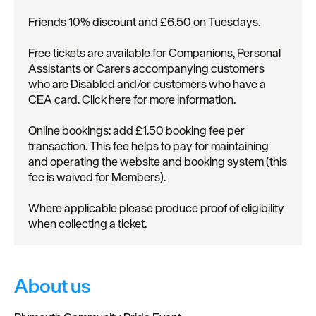
Friends 10% discount and £6.50 on Tuesdays.
Free tickets are available for Companions, Personal
Assistants or Carers accompanying customers
who are Disabled and/or customers who have a
CEA card. Click here for more information.
Online bookings: add £1.50 booking fee per
transaction. This fee helps to pay for maintaining
and operating the website and booking system (this
fee is waived for Members).
Where applicable please produce proof of eligibility
when collecting a ticket.
About us