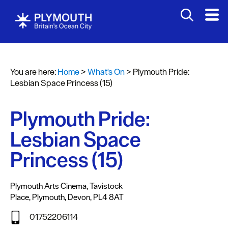
You are here:
Home
>
What's On
>
Plymouth Pride:
Events
Lesbian Space Princess (15)
Calendar
Plymouth Pride:
Headline
events
Lesbian Space
Summer
Princess (15)
events
Submit
Plymouth Arts Cinema
,
Tavistock
Event
Place
,
Plymouth
,
Devon
,
PL4 8AT
01752206114