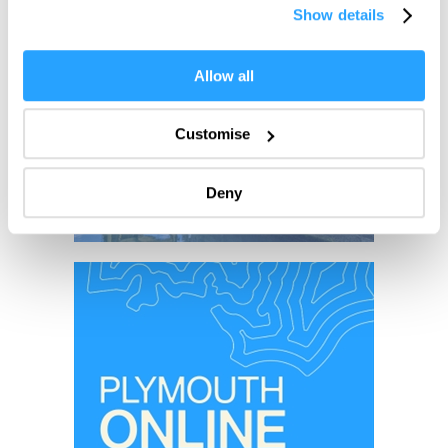
Show details
the Privacy trigger icon.
If you allow, we would also like to:
Allow all
Collect information about your geographical location
which can be accurate to within several meters
Customise
Identify your device by actively scanning it for
specific characteristics (fingerprinting)
Deny
Find out more about how your personal data is processed
and set your preferences in the
details section
.
We use essential cookies to make our site work. With
your consent, we may also use non-essential cookies to
improve user experience and analyse website traffic. By
clicking 'Allow all', you agree to our website's cookie use
as described in our Privacy Policy.