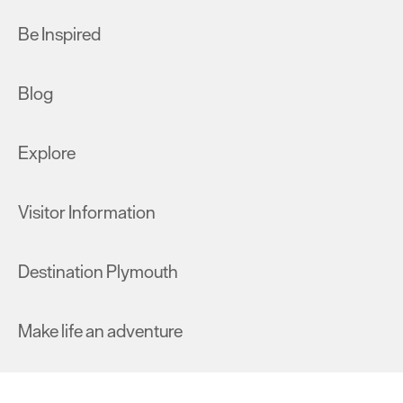
Be Inspired
Blog
Explore
Visitor Information
Destination Plymouth
Make life an adventure