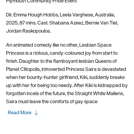
Plymouth Community Pride Event
Dir. Emma Hough Hobbs, Leela Varghese, Australia,
2025, 87 mins. Cast. Shabana Azeez, Bernie Van Tiel,
Jordan Raskopoulos.
An animated comedy like no other, Lesbian Space
Princess is a riotous, candy-coloured joy from start to
finish. Daughter to the flamboyant lesbian Queens of
Planet Clitopolis, introverted Princess Saira is devastated
when her bounty-hunter girlfriend, Kiki, suddenly breaks
up with her for being too needy. After Kiki is kidnapped by
forgotten incels of the future, the Straight White Maliens,
Saira must leave the comforts of gay space
Read More