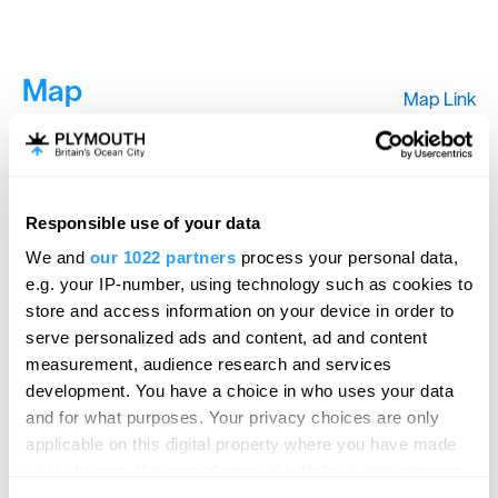
Map
Map Link
View Map
Responsible use of your data
We and
our 1022 partners
process your personal data,
e.g. your IP-number, using technology such as cookies to
store and access information on your device in order to
serve personalized ads and content, ad and content
measurement, audience research and services
development. You have a choice in who uses your data
and for what purposes. Your privacy choices are only
applicable on this digital property where you have made
your choices. You can change or withdraw your consent
any time from the Cookie Declaration or by clicking on