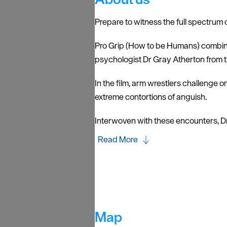
Prepare to witness the full spectrum
Pro Grip (How to be Humans) combine
psychologist Dr Gray Atherton from t
In the film, arm wrestlers challenge o
extreme contortions of anguish.
Interwoven with these encounters, D
Read More
Map