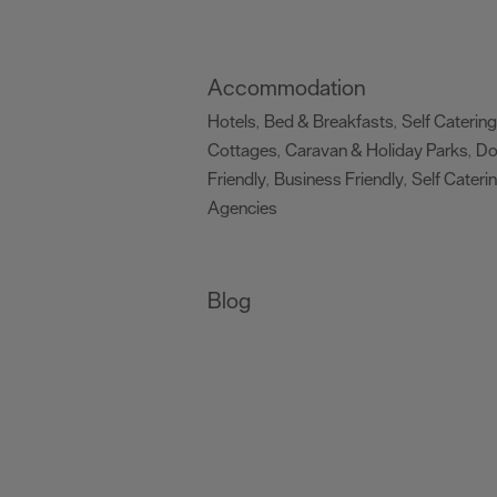
Accommodation
Hotels
Bed & Breakfasts
Self Catering
,
,
Cottages
Caravan & Holiday Parks
D
,
,
Friendly
Business Friendly
Self Cateri
,
,
Agencies
,
Blog