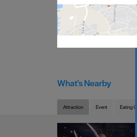
What's Nearby
Attraction
Event
Eating O