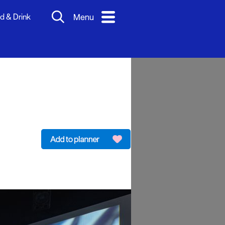
d & Drink
Menu