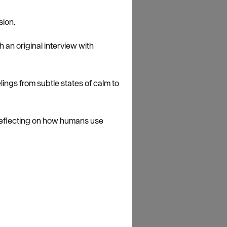
sion.
an original interview with
lings from subtle states of calm to
reflecting on how humans use