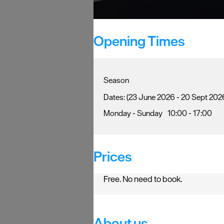
Opening Times
Season
(23 June 2026 - 20 Sept 202
Monday - Sunday
10:00
- 17:00
Prices
Free. No need to book.
About us