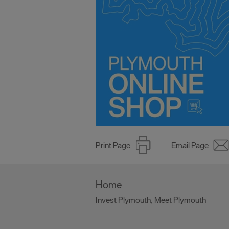
Print Page
Email Page
Home
Invest Plymouth
Meet Plymouth
,
,