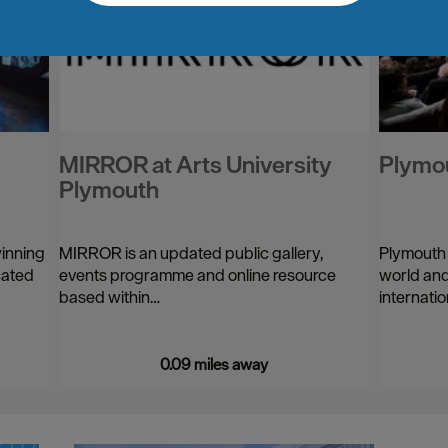
MIRROR at Arts University
Plymo
Plymouth
winning
MIRROR is an updated public gallery,
Plymouth
cated
events programme and online resource
world and
based within…
internatio
0.09 miles away