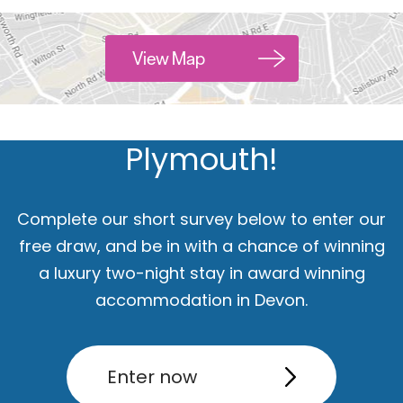
Hello.
View Map
We'd love to hear what
you think about
Plymouth!
Complete our short survey below to enter our
free draw, and be in with a chance of winning
a luxury two-night stay in award winning
accommodation in Devon.
ut
Accommodation
Activity
Enter now