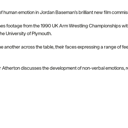
 of human emotion in Jordan Baseman's brilliant new film commis
s footage from the 1990 UK Arm Wrestling Championships with 
he University of Plymouth.
ne another across the table, their faces expressing a range of fee
r Atherton discusses the development of non-verbal emotions, 