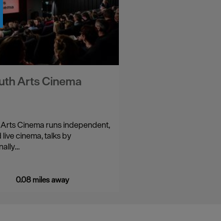
uth Arts Cinema
 Arts Cinema runs independent,
 live cinema, talks by
nally…
0.08 miles away