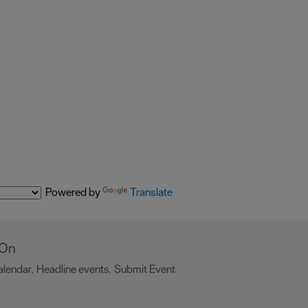
Powered by
Translate
 On
alendar
Headline events
Submit Event
,
,
,