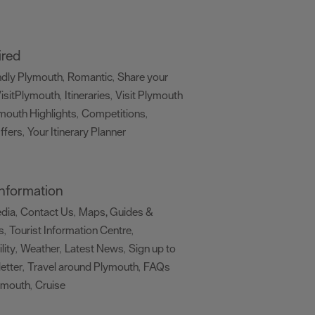
ired
ndly Plymouth
Romantic
Share your
,
,
isitPlymouth
Itineraries
Visit Plymouth
,
,
mouth Highlights
Competitions
,
,
ffers
Your Itinerary Planner
,
,
 Information
edia
Contact Us
Maps, Guides &
,
,
s
Tourist Information Centre
,
,
lity
Weather
Latest News
Sign up to
,
,
,
etter
Travel around Plymouth
FAQs
,
,
ymouth
Cruise
,
,