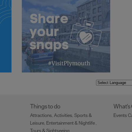
Things to do
What's
Attractions
Activities
Sports &
Events C
,
,
Leisure
Entertainment & Nightlife
,
,
Tours & Sightseeing
,