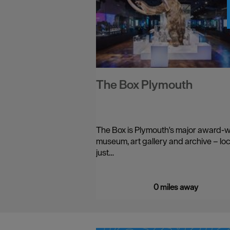
The Box Plymouth
The Box is Plymouth's major award-
museum, art gallery and archive – lo
just…
0 miles away