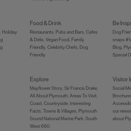
Food & Drink
Be Insp
Holiday
Restaurants
Pubs and Bars
Cafes
Dog Frie
,
,
,
og
& Delis
Vegan Food
Family
snaps #V
,
,
ng
Friendly
Celebrity Chefs
Dog
Blog
Ply
,
,
,
Friendly
Special O
,
Explore
Visitor
Mayflower Story
Sir Francis Drake
Social M
,
,
All About Plymouth
Areas To Visit
Brochure
,
,
Coast
Countryside
Interesting
Accessibi
,
,
Facts
Towns & Villages
Plymouth
our newsl
,
,
Sound National Marine Park
South
about Pl
,
West 660
,