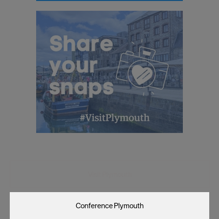
as described in our Privacy Policy.
Visit Plymouth
Conference Plymouth