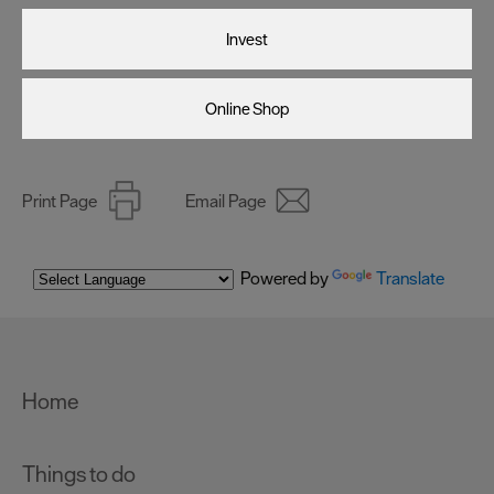
Invest
Online Shop
Print Page
Email Page
Powered by
Translate
Home
Things to do