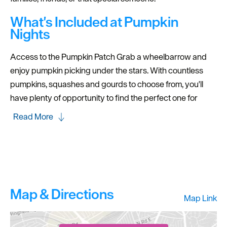
What's Included at Pumpkin
Nights
Access to the Pumpkin Patch Grab a wheelbarrow and
enjoy pumpkin picking under the stars. With countless
pumpkins, squashes and gourds to choose from, you'll
have plenty of opportunity to find the perfect one for
Read More
Map & Directions
Map Link