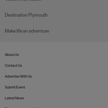
Destination Plymouth
Make life an adventure
About Us
Contact Us
Advertise With Us
Submit Event
Latest News