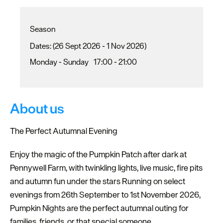
Season
(26 Sept 2026 - 1 Nov 2026)
Monday - Sunday
17:00
- 21:00
About us
The Perfect Autumnal Evening
Enjoy the magic of the Pumpkin Patch after dark at
Pennywell Farm, with twinkling lights, live music, fire pits
and autumn fun under the stars Running on select
evenings from 26th September to 1st November 2026,
Pumpkin Nights are the perfect autumnal outing for
families, friends, or that special someone.