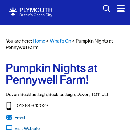
You are here:
Home
>
What's On
>
Pumpkin Nights at
Events
Pennywell Farm!
Calendar
Pumpkin Nights at
Headline
events
Pennywell Farm!
Summer
events
Devon
,
Buckfastleigh
,
Buckfastleigh
,
Devon
,
TQ11 0LT
Submit
01364 642023
Event
Email
Visit Website