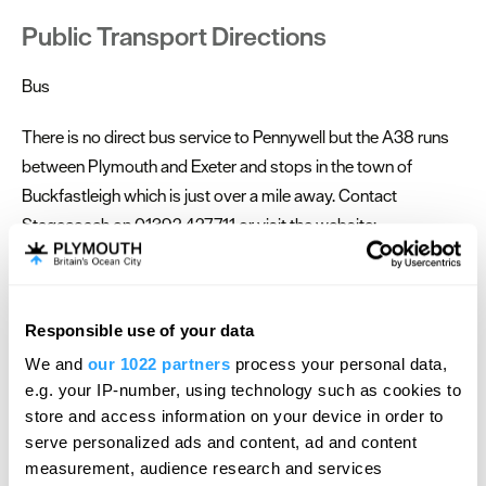
Public Transport Directions
Bus
There is no direct bus service to Pennywell but the A38 runs
between Plymouth and Exeter and stops in the town of
Buckfastleigh which is just over a mile away. Contact
Stagecoach on 01392 427711 or visit the website:
www.stagecoachbus.com for further information.
You can then make the walk up to the farm from here or book
Responsible use of your data
a taxi. Train The nearest train station is in the town of Totnes, 7
Hello.
miles from Pennywell Airport The nearest airport is at Exeter,
We and
our 1022 partners
process your personal data,
We'd love to hear what
e.g. your IP-number, using technology such as cookies to
approx 20 miles from Pennywell Cycle If you cycle to
you think about
store and access information on your device in order to
Pennywell, we will reward you with a 50% refund on your
serve personalized ads and content, ad and content
Plymouth!
tickets booked online!
measurement, audience research and services