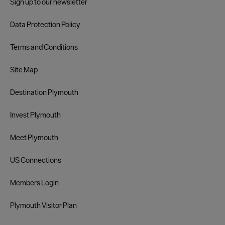
Sign up to our newsletter
Data Protection Policy
Terms and Conditions
Site Map
Destination Plymouth
Invest Plymouth
Meet Plymouth
US Connections
Members Login
Plymouth Visitor Plan