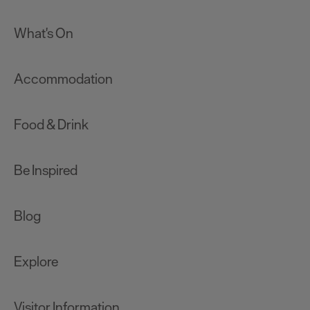
What's On
Accommodation
Food & Drink
Be Inspired
Blog
Explore
Visitor Information