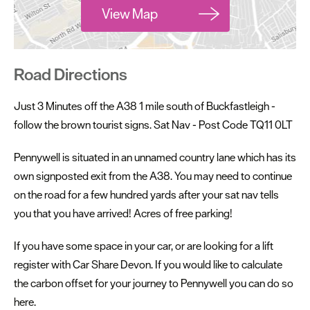
View Map
Road Directions
Just 3 Minutes off the A38 1 mile south of Buckfastleigh -
follow the brown tourist signs. Sat Nav - Post Code TQ11 0LT
Pennywell is situated in an unnamed country lane which has its
own signposted exit from the A38. You may need to continue
on the road for a few hundred yards after your sat nav tells
you that you have arrived! Acres of free parking!
If you have some space in your car, or are looking for a lift
register with Car Share Devon. If you would like to calculate
the carbon offset for your journey to Pennywell you can do so
here.