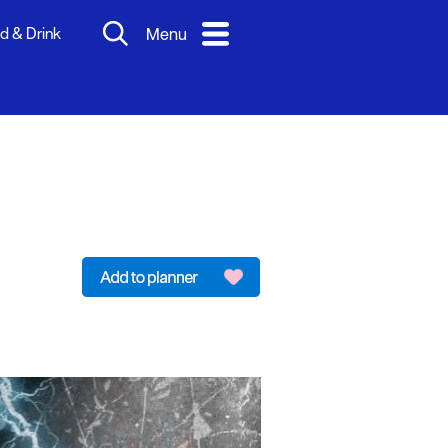
d & Drink
Menu