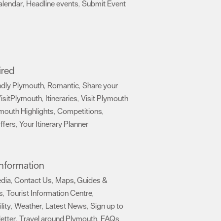
alendar
Headline events
Submit Event
,
,
,
ired
ndly Plymouth
Romantic
Share your
,
,
isitPlymouth
Itineraries
Visit Plymouth
,
,
mouth Highlights
Competitions
,
,
ffers
Your Itinerary Planner
,
,
 Information
edia
Contact Us
Maps, Guides &
,
,
s
Tourist Information Centre
,
,
lity
Weather
Latest News
Sign up to
,
,
,
etter
Travel around Plymouth
FAQs
,
,