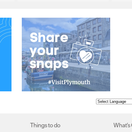
Things to do
What's