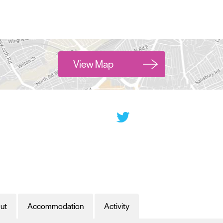
View Map
ut
Accommodation
Activity