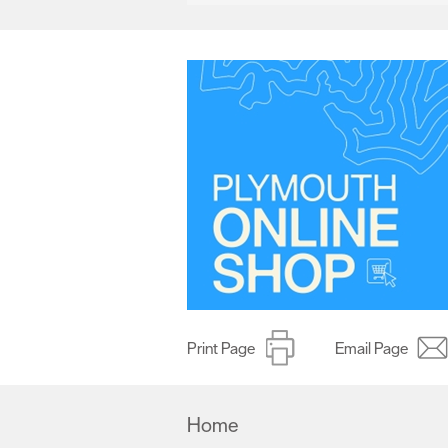
Print Page
Email Page
Home