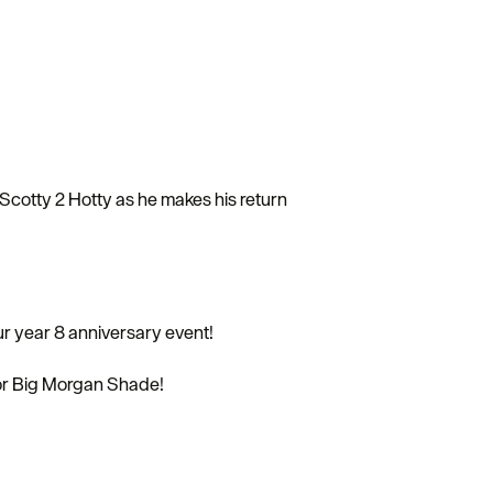
Scotty 2 Hotty as he makes his return
ur year 8 anniversary event!
or Big Morgan Shade!