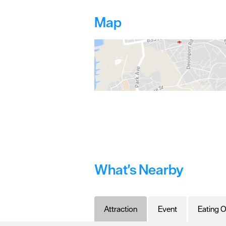
Map
What's Nearby
Attraction
Event
Eating O