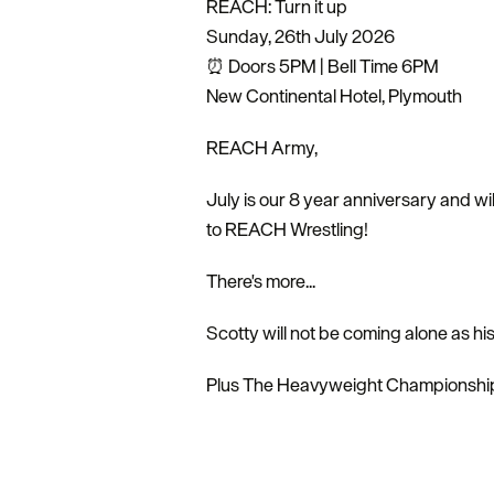
REACH: Turn it up
Sunday, 26th July 2026
⏰ Doors 5PM | Bell Time 6PM
New Continental Hotel, Plymouth
REACH Army,
July is our 8 year anniversary and w
to REACH Wrestling!
There's more...
Scotty will not be coming alone as h
Plus The Heavyweight Championship 