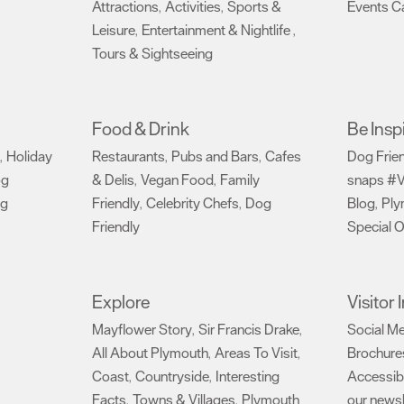
Attractions
Activities
Sports &
Events C
,
,
Leisure
Entertainment & Nightlife
,
,
Tours & Sightseeing
,
Food & Drink
Be Insp
Holiday
Restaurants
Pubs and Bars
Cafes
Dog Frie
,
,
,
og
& Delis
Vegan Food
Family
snaps #V
,
,
ng
Friendly
Celebrity Chefs
Dog
Blog
Ply
,
,
,
Friendly
Special O
,
Explore
Visitor
Mayflower Story
Sir Francis Drake
Social M
,
,
All About Plymouth
Areas To Visit
Brochure
,
,
Coast
Countryside
Interesting
Accessibi
,
,
Facts
Towns & Villages
Plymouth
our newsl
,
,