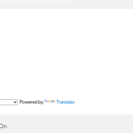
Powered by
Translate
 On