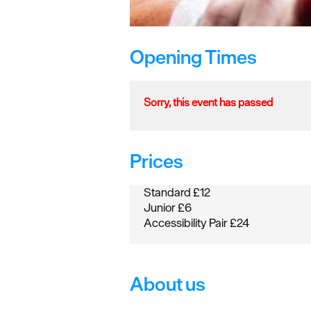
Opening Times
Sorry, this event has passed
Prices
Standard £12
Junior £6
Accessibility Pair £24
About us