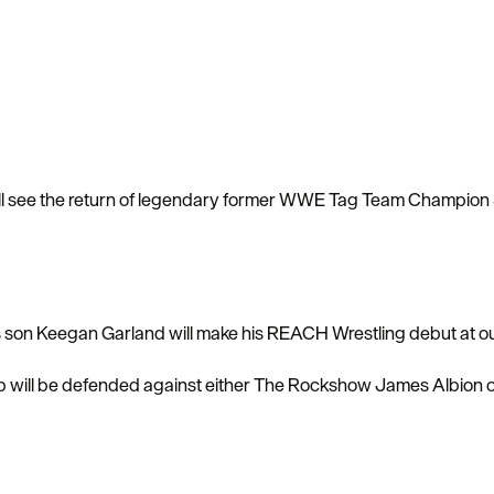
ill see the return of legendary former WWE Tag Team Champion 
is son Keegan Garland will make his REACH Wrestling debut at o
will be defended against either The Rockshow James Albion 