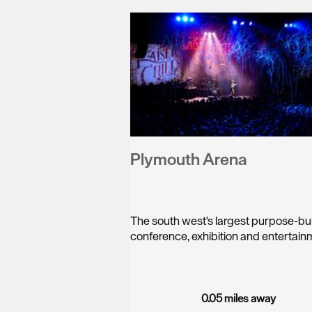
Plymouth Arena
The south west's largest purpose-bui
conference, exhibition and entertai
0.05 miles away