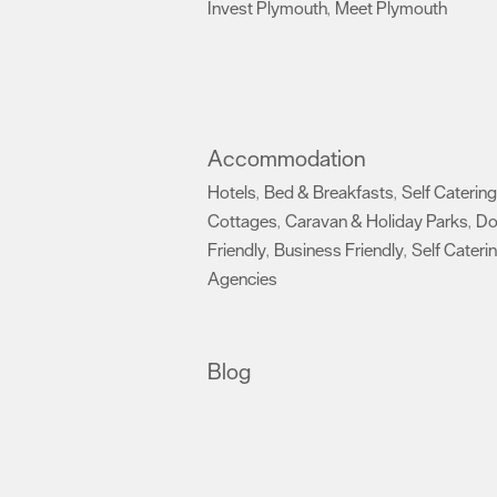
Invest Plymouth
Meet Plymouth
,
,
Accommodation
Hotels
Bed & Breakfasts
Self Catering
,
,
Cottages
Caravan & Holiday Parks
D
,
,
Friendly
Business Friendly
Self Cateri
,
,
Agencies
,
Blog