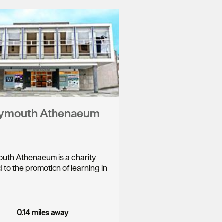
lymouth Athenaeum
uth Athenaeum is a charity
 to the promotion of learning in
…
0.14 miles away