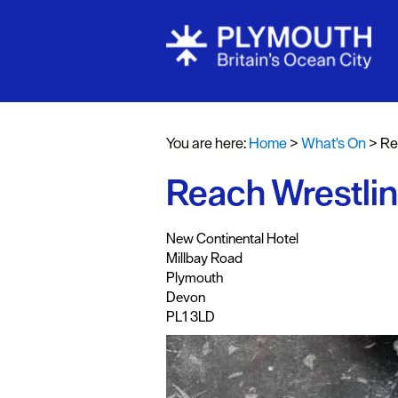
Events Cale
Headline ev
You are here:
Home
>
What's On
>
Re
Summer eve
Reach Wrestling
Submit Even
,
,
,
,
New Continental Hotel
Millbay Road
Plymouth
Devon
PL1 3LD