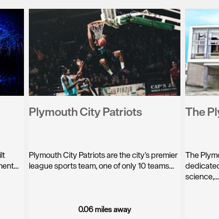
Plymouth City Patriots
The P
lt
Plymouth City Patriots are the city’s premier
The Plymo
nment…
league sports team, one of only 10 teams…
dedicated
science,
0.06 miles away