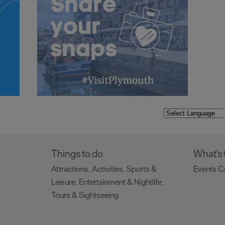
Things to do
What's
Attractions
Activities
Sports &
Events C
,
,
Leisure
Entertainment & Nightlife
,
,
Tours & Sightseeing
,