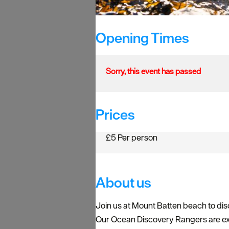
Opening Times
Sorry, this event has passed
Prices
£5 Per person
About us
Join us at Mount Batten beach to disc
Our Ocean Discovery Rangers are exp