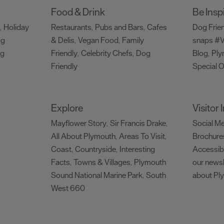
Food & Drink
Be Insp
Holiday
Restaurants
Pubs and Bars
Cafes
Dog Frie
,
,
,
og
& Delis
Vegan Food
Family
snaps #V
,
,
ng
Friendly
Celebrity Chefs
Dog
Blog
Ply
,
,
,
Friendly
Special O
,
Explore
Visitor
Mayflower Story
Sir Francis Drake
Social M
,
,
All About Plymouth
Areas To Visit
Brochure
,
,
Coast
Countryside
Interesting
Accessibi
,
,
Facts
Towns & Villages
Plymouth
our newsl
,
,
Sound National Marine Park
South
about Pl
,
West 660
,