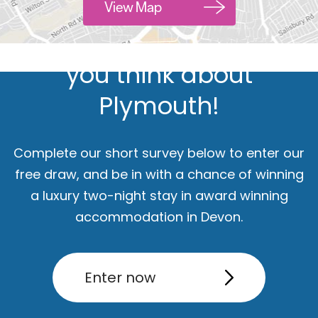
Hello.
View Map
We'd love to hear what
you think about
Plymouth!
Complete our short survey below to enter our
free draw, and be in with a chance of winning
a luxury two-night stay in award winning
ut
Accommodation
Activity
accommodation in Devon.
Enter now