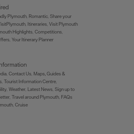
ired
ndly Plymouth
Romantic
Share your
,
,
isitPlymouth
Itineraries
Visit Plymouth
,
,
mouth Highlights
Competitions
,
,
ffers
Your Itinerary Planner
,
,
 Information
edia
Contact Us
Maps, Guides &
,
,
s
Tourist Information Centre
,
,
lity
Weather
Latest News
Sign up to
,
,
,
etter
Travel around Plymouth
FAQs
,
,
ymouth
Cruise
,
,