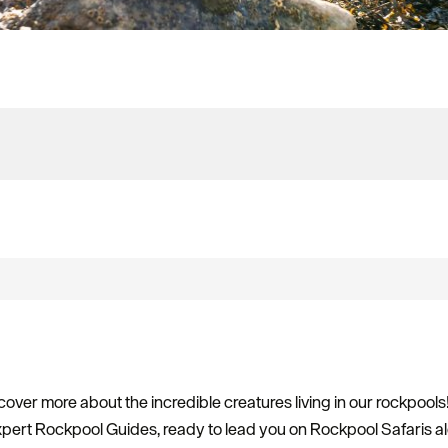
over more about the incredible creatures living in our rockpools
ert Rockpool Guides, ready to lead you on Rockpool Safaris a