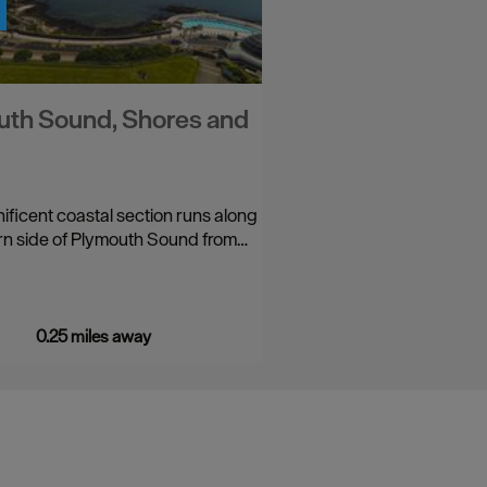
th Sound, Shores and
ificent coastal section runs along
rn side of Plymouth Sound from…
0.25 miles away