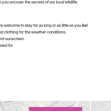
p you uncover the secrets of our local wildlife.
e welcome to stay for as long or as little as you like!
 clothing for the weather conditions.
and sunscreen.
ided for