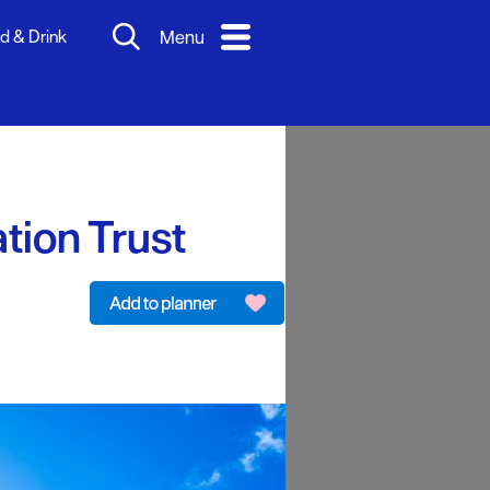
d & Drink
Menu
tion Trust