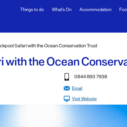
Things to do
What's On
Accommodation
Foo
ndar
ents
ckpool Safari with the Ocean Conservation Trust
nts
i with the Ocean Conserva
t
0844 893 7938
Email
Visit Website