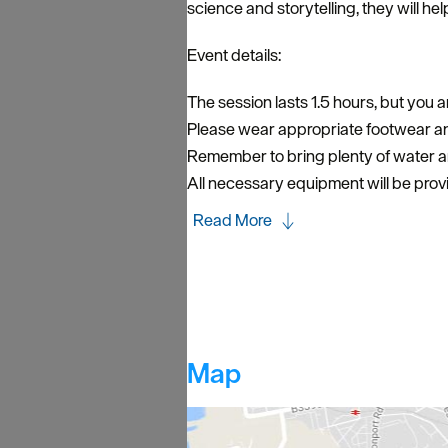
science and storytelling, they will hel
Event details:
The session lasts 1.5 hours, but you ar
Please wear appropriate footwear and
Remember to bring plenty of water 
All necessary equipment will be prov
Read More
Map