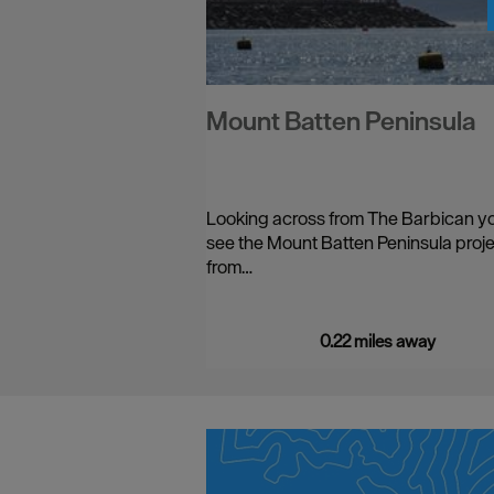
Mount Batten Peninsula
Looking across from The Barbican yo
see the Mount Batten Peninsula proj
from…
0.22 miles away