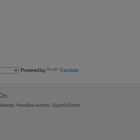
Powered by
Translate
 On
alendar
Headline events
Submit Event
,
,
,