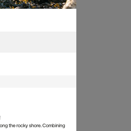
!
long the rocky shore. Combining