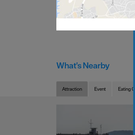
What's Nearby
Attraction
Event
Eating O