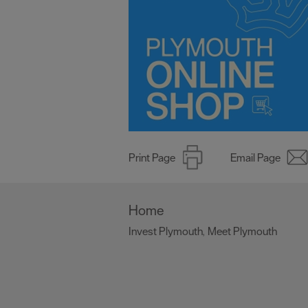
Print Page
Email Page
Home
Invest Plymouth
Meet Plymouth
,
,