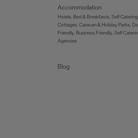
Accommodation
Hotels
Bed & Breakfasts
Self Catering
,
,
Cottages
Caravan & Holiday Parks
D
,
,
Friendly
Business Friendly
Self Cateri
,
,
Agencies
,
Blog