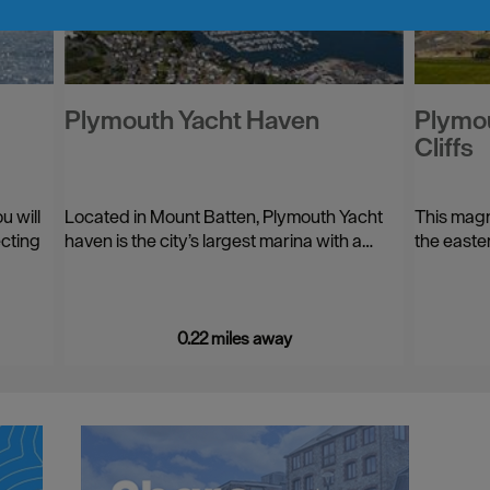
Plymouth Yacht Haven
Plymou
Cliffs
u will
Located in Mount Batten, Plymouth Yacht
This magn
ecting
haven is the city’s largest marina with a…
the easte
0.22 miles away