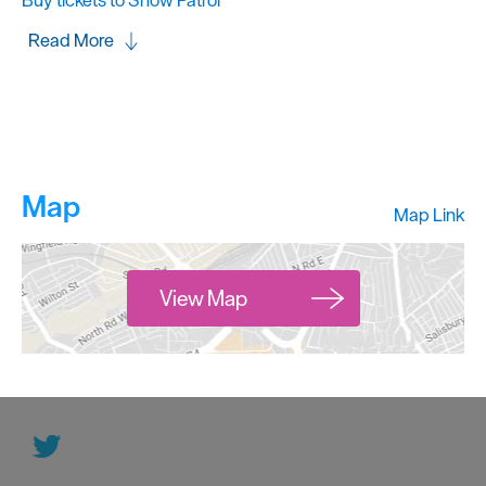
Buy tickets to Snow Patrol
Read More
Map
Map Link
View Map