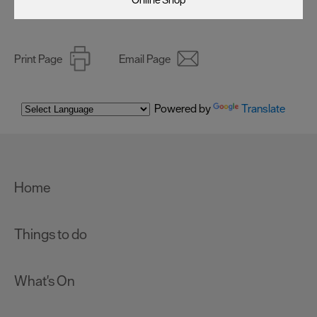
Print Page
Email Page
Powered by
Translate
Home
Things to do
What's On