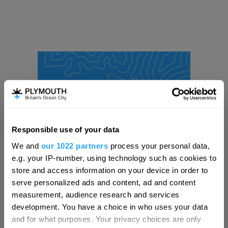
Responsible use of your data
Hello.
We and
our 1022 partners
process your personal data,
We'd love to hear what
e.g. your IP-number, using technology such as cookies to
you think about
store and access information on your device in order to
serve personalized ads and content, ad and content
Plymouth!
measurement, audience research and services
Complete our short survey below to
development. You have a choice in who uses your data
enter our free draw, and be in with a
and for what purposes. Your privacy choices are only