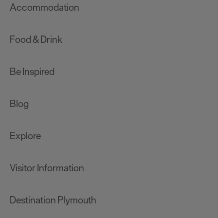
Accommodation
Food & Drink
Be Inspired
Blog
Explore
Visitor Information
Destination Plymouth