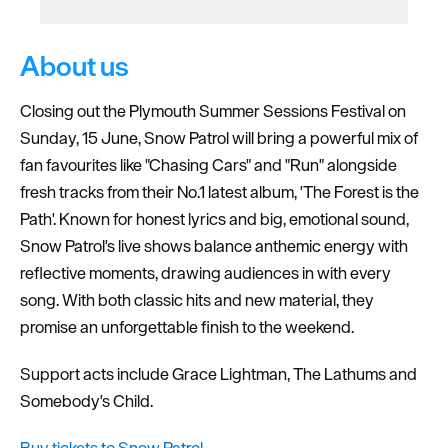
About us
Closing out the Plymouth Summer Sessions Festival on
Sunday, 15 June, Snow Patrol will bring a powerful mix of
fan favourites like "Chasing Cars" and "Run" alongside
fresh tracks from their No.1 latest album, 'The Forest is the
Path'. Known for honest lyrics and big, emotional sound,
Snow Patrol's live shows balance anthemic energy with
reflective moments, drawing audiences in with every
song. With both classic hits and new material, they
promise an unforgettable finish to the weekend.
Support acts include Grace Lightman, The Lathums and
Somebody's Child.