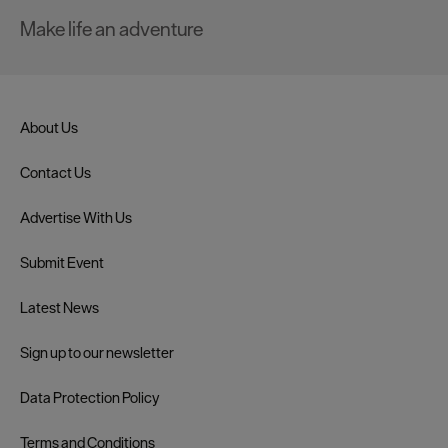
Make life an adventure
About Us
Contact Us
Advertise With Us
Submit Event
Latest News
Sign up to our newsletter
Data Protection Policy
Terms and Conditions