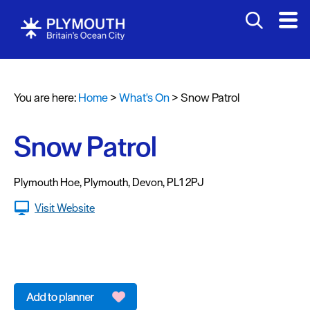
You are here:
Home
>
What's On
>
Snow Patrol
Events
Calendar
Snow Patrol
Headline
events
Plymouth Hoe
,
Plymouth
,
Devon
,
PL1 2PJ
Summer
Visit Website
events
Submit
Event