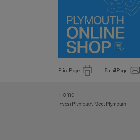
Print Page
Email Page
Home
Invest Plymouth
Meet Plymouth
,
,