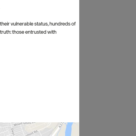
?
 their vulnerable status, hundreds of
 truth: those entrusted with