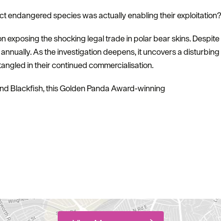
ct endangered species was actually enabling their exploitation
on exposing the shocking legal trade in polar bear skins. Despite
d annually. As the investigation deepens, it uncovers a disturbing
ngled in their continued commercialisation.
d Blackfish, this Golden Panda Award-winning