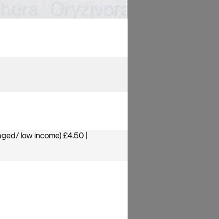
aged/ low income) £4.50 |