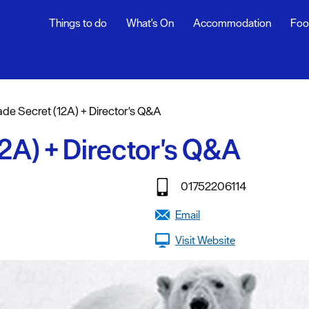
Things to do
What's On
Accommodation
Foo
ndar
ents
ade Secret (12A) + Director's Q&A
nts
12A) + Director's Q&A
t
01752206114
Email
Visit Website