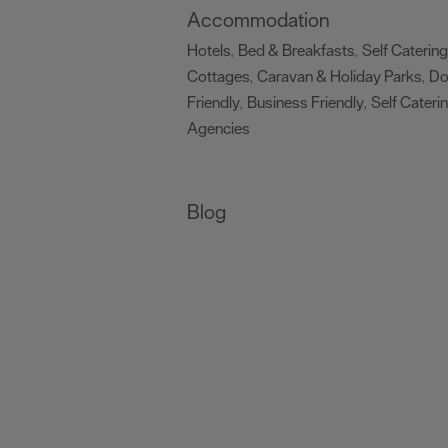
Accommodation
Hotels
Bed & Breakfasts
Self Catering
,
,
Cottages
Caravan & Holiday Parks
D
,
,
Friendly
Business Friendly
Self Cateri
,
,
Agencies
,
Blog