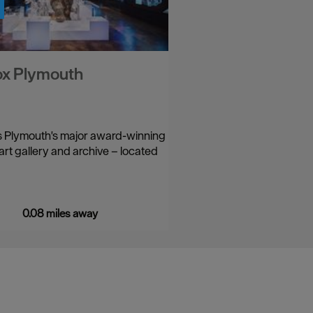
ox Plymouth
s Plymouth's major award-winning
rt gallery and archive – located
0.08 miles away