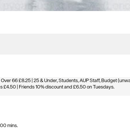
 Over 66 £8.25 | 25 & Under, Students, AUP Staff, Budget (unw
gs £4.50 | Friends 10% discount and £6.50 on Tuesdays.
100 mins.