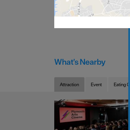
What's Nearby
Attraction
Event
Eating O