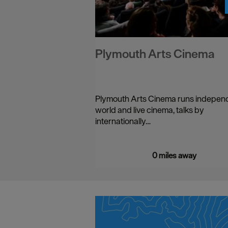
Plymouth Arts Cinema
Plymouth Arts Cinema runs indepen
world and live cinema, talks by
internationally…
0 miles away