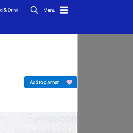
d & Drink
Menu