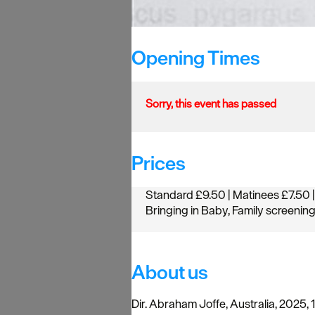
Opening Times
Sorry, this event has passed
Prices
Standard £9.50 | Matinees £7.50 |
Bringing in Baby, Family screenin
About us
Dir. Abraham Joffe, Australia, 2025, 