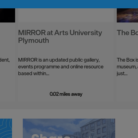
MIRROR at Arts University
The B
Plymouth
dent,
MIRROR is an updated public gallery,
The Box i
events programme and online resource
museum, a
based within…
just…
0.02 miles away