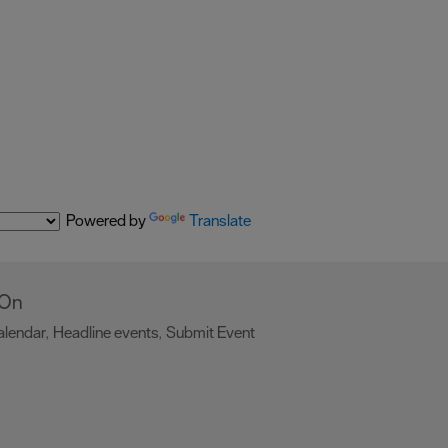
Powered by
Translate
 On
alendar
Headline events
Submit Event
,
,
,