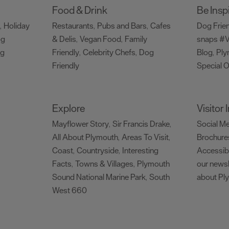
Food & Drink
Be Insp
Holiday
Restaurants
Pubs and Bars
Cafes
Dog Frie
,
,
,
og
& Delis
Vegan Food
Family
snaps #V
,
,
ng
Friendly
Celebrity Chefs
Dog
Blog
Ply
,
,
,
Friendly
Special O
,
Explore
Visitor
Mayflower Story
Sir Francis Drake
Social M
,
,
All About Plymouth
Areas To Visit
Brochure
,
,
Coast
Countryside
Interesting
Accessibi
,
,
Facts
Towns & Villages
Plymouth
our newsl
,
,
Sound National Marine Park
South
about Pl
,
West 660
,