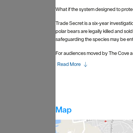
What if the system designed to prote
Trade Secret is a six-year investigati
polar bears are legally killed and sol
safeguarding the species may be enta
For audiences moved by The Cove an
Read More
Map