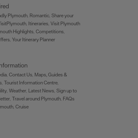
ired
ndly Plymouth
Romantic
Share your
,
,
isitPlymouth
Itineraries
Visit Plymouth
,
,
mouth Highlights
Competitions
,
,
ffers
Your Itinerary Planner
,
,
 Information
edia
Contact Us
Maps, Guides &
,
,
s
Tourist Information Centre
,
,
lity
Weather
Latest News
Sign up to
,
,
,
etter
Travel around Plymouth
FAQs
,
,
ymouth
Cruise
,
,