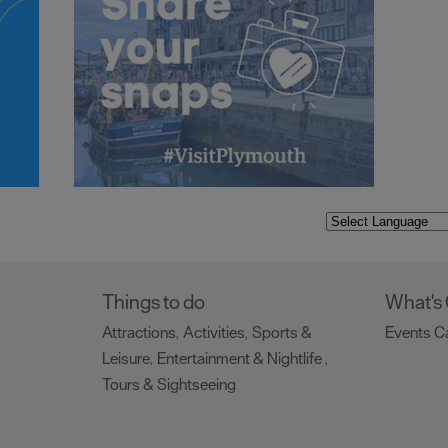
Things to do
What's
Attractions
Activities
Sports &
Events C
,
,
Leisure
Entertainment & Nightlife
,
,
Tours & Sightseeing
,