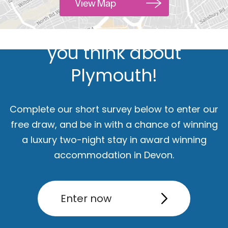
Hello.
View Map
We'd love to hear what
you think about
Plymouth!
Complete our short survey below to enter our
free draw, and be in with a chance of winning
a luxury two-night stay in award winning
ut
Accommodation
Activity
accommodation in Devon.
Enter now