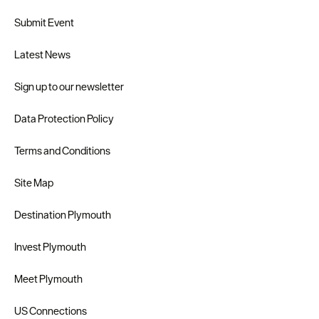
Submit Event
Latest News
Sign up to our newsletter
Data Protection Policy
Terms and Conditions
Site Map
Destination Plymouth
Invest Plymouth
Meet Plymouth
US Connections