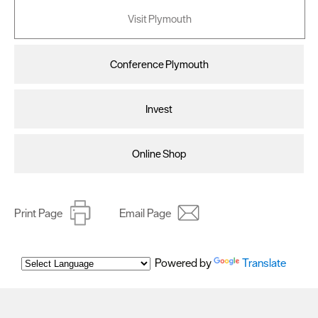
Visit Plymouth
Conference Plymouth
Invest
Online Shop
Print Page
Email Page
Powered by
Translate