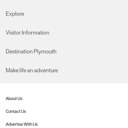
Explore
Visitor Information
Destination Plymouth
Make life an adventure
About Us
Contact Us
Advertise With Us