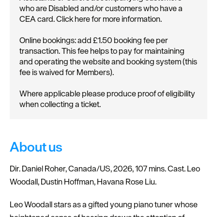
who are Disabled and/or customers who have a
CEA card. Click here for more information.
Online bookings: add £1.50 booking fee per
transaction. This fee helps to pay for maintaining
and operating the website and booking system (this
fee is waived for Members).
Where applicable please produce proof of eligibility
when collecting a ticket.
About us
Dir. Daniel Roher, Canada/US, 2026, 107 mins. Cast. Leo
Woodall, Dustin Hoffman, Havana Rose Liu.
Leo Woodall stars as a gifted young piano tuner whose