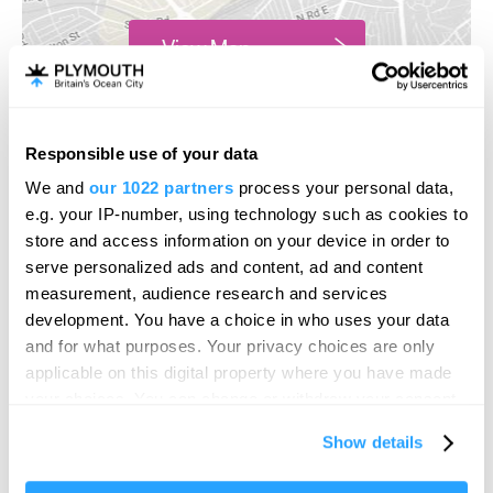
View Map
Responsible use of your data
We and
our 1022 partners
process your personal data,
e.g. your IP-number, using technology such as cookies to
store and access information on your device in order to
serve personalized ads and content, ad and content
measurement, audience research and services
development. You have a choice in who uses your data
and for what purposes. Your privacy choices are only
applicable on this digital property where you have made
your choices. You can change or withdraw your consent
any time from the Cookie Declaration or by clicking on
Show details
the Privacy trigger icon.