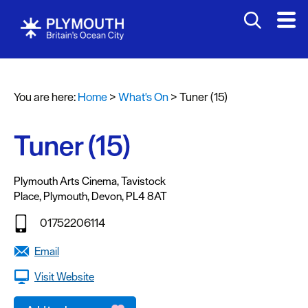
You are here:
Home
>
What's On
>
Tuner (15)
Events
Calendar
Tuner (15)
Headline
events
Plymouth Arts Cinema
,
Tavistock
Place
,
Plymouth
,
Devon
,
PL4 8AT
Summer
events
01752206114
Submit
Email
Event
Visit Website