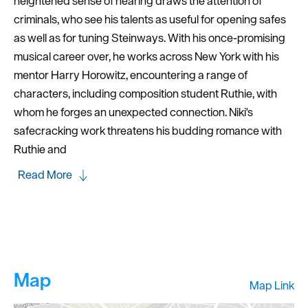
heightened sense of hearing draws the attention of
criminals, who see his talents as useful for opening safes
as well as for tuning Steinways. With his once-promising
musical career over, he works across New York with his
mentor Harry Horowitz, encountering a range of
characters, including composition student Ruthie, with
whom he forges an unexpected connection. Niki's
safecracking work threatens his budding romance with
Ruthie and
Read More
Map
Map Link