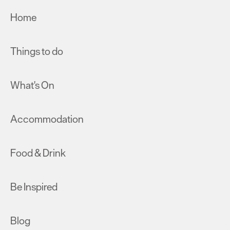
Home
Things to do
What's On
Accommodation
Food & Drink
Be Inspired
Blog