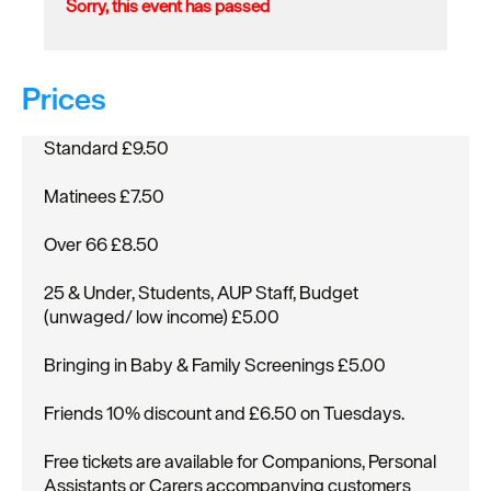
Sorry, this event has passed
Prices
Standard £9.50
Matinees £7.50
Over 66 £8.50
25 & Under, Students, AUP Staff, Budget
(unwaged/ low income) £5.00
Bringing in Baby & Family Screenings £5.00
Friends 10% discount and £6.50 on Tuesdays.
Free tickets are available for Companions, Personal
Assistants or Carers accompanying customers