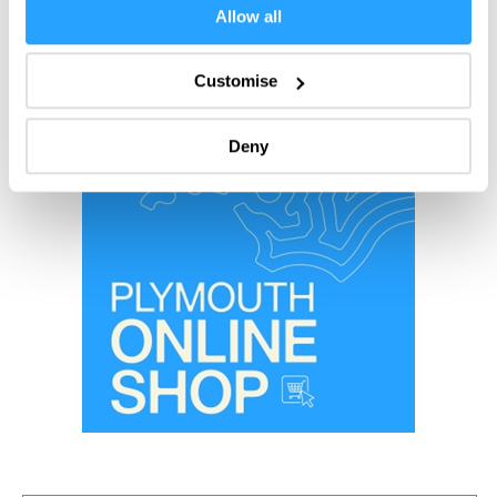
If you allow, we would also like to:
Allow all
Collect information about your geographical location
which can be accurate to within several meters
Customise
Identify your device by actively scanning it for
specific characteristics (fingerprinting)
Deny
Find out more about how your personal data is processed
and set your preferences in the
details section
.
We use essential cookies to make our site work. With
your consent, we may also use non-essential cookies to
improve user experience and analyse website traffic. By
clicking 'Allow all', you agree to our website's cookie use
as described in our Privacy Policy.