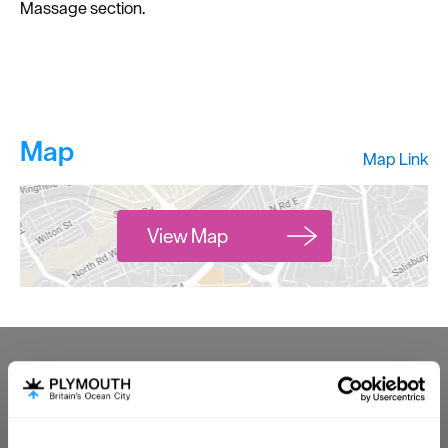
Massage section.
Map
Map Link
View Map