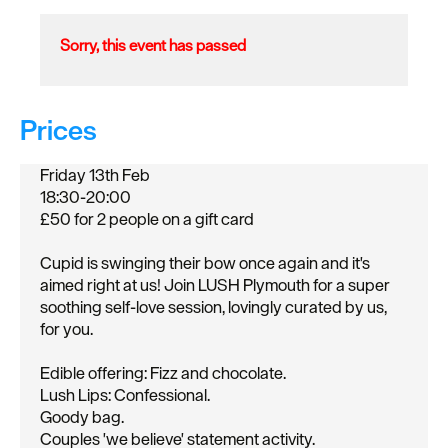
Sorry, this event has passed
Prices
Friday 13th Feb
18:30-20:00
£50 for 2 people on a gift card
Cupid is swinging their bow once again and it's
aimed right at us! Join LUSH Plymouth for a super
soothing self-love session, lovingly curated by us,
for you.
Edible offering: Fizz and chocolate.
Lush Lips: Confessional.
Goody bag.
Couples 'we believe' statement activity.