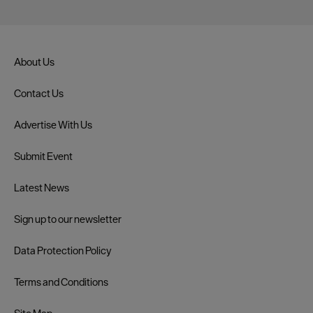
About Us
Contact Us
Advertise With Us
Submit Event
Latest News
Sign up to our newsletter
Data Protection Policy
Terms and Conditions