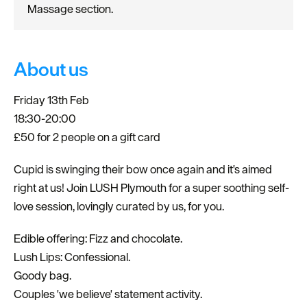
Massage section.
About us
Friday 13th Feb
18:30-20:00
£50 for 2 people on a gift card
Cupid is swinging their bow once again and it's aimed
right at us! Join LUSH Plymouth for a super soothing self-
love session, lovingly curated by us, for you.
Edible offering: Fizz and chocolate.
Lush Lips: Confessional.
Goody bag.
Couples 'we believe' statement activity.