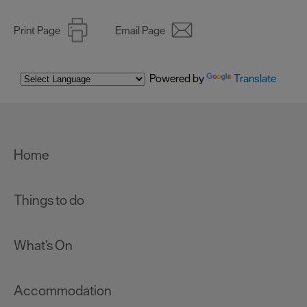
Print Page
Email Page
Powered by
Translate
Home
Things to do
What's On
Accommodation