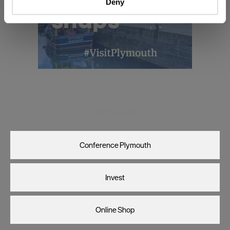
Deny
Find out more about how your personal data is processed
and set your preferences in the
details section
.
We use essential cookies to make our site work. With
your consent, we may also use non-essential cookies to
improve user experience and analyse website traffic. By
clicking 'Allow all', you agree to our website's cookie use
as described in our Privacy Policy.
Visit Plymouth
Conference Plymouth
Invest
Online Shop