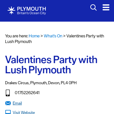
You are here:
Home
>
What's On
>
Valentines Party with
Events
Lush Plymouth
Calendar
Valentines Party with
Headline
events
Lush Plymouth
Summer
events
Drakes Circus
,
Plymouth
,
Devon
,
PL4 0PH
Submit
01752262641
Event
Email
Visit Website