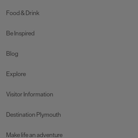
Food & Drink
Be Inspired
Blog
Explore
Visitor Information
Destination Plymouth
Make life an adventure