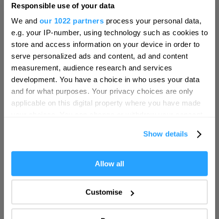
Responsible use of your data
Hello.
We and
our 1022 partners
process your personal data,
We'd love to hear what
e.g. your IP-number, using technology such as cookies to
you think about
store and access information on your device in order to
serve personalized ads and content, ad and content
Plymouth!
measurement, audience research and services
Complete our short survey below to
development. You have a choice in who uses your data
enter our free draw, and be in with a
and for what purposes. Your privacy choices are only
chance of winning a luxury two-night
applicable on this digital property where you have made
stay in award winning accommodation
your choices. You can change or withdraw your consent
in Devon.
any time from the Cookie Declaration or by clicking on
Show details
the Privacy trigger icon.
If you allow, we would also like to:
Allow all
Enter now
Collect information about your geographical location
which can be accurate to within several meters
Customise
Identify your device by actively scanning it for
specific characteristics (fingerprinting)