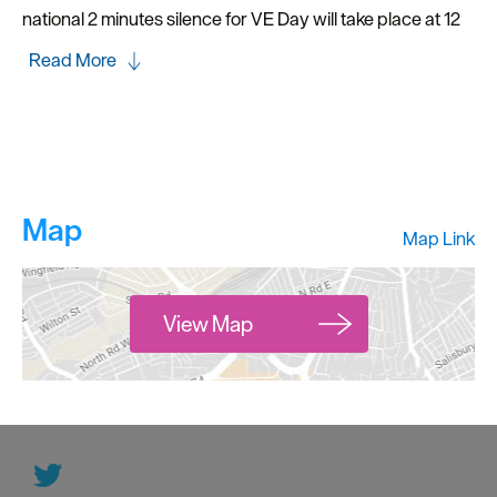
national 2 minutes silence for VE Day will take place at 12
Read More
Map
Map Link
View Map