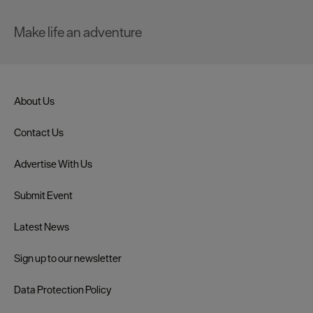
Make life an adventure
About Us
Contact Us
Advertise With Us
Submit Event
Latest News
Sign up to our newsletter
Data Protection Policy