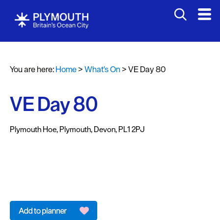
You are here:
Home
>
What's On
>
VE Day 80
Events
Calendar
VE Day 80
Headline
events
Plymouth Hoe
,
Plymouth
,
Devon
,
PL1 2PJ
Summer
events
Submit
Event