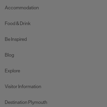
Accommodation
Food & Drink
Be Inspired
Blog
Explore
Visitor Information
Destination Plymouth