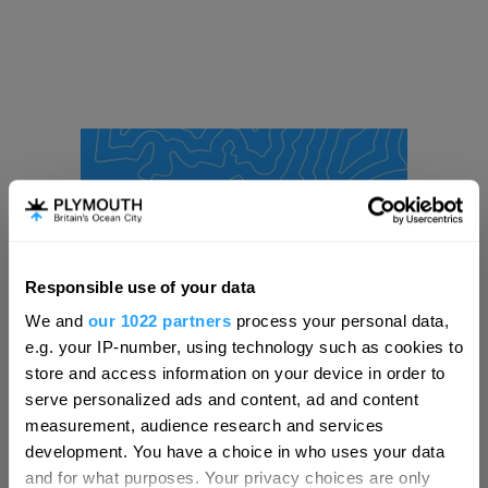
Responsible use of your data
Hello.
We and
our 1022 partners
process your personal data,
We'd love to hear what
e.g. your IP-number, using technology such as cookies to
you think about
store and access information on your device in order to
serve personalized ads and content, ad and content
Plymouth!
measurement, audience research and services
Complete our short survey below to
development. You have a choice in who uses your data
enter our free draw, and be in with a
and for what purposes. Your privacy choices are only