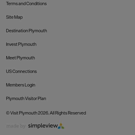
Terms and Conditions
Site Map
Destination Plymouth
Invest Plymouth
Meet Plymouth
US Connections
Members Login
Plymouth Visitor Plan
© Visit Plymouth 2026. All Rights Reserved