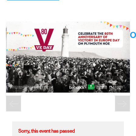
O
Sorry, this event has passed