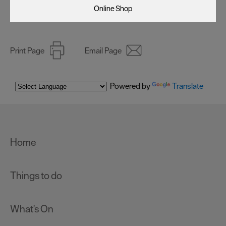
Online Shop
Print Page
Email Page
Powered by
Translate
Home
Things to do
What's On