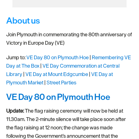
About us
Join Plymouth in commemorating the 80th anniversary of
Victory in Europe Day (VE)
Jump to:
VE Day 80 on Plymouth Hoe
|
Remembering VE
Day at The Box
|
VE Day Commemoration at Central
Library
|
VE Day at Mount Edgcumbe
|
VE Day at
Plymouth Market
|
Street Parties
VE Day 80 on Plymouth Hoe
Update:
The flag raising ceremony will now be held at
11.30am. The 2-minute silence will take place soon after
the flag raising at 12 noon; the change was made
following the Government’s announcement that the