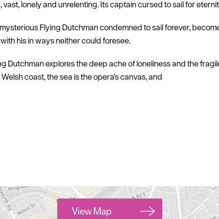
vast, lonely and unrelenting. Its captain cursed to sail for eterni
e mysterious Flying Dutchman condemned to sail forever, becomes
with his in ways neither could foresee.
ing Dutchman explores the deep ache of loneliness and the frag
 Welsh coast, the sea is the opera's canvas, and
View Map