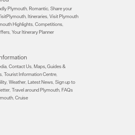
ndly Plymouth
Romantic
Share your
,
,
isitPlymouth
Itineraries
Visit Plymouth
,
,
mouth Highlights
Competitions
,
,
ffers
Your Itinerary Planner
,
,
 Information
edia
Contact Us
Maps, Guides &
,
,
s
Tourist Information Centre
,
,
lity
Weather
Latest News
Sign up to
,
,
,
etter
Travel around Plymouth
FAQs
,
,
ymouth
Cruise
,
,