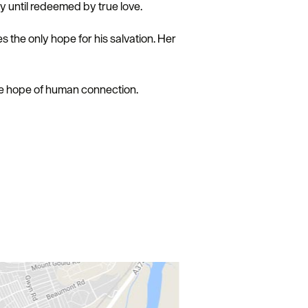
ty until redeemed by true love.
 the only hope for his salvation. Her
ile hope of human connection.