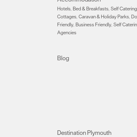
Hotels
Bed & Breakfasts
Self Catering
,
,
Cottages
Caravan & Holiday Parks
D
,
,
Friendly
Business Friendly
Self Cateri
,
,
Agencies
,
Blog
Destination Plymouth