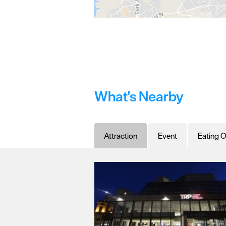
What's Nearby
Attraction
Event
Eating O