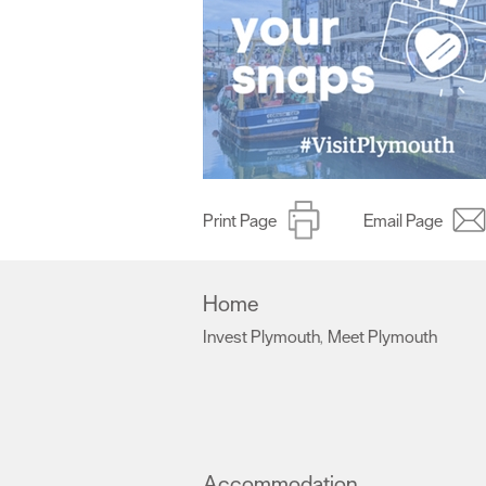
Print Page
Email Page
Home
Invest Plymouth
Meet Plymouth
,
,
Accommodation