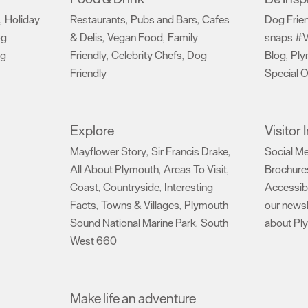
Holiday
Restaurants
Pubs and Bars
Cafes
Dog Frie
,
,
,
og
& Delis
Vegan Food
Family
snaps #V
,
,
ng
Friendly
Celebrity Chefs
Dog
Blog
Ply
,
,
,
Friendly
Special O
,
Explore
Visitor
Mayflower Story
Sir Francis Drake
Social M
,
,
All About Plymouth
Areas To Visit
Brochure
,
,
Coast
Countryside
Interesting
Accessibi
,
,
Facts
Towns & Villages
Plymouth
our newsl
,
,
Sound National Marine Park
South
about Pl
,
West 660
,
Make life an adventure