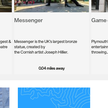
Messenger
Game 
rgest &
Messenger is the UK's largest bronze
Plymouth's
eatre
statue, created by
entertain
the Cornish artist Joseph Hillier.
throwing
0.04 miles away