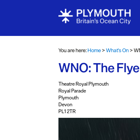
Events Cale
Headline ev
You are here:
Home
>
What's On
>
WN
Summer eve
WNO: The Flye
Submit Even
,
,
,
,
Theatre Royal Plymouth
Royal Parade
Plymouth
Devon
PL1 2TR