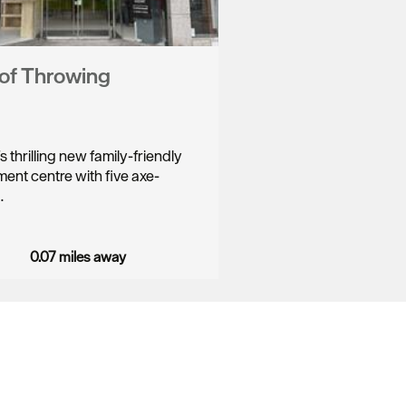
of Throwing
 thrilling new family-friendly
ment centre with five axe-
…
0.07 miles away