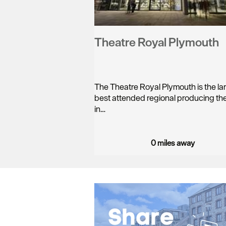
Theatre Royal Plymouth
The Theatre Royal Plymouth is the la
best attended regional producing th
in…
0 miles away