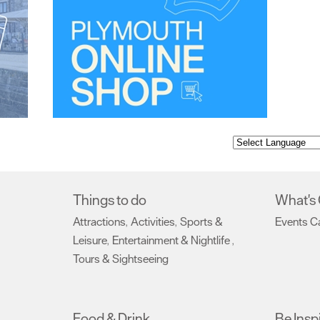
Things to do
What's
Attractions
Activities
Sports &
Events C
,
,
Leisure
Entertainment & Nightlife
,
,
Tours & Sightseeing
,
Food & Drink
Be Insp