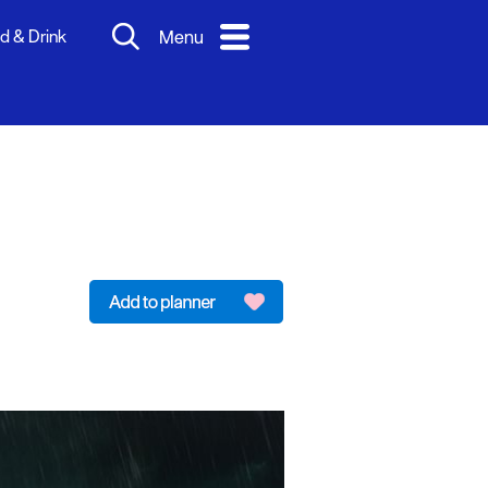
d & Drink
Menu