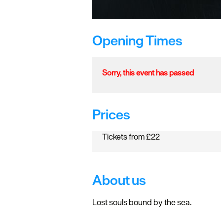
Opening Times
Sorry, this event has passed
Prices
Tickets from £22
About us
Lost souls bound by the sea.