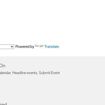
Powered by
Translate
 On
alendar
Headline events
Submit Event
,
,
,
ired