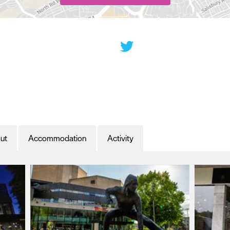
ut
Accommodation
Activity