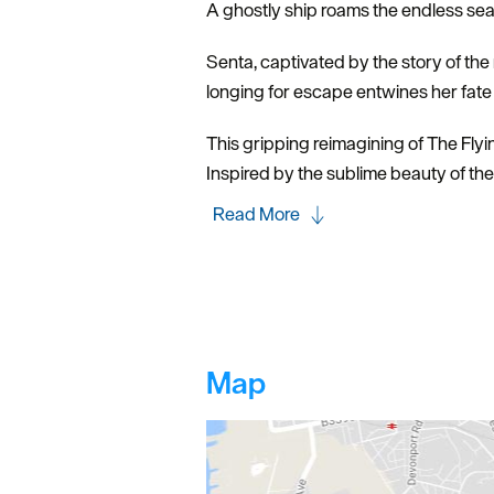
A ghostly ship roams the endless sea, 
Senta, captivated by the story of th
longing for escape entwines her fate 
This gripping reimagining of The Fly
Inspired by the sublime beauty of the
Read More
Map