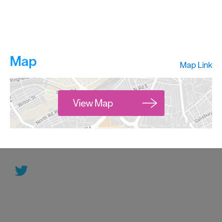
Map
Map Link
View Map