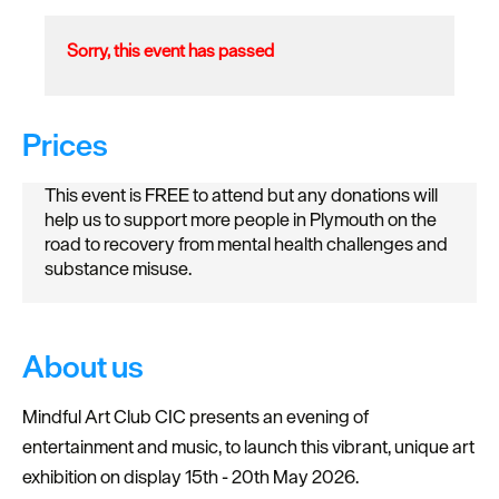
Sorry, this event has passed
Prices
This event is FREE to attend but any donations will
help us to support more people in Plymouth on the
road to recovery from mental health challenges and
substance misuse.
About us
Mindful Art Club CIC presents an evening of
entertainment and music, to launch this vibrant, unique art
exhibition on display 15th - 20th May 2026.