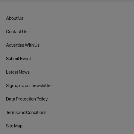
About Us
Contact Us
Advertise With Us
Submit Event
Latest News
Sign up to our newsletter
Data Protection Policy
Terms and Conditions
Site Map