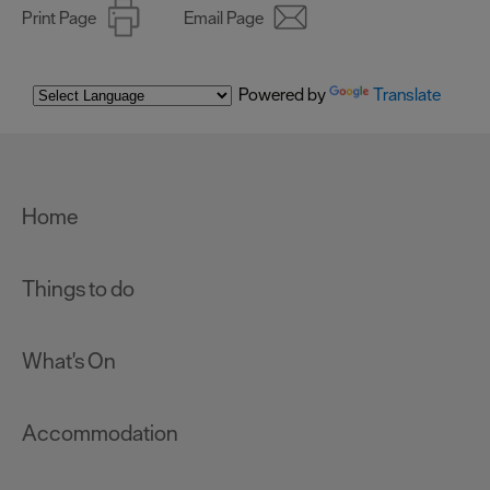
Print Page
Email Page
Powered by
Translate
Home
Things to do
What's On
Accommodation