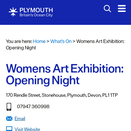
You are here:
Home
>
What's On
>
Womens Art Exhibition:
Events
Opening Night
Calendar
Womens Art Exhibition:
Headline
events
Opening Night
Summer
events
170 Rendle Street
,
Stonehouse
,
Plymouth
,
Devon
,
PL1 1TP
Submit
07947 360998
Event
Email
Visit Website