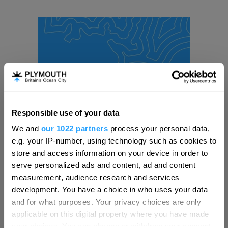
Responsible use of your data
Hello.
We and
our 1022 partners
process your personal data,
We'd love to hear what
e.g. your IP-number, using technology such as cookies to
you think about
store and access information on your device in order to
serve personalized ads and content, ad and content
Plymouth!
measurement, audience research and services
Complete our short survey below to
development. You have a choice in who uses your data
enter our free draw, and be in with a
and for what purposes. Your privacy choices are only
chance of winning a luxury two-night
applicable on this digital property where you have made
stay in award winning accommodation
your choices. You can change or withdraw your consent