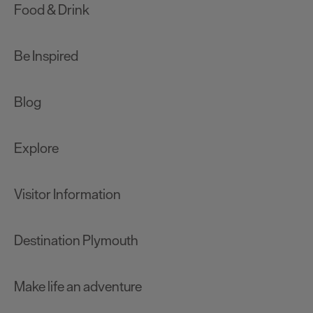
Food & Drink
Be Inspired
Blog
Explore
Visitor Information
Destination Plymouth
Make life an adventure