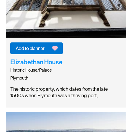
Elizabethan House
Historic House/Palace
Plymouth
The historic property, which dates from the late
1500s when Plymouth was a thriving port,…