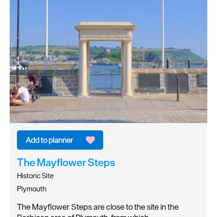
The Mayflower Steps
Historic Site
Plymouth
The Mayflower Steps are close to the site in the