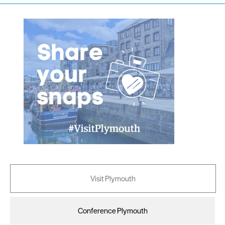
Visit Plymouth
Conference Plymouth