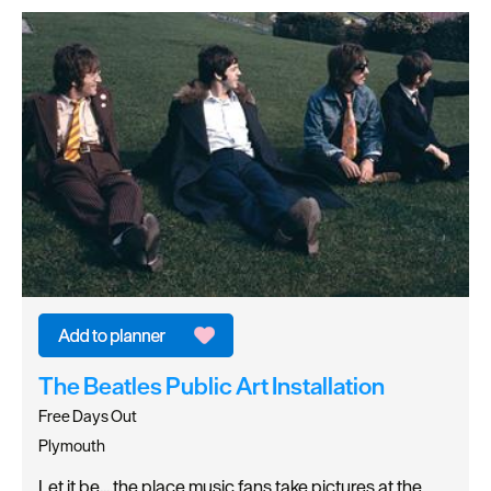
The Beatles Public Art Installation
Free Days Out
Plymouth
Let it be... the place music fans take pictures at the