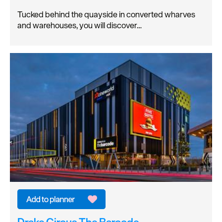
Tucked behind the quayside in converted wharves
and warehouses, you will discover…
Drake Circus The Barcode