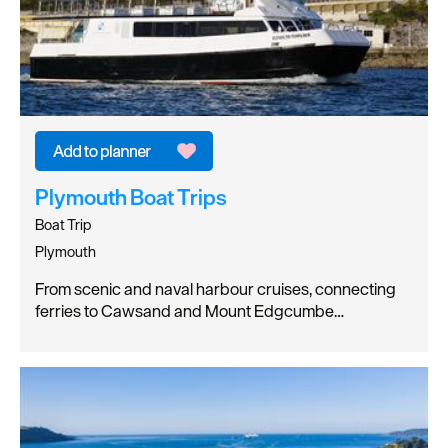
Plymouth Boat Trips
Boat Trip
Plymouth
From scenic and naval harbour cruises, connecting
ferries to Cawsand and Mount Edgcumbe…