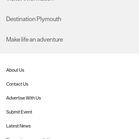
Destination Plymouth
Make life an adventure
About Us
Contact Us
Advertise With Us
Submit Event
Latest News