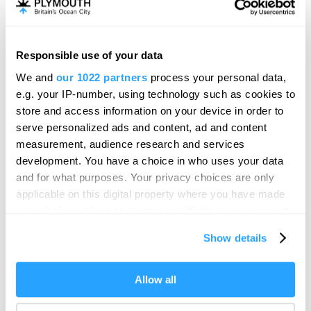
Plymouth
The Theatre Royal Plymouth is the largest & best
attended regional producing theatre in…
Responsible use of your data
We and
our 1022 partners
process your personal data,
e.g. your IP-number, using technology such as cookies to
store and access information on your device in order to
serve personalized ads and content, ad and content
measurement, audience research and services
development. You have a choice in who uses your data
and for what purposes. Your privacy choices are only
applicable on this digital property where you have made
your choices. You can change or withdraw your consent
any time from the Cookie Declaration or by clicking on
Show details
the Privacy trigger icon.
If you allow, we would also like to:
Allow all
Collect information about your geographical location