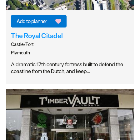
The Royal Citadel
Castle/Fort
Plymouth
A dramatic 17th century fortress built to defend the
coastline from the Dutch, and keep…