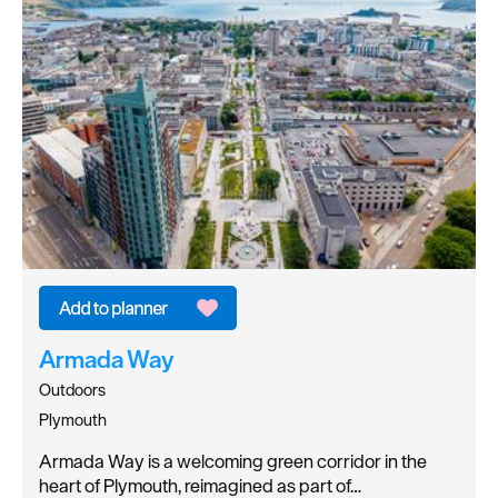
Armada Way
Outdoors
Plymouth
Armada Way is a welcoming green corridor in the
heart of Plymouth, reimagined as part of…