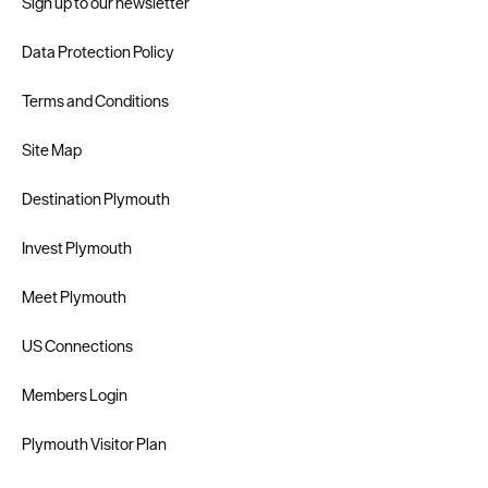
Sign up to our newsletter
Data Protection Policy
Terms and Conditions
Site Map
Destination Plymouth
Invest Plymouth
Meet Plymouth
US Connections
Members Login
Plymouth Visitor Plan