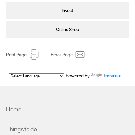
Invest
Online Shop
Print Page
Email Page
Powered by
Translate
Home
Things to do