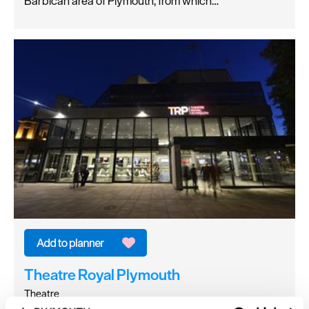
Barbican area of Plymouth, from which…
Theatre Royal Plymouth
Theatre