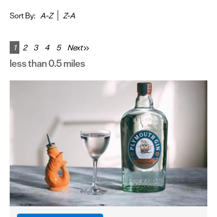
&
Sightseeing
Sort By:
A-Z
Z-A
Fun
&
1
2
3
4
5
Next
Games
less than 0.5 miles