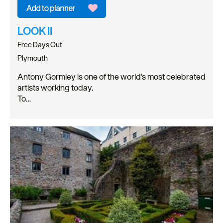
LOOK II
Free Days Out
Plymouth
Antony Gormley is one of the world’s most celebrated
artists working today.
To…