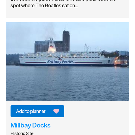
spot where The Beatles sat on…
Millbay Docks
Historic Site