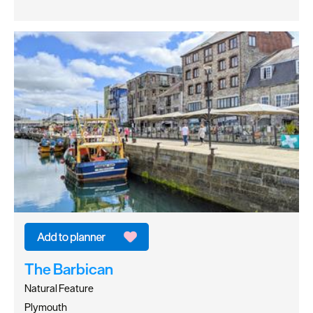
The Barbican
Natural Feature
Plymouth