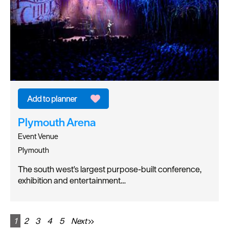
Plymouth Arena
Event Venue
Plymouth
The south west's largest purpose-built conference,
exhibition and entertainment…
1
2
3
4
5
Next