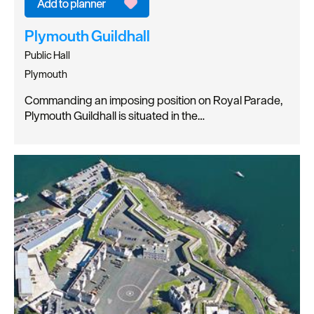
Plymouth Guildhall
Public Hall
Plymouth
Commanding an imposing position on Royal Parade,
Plymouth Guildhall is situated in the…