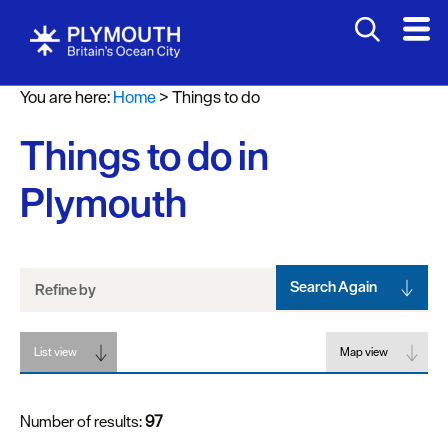
Attractions
You are here:
Home
>
Things to do
Activities
Things to do in
Sports
&
Plymouth
Leisure
Entertainment
&
Nightlife
Search Again
Refine by
Spa
List view
&
Map view
Wellbeing
Number of results:
97
Tours