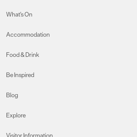
What's On
Accommodation
Food & Drink
Be Inspired
Blog
Explore
Visitor Information