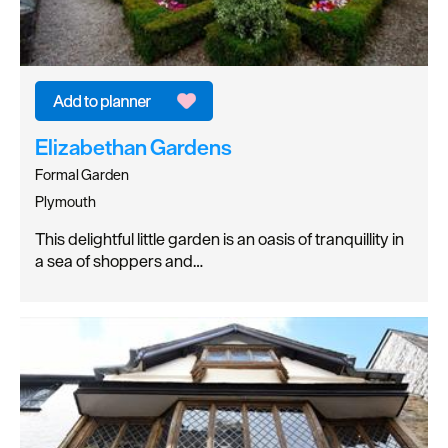
Elizabethan Gardens
Formal Garden
Plymouth
This delightful little garden is an oasis of tranquillity in
a sea of shoppers and…