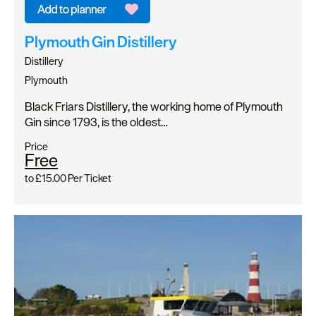
Plymouth Gin Distillery
Distillery
Plymouth
Black Friars Distillery, the working home of Plymouth
Gin since 1793, is the oldest…
Price
Free
to
£15.00
Per Ticket