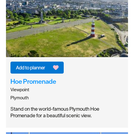
Hoe Promenade
Viewpoint
Plymouth
Stand on the world-famous Plymouth Hoe
Promenade for a beautiful scenic view.