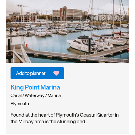
King Point Marina
Canal / Waterway / Marina
Plymouth
Found at the heart of Plymouth's Coastal Quarter in
the Millbay area is the stunning and…