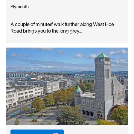
Plymouth
A couple of minutes' walk further along West Hoe
Road brings you to the long grey…