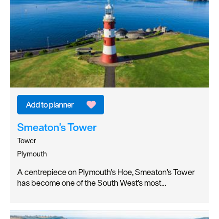
Smeaton's Tower
Tower
Plymouth
A centrepiece on Plymouth's Hoe, Smeaton's Tower
has become one of the South West's most…