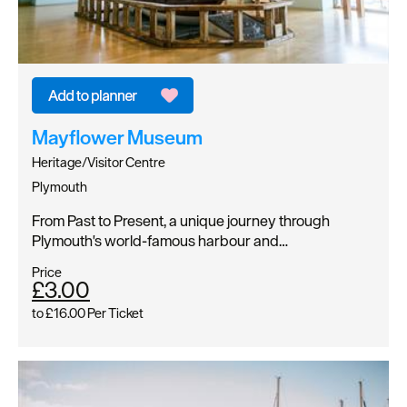
Mayflower Museum
Heritage/Visitor Centre
Plymouth
From Past to Present, a unique journey through
Plymouth's world-famous harbour and…
Price
£3.00
to
£16.00
Per Ticket