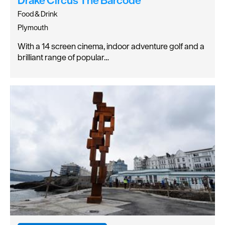
Food & Drink
Plymouth
With a 14 screen cinema, indoor adventure golf and a
brilliant range of popular…