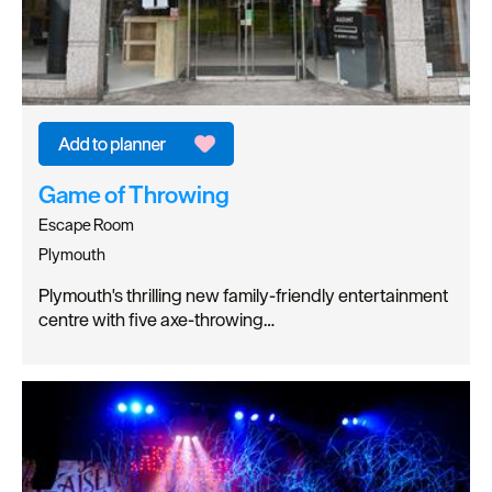
Game of Throwing
Escape Room
Plymouth
Plymouth's thrilling new family-friendly entertainment
centre with five axe-throwing…