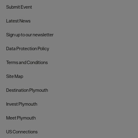
Submit Event
Latest News
Sign up to our newsletter
Data Protection Policy
Terms and Conditions
Site Map
Destination Plymouth
Invest Plymouth
Meet Plymouth
US Connections