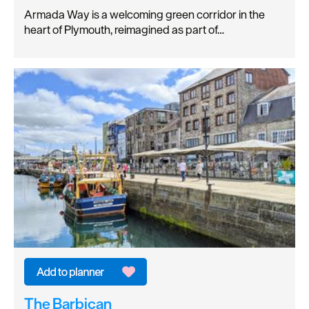
Armada Way is a welcoming green corridor in the
heart of Plymouth, reimagined as part of…
The Barbican