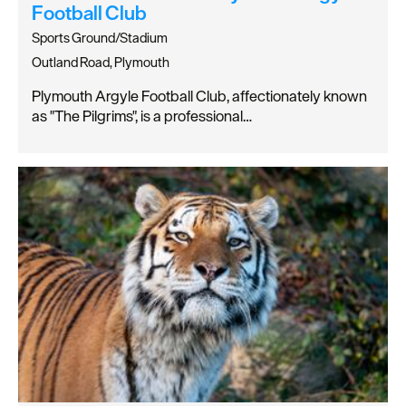
Football Club
Sports Ground/Stadium
Outland Road, Plymouth
Plymouth Argyle Football Club, affectionately known
as "The Pilgrims", is a professional…