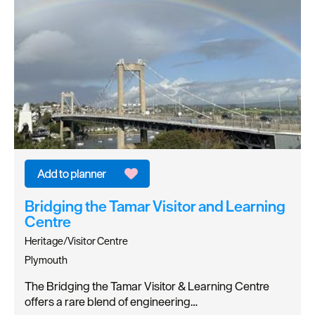
Bridging the Tamar Visitor and Learning
Centre
Heritage/Visitor Centre
Plymouth
The Bridging the Tamar Visitor & Learning Centre
offers a rare blend of engineering…