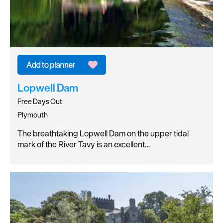
Lopwell Dam
Free Days Out
Plymouth
The breathtaking Lopwell Dam on the upper tidal
mark of the River Tavy is an excellent…