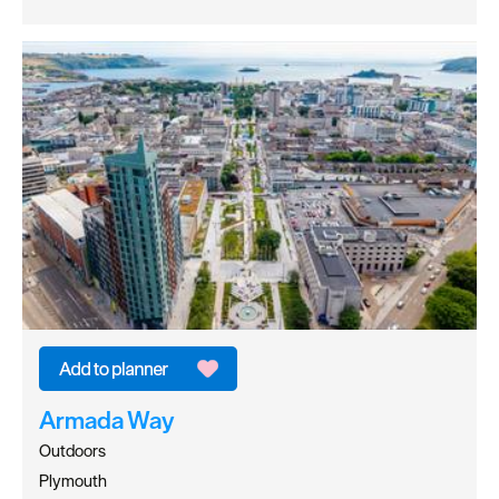
Armada Way
Outdoors
Plymouth