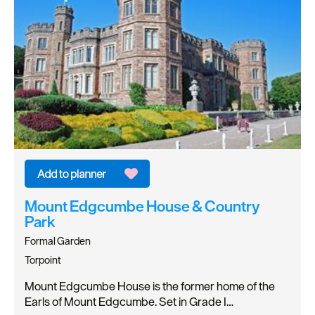
Mount Edgcumbe House & Country
Park
Formal Garden
Torpoint
Mount Edgcumbe House is the former home of the
Earls of Mount Edgcumbe. Set in Grade I…