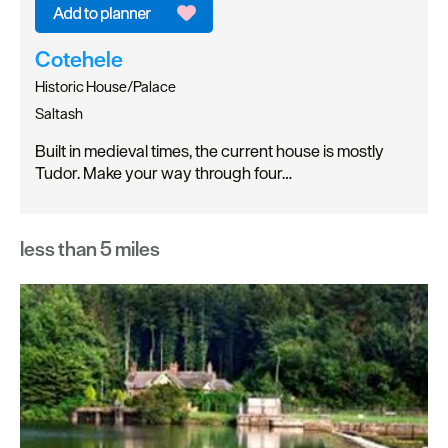
Cotehele
Historic House/Palace
Saltash
Built in medieval times, the current house is mostly
Tudor. Make your way through four…
less than 5 miles