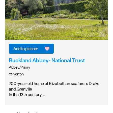
Buckland Abbey- National Trust
Abbey/Priory
Yelverton
700-year-old home of Elizabethan seafarers Drake
and Grenville
In the 13th century,…