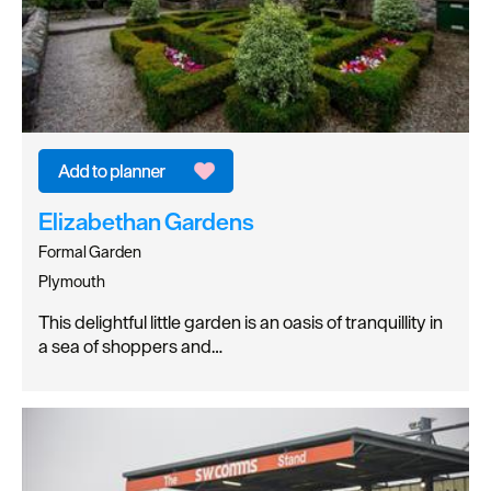
Elizabethan Gardens
Formal Garden
Plymouth
This delightful little garden is an oasis of tranquillity in
a sea of shoppers and…