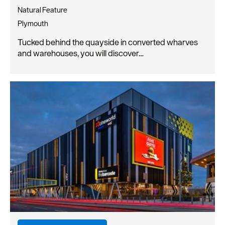
Natural Feature
Plymouth
Tucked behind the quayside in converted wharves
and warehouses, you will discover…