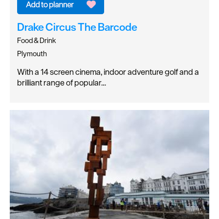
Drake Circus The Barcode
Food & Drink
Plymouth
With a 14 screen cinema, indoor adventure golf and a
brilliant range of popular…