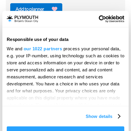
Dartmoor Zoo
Zoo
Plymouth
Responsible use of your data
Hello.
In 2014, the Mee family kindly donated Dartmoor
We and
our 1022 partners
process your personal data,
We'd love to hear what
Zoological Park to ‘Dartmoor Zoological…
e.g. your IP-number, using technology such as cookies to
you think about
store and access information on your device in order to
Price
Free
serve personalized ads and content, ad and content
Plymouth!
measurement, audience research and services
Per person per day
Complete our short survey below to
to
£67.95
Per Ticket
development. You have a choice in who uses your data
enter our free draw, and be in with a
and for what purposes. Your privacy choices are only
chance of winning a luxury two-night
applicable on this digital property where you have made
stay in award winning accommodation
your choices. You can change or withdraw your consent
in Devon.
any time from the Cookie Declaration or by clicking on
Show details
the Privacy trigger icon.