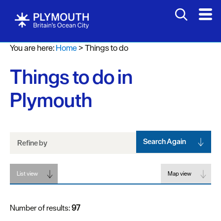
Attractions
You are here:
Home
>
Things to do
Activities
Things to do in
Sports
&
Plymouth
Leisure
Entertainment
&
Nightlife
Search Again
Refine by
Spa
List view
&
Map view
Wellbeing
Number of results:
97
Tours