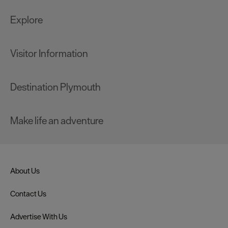
Explore
Visitor Information
Destination Plymouth
Make life an adventure
About Us
Contact Us
Advertise With Us