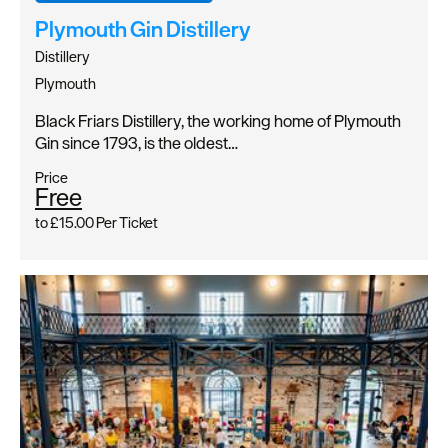
Plymouth Gin Distillery
Distillery
Plymouth
Black Friars Distillery, the working home of Plymouth
Gin since 1793, is the oldest…
Price
Free
to
£15.00
Per Ticket