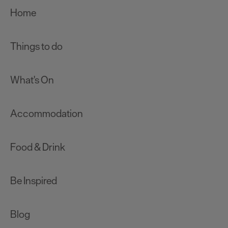
Home
Things to do
What's On
Accommodation
Food & Drink
Be Inspired
Blog