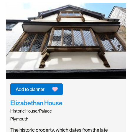
Elizabethan House
Historic House/Palace
Plymouth
The historic property, which dates from the late