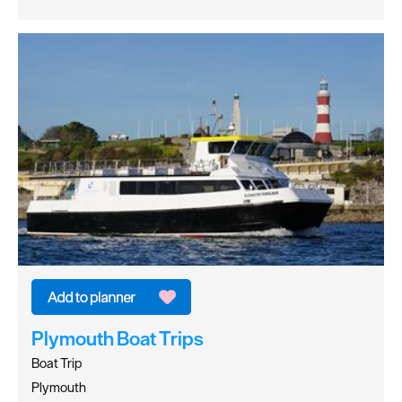
Plymouth Boat Trips
Boat Trip
Plymouth