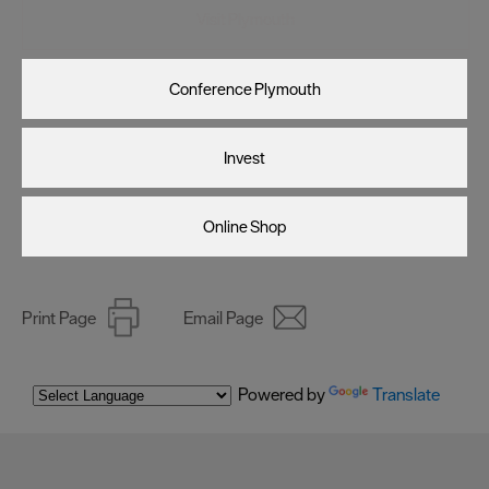
Visit Plymouth
Conference Plymouth
Invest
Online Shop
Print Page
Email Page
Powered by
Translate