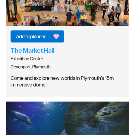
The Market Hall
Exhibition Centre
Devonport, Plymouth
Come and explore new worlds in Plymouth’s 15m
immersive dome!