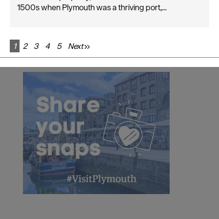
1500s when Plymouth was a thriving port,…
1
2
3
4
5
Next