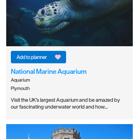
National Marine Aquarium
Aquarium
Plymouth
Visit the UK's largest Aquarium and be amazed by
our fascinating underwater world and how…