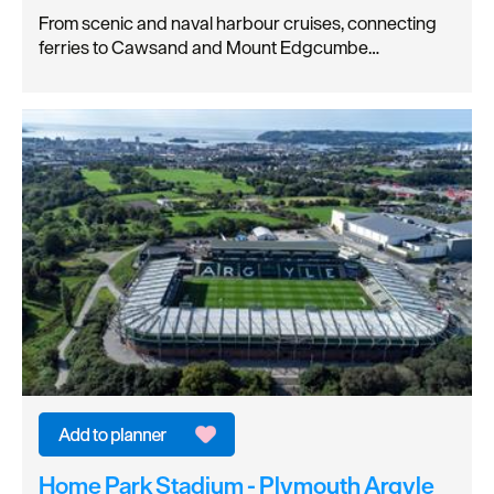
From scenic and naval harbour cruises, connecting
ferries to Cawsand and Mount Edgcumbe…
Home Park Stadium - Plymouth Argyle