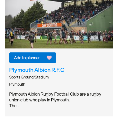
Plymouth Albion R.F.C
Sports Ground/Stadium
Plymouth
Plymouth Albion Rugby Football Club are a rugby
union club who play in Plymouth.
The…