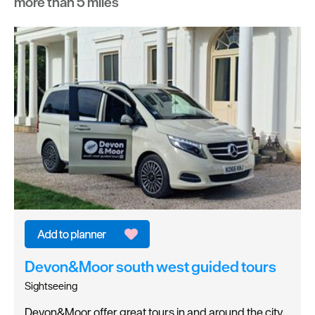
more than 5 miles
Devon&Moor south west guided tours
Sightseeing
Devon&Moor offer great tours in and around the city.