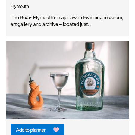
Plymouth
The Box is Plymouth's major award-winning museum,
art gallery and archive – located just…