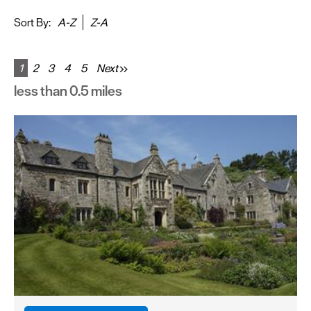
&
Sightseeing
Sort By:
A-Z
Z-A
Fun
&
1
2
3
4
5
Next
Games
less than 0.5 miles