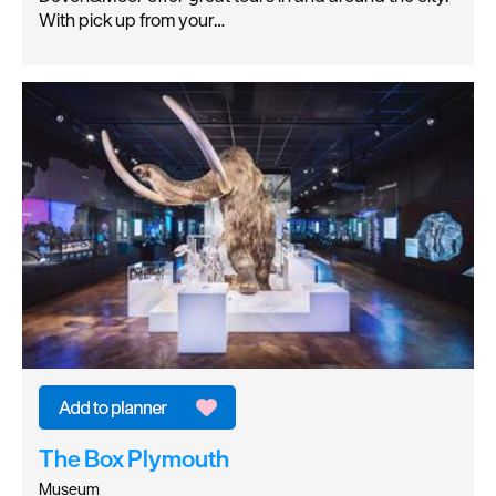
With pick up from your…
The Box Plymouth
Museum