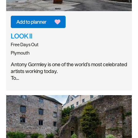
LOOK II
Free Days Out
Plymouth
Antony Gormley is one of the world’s most celebrated
artists working today.
To…