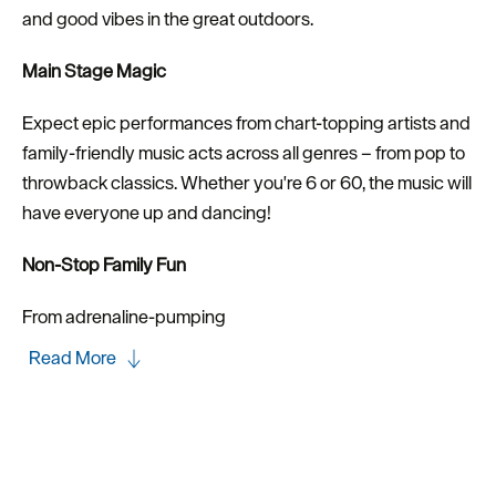
and good vibes in the great outdoors.
Main Stage Magic
Expect epic performances from chart-topping artists and
family-friendly music acts across all genres – from pop to
throwback classics. Whether you're 6 or 60, the music will
have everyone up and dancing!
Non-Stop Family Fun
From adrenaline-pumping
Read More