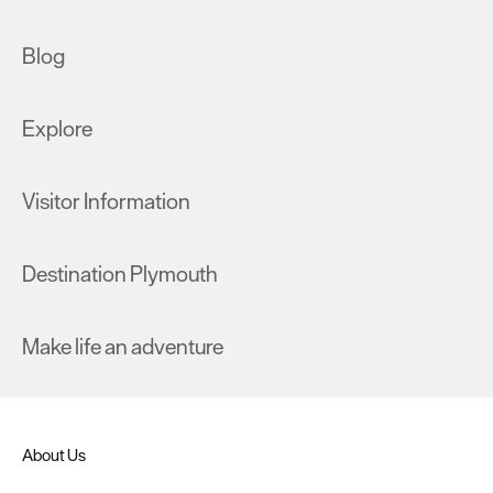
Blog
Explore
Visitor Information
Destination Plymouth
Make life an adventure
About Us