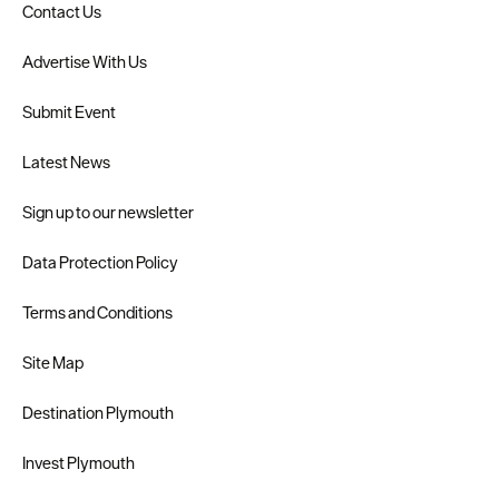
Contact Us
Advertise With Us
Submit Event
Latest News
Sign up to our newsletter
Data Protection Policy
Terms and Conditions
Site Map
Destination Plymouth
Invest Plymouth