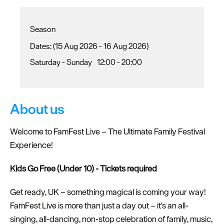
Season
(15 Aug 2026 - 16 Aug 2026)
Saturday - Sunday
12:00
- 20:00
About us
Welcome to FamFest Live – The Ultimate Family Festival
Experience!
Kids Go Free (Under 10) - Tickets required
Get ready, UK – something magical is coming your way!
FamFest Live is more than just a day out – it's an all-
singing, all-dancing, non-stop celebration of family, music,