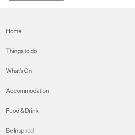
Home
Things to do
What's On
Accommodation
Food & Drink
Be Inspired