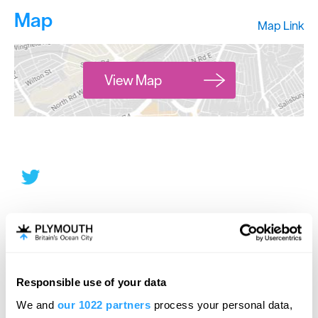
Map
Map Link
View Map
Responsible use of your data
We and
our 1022 partners
process your personal data,