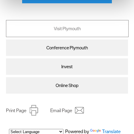
We use essential cookies to make our site work. With
your consent, we may also use non-essential cookies to
improve user experience and analyse website traffic. By
clicking 'Allow all', you agree to our website's cookie use
Visit Plymouth
as described in our Privacy Policy.
Conference Plymouth
Invest
Online Shop
Print Page
Email Page
Powered by
Translate