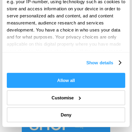
e.g. your IP-number, using technology such as cookies to
store and access information on your device in order to
serve personalized ads and content, ad and content
measurement, audience research and services
development. You have a choice in who uses your data
and for what purposes. Your privacy choices are only
applicable on this digital property where you have made
your choices. You can change or withdraw your consent
any time from the Cookie Declaration or by clicking on
Show details
the Privacy trigger icon.
If you allow, we would also like to:
Allow all
Collect information about your geographical location
which can be accurate to within several meters
Customise
Identify your device by actively scanning it for
specific characteristics (fingerprinting)
Deny
Find out more about how your personal data is processed
and set your preferences in the
details section
.