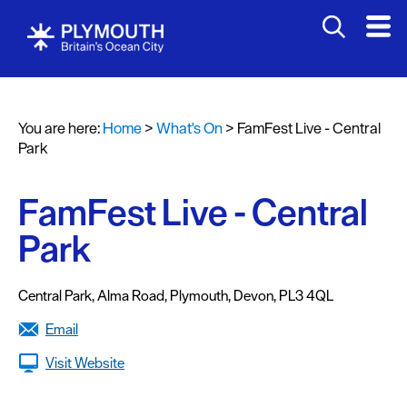
You are here:
Home
>
What's On
>
FamFest Live - Central
Events
Park
Calendar
FamFest Live - Central
Headline
events
Park
Summer
events
Central Park
,
Alma Road
,
Plymouth
,
Devon
,
PL3 4QL
Submit
Email
Event
Visit Website