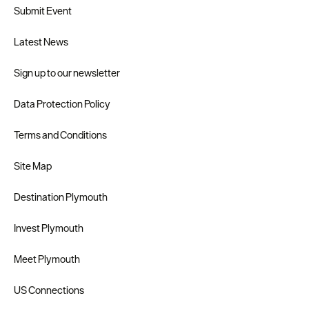
Submit Event
Latest News
Sign up to our newsletter
Data Protection Policy
Terms and Conditions
Site Map
Destination Plymouth
Invest Plymouth
Meet Plymouth
US Connections