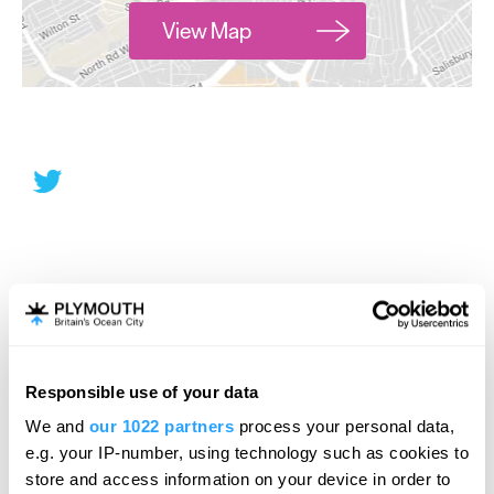
View Map
Responsible use of your data
We and
our 1022 partners
process your personal data,
e.g. your IP-number, using technology such as cookies to
store and access information on your device in order to