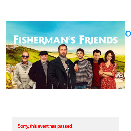
O
Sorry, this event has passed