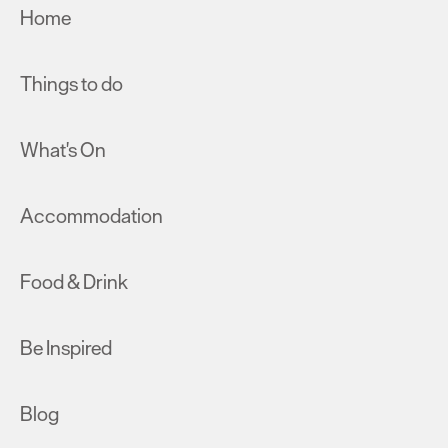
Home
Things to do
What's On
Accommodation
Food & Drink
Be Inspired
Blog