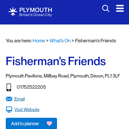
You are here:
Home
>
What's On
>
Fisherman's Friends
Events
Calendar
Fisherman's Friends
Headline
events
Plymouth Pavilions
,
Millbay Road
,
Plymouth
,
Devon
,
PL1 3LF
Summer
01752522205
events
Email
Submit
Visit Website
Event