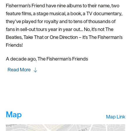
Fisherman's Friend have nine albums to their name, two
feature films, a stage musical, a book, a TV documentary,
they've played for royalty and to tens of thousands of
fans in sell-out tours year in year out… No, it's not The
Beatles, Take That or One Direction – it's The Fisherman's
Friends!
A decade ago, The Fisherman's Friends
Read More
Map
Map Link