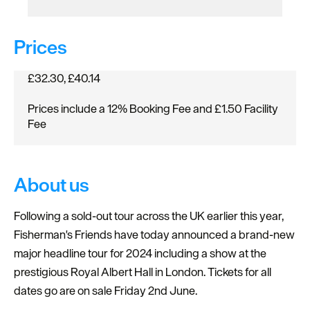
Prices
£32.30, £40.14
Prices include a 12% Booking Fee and £1.50 Facility
Fee
About us
Following a sold-out tour across the UK earlier this year,
Fisherman's Friends have today announced a brand-new
major headline tour for 2024 including a show at the
prestigious Royal Albert Hall in London. Tickets for all
dates go are on sale Friday 2nd June.