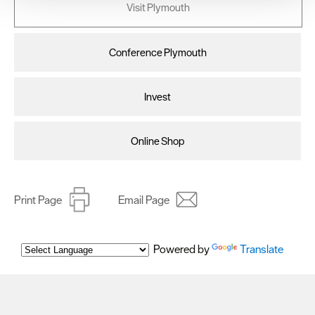
Visit Plymouth
improve user experience and analyse website traffic. By
clicking 'Allow all', you agree to our website's cookie use
as described in our Privacy Policy.
Conference Plymouth
Invest
Online Shop
Print Page
Email Page
Powered by
Translate