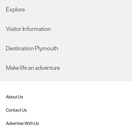
Explore
Visitor Information
Destination Plymouth
Make life an adventure
About Us
Contact Us
Advertise With Us