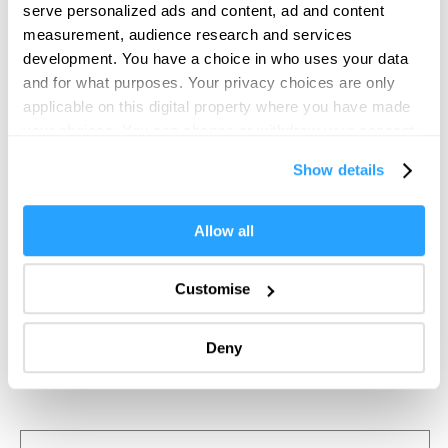
serve personalized ads and content, ad and content
measurement, audience research and services
development. You have a choice in who uses your data
and for what purposes. Your privacy choices are only
applicable on this digital property where you have made
your choices. You can change or withdraw your consent
any time from the Cookie Declaration or by clicking on
Show details
the Privacy trigger icon.
If you allow, we would also like to:
Allow all
Collect information about your geographical location
which can be accurate to within several meters
Customise
Identify your device by actively scanning it for
specific characteristics (fingerprinting)
Deny
Find out more about how your personal data is processed
and set your preferences in the
details section
.
We use essential cookies to make our site work. With
your consent, we may also use non-essential cookies to