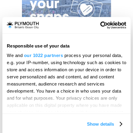
Responsible use of your data
We and
our 1022 partners
process your personal data,
e.g. your IP-number, using technology such as cookies to
store and access information on your device in order to
serve personalized ads and content, ad and content
measurement, audience research and services
development. You have a choice in who uses your data
and for what purposes. Your privacy choices are only
applicable on this digital property where you have made
your choices. You can change or withdraw your consent
any time from the Cookie Declaration or by clicking on
Show details
the Privacy trigger icon.