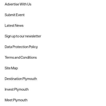
Advertise With Us
Submit Event
Latest News
Sign up to our newsletter
Data Protection Policy
Terms and Conditions
Site Map
Destination Plymouth
Invest Plymouth
Meet Plymouth