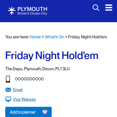
You are here:
Home
>
What's On
>
Friday Night Hold'em
Events
Calendar
Friday Night Hold'em
Headline
events
The Depo
,
Plymouth
,
Devon
,
PL1 3LU
Summer
0000000000
events
Email
Submit
Visit Website
Event