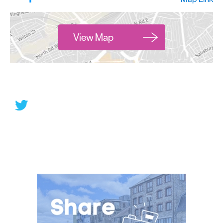
View Map