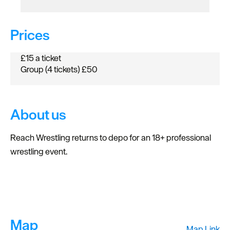
Prices
£15 a ticket
Group (4 tickets) £50
About us
Reach Wrestling returns to depo for an 18+ professional
wrestling event.
Map
Map Link