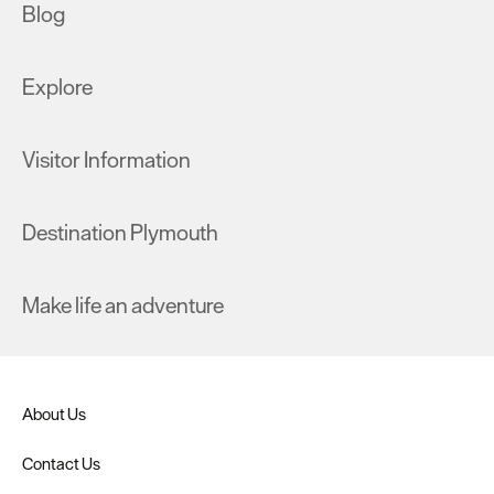
Blog
Explore
Visitor Information
Destination Plymouth
Make life an adventure
About Us
Contact Us