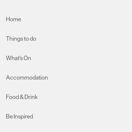
Home
Things to do
What's On
Accommodation
Food & Drink
Be Inspired