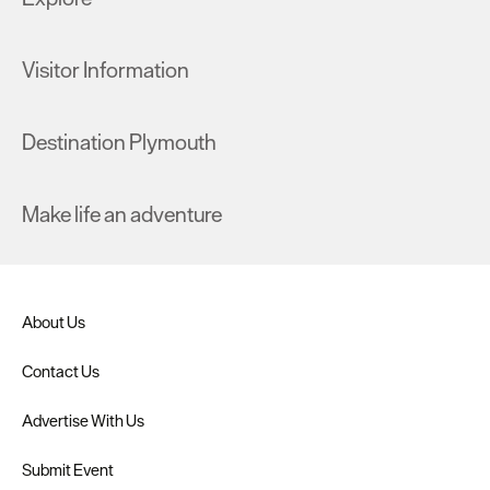
Visitor Information
Destination Plymouth
Make life an adventure
About Us
Contact Us
Advertise With Us
Submit Event