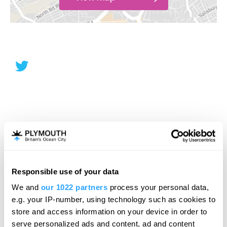
Responsible use of your data
We and
our 1022 partners
process your personal data,
e.g. your IP-number, using technology such as cookies to
store and access information on your device in order to
serve personalized ads and content, ad and content