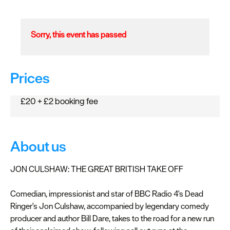
Sorry, this event has passed
Prices
£20 + £2 booking fee
About us
JON CULSHAW: THE GREAT BRITISH TAKE OFF
Comedian, impressionist and star of BBC Radio 4's Dead
Ringer's Jon Culshaw, accompanied by legendary comedy
producer and author Bill Dare, takes to the road for a new run