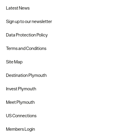
Latest News
Sign up to our newsletter
Data Protection Policy
Terms and Conditions
Site Map
Destination Plymouth
Invest Plymouth
Meet Plymouth
US Connections
Members Login