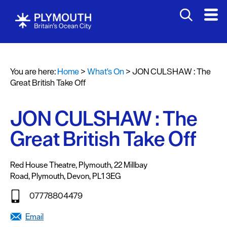
You are here:
Home
>
What's On
>
JON CULSHAW : The
Events
Great British Take Off
Calendar
JON CULSHAW : The
Headline
events
Great British Take Off
Summer
events
Red House Theatre, Plymouth
,
22 Millbay
Road
,
Plymouth
,
Devon
,
PL1 3EG
Submit
Event
07778804479
Email