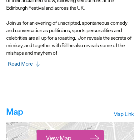
of their acclaimed show, following sell out runs at the
Edinburgh Festival and across the UK.
Join us for an evening of unscripted, spontaneous comedy
and conversation as politicians, sports personalities and
celebrities are all up for a roasting. Jon reveals the secrets of
mimicry, and together with Bill he also reveals some of the
mishaps and mayhem of
Read More
Map
Map Link
View Map