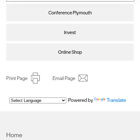
improve user experience and analyse website traffic. By
clicking 'Allow all', you agree to our website's cookie use
Conference Plymouth
as described in our Privacy Policy.
Invest
Online Shop
Print Page
Email Page
Powered by
Translate
Home