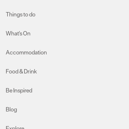
Things to do
What's On
Accommodation
Food & Drink
Be Inspired
Blog
Explore