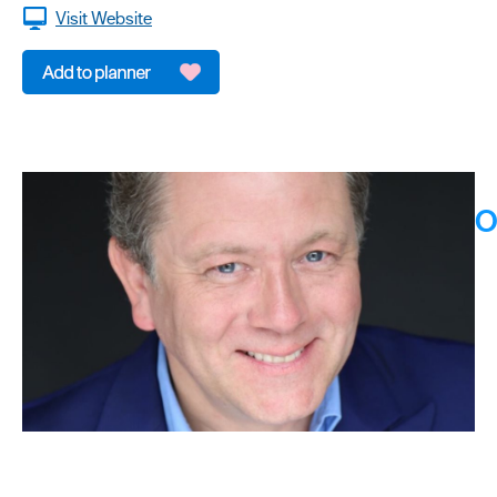
Visit Website
O