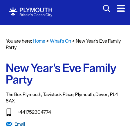
You are here:
Home
>
What's On
>
New Year's Eve Family
Events
Party
Calendar
New Year's Eve Family
Headline
events
Party
Summer
events
The Box Plymouth
,
Tavistock Place
,
Plymouth
,
Devon
,
PL4
8AX
Submit
Event
+441752304774
Email