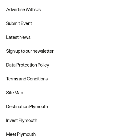
Advertise With Us
Submit Event
Latest News
Sign up to our newsletter
Data Protection Policy
Terms and Conditions
Site Map
Destination Plymouth
Invest Plymouth
Meet Plymouth