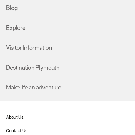
Blog
Explore
Visitor Information
Destination Plymouth
Make life an adventure
About Us
Contact Us