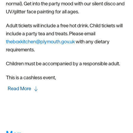
normal). Get into the party mood with our silent disco and
UV/glitter face painting for all ages.
Adult tickets will include a free hot drink. Child tickets will
include a party tea and treats. Please email
theboxkitchen@plymouth.gov.uk
with any dietary
requirements.
Children must be accompanied by a responsible adult.
This is a cashless event,
Read More