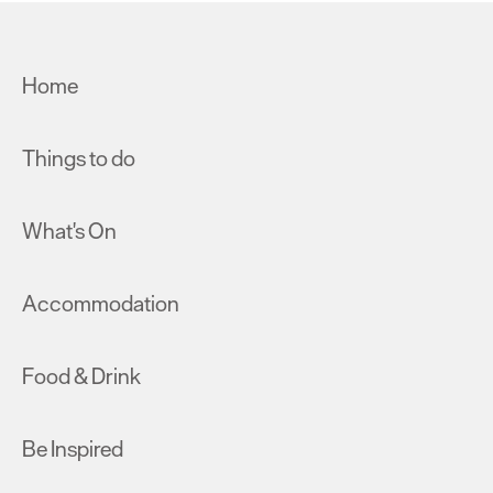
Home
Things to do
What's On
Accommodation
Food & Drink
Be Inspired