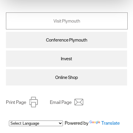
We use essential cookies to make our site work. With
your consent, we may also use non-essential cookies to
improve user experience and analyse website traffic. By
Visit Plymouth
clicking 'Allow all', you agree to our website's cookie use
as described in our Privacy Policy.
Conference Plymouth
Invest
Online Shop
Print Page
Email Page
Powered by
Translate