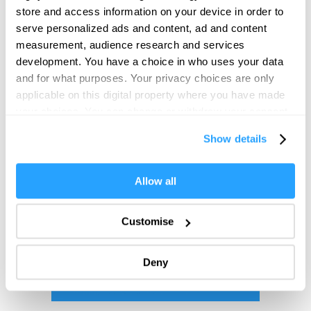
store and access information on your device in order to
serve personalized ads and content, ad and content
measurement, audience research and services
development. You have a choice in who uses your data
and for what purposes. Your privacy choices are only
applicable on this digital property where you have made
your choices. You can change or withdraw your consent
any time from the Cookie Declaration or by clicking on
Show details
the Privacy trigger icon.
If you allow, we would also like to:
Allow all
Collect information about your geographical location
which can be accurate to within several meters
Customise
Identify your device by actively scanning it for
specific characteristics (fingerprinting)
Deny
Find out more about how your personal data is processed
and set your preferences in the
details section
.