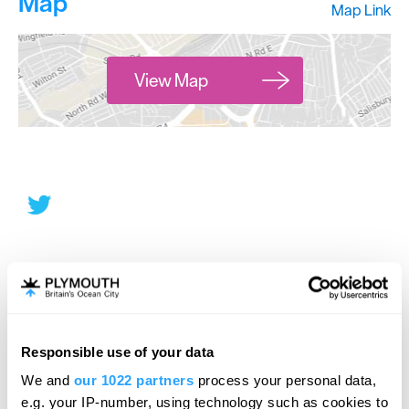
Map
Map Link
View Map
Responsible use of your data
We and
our 1022 partners
process your personal data,
e.g. your IP-number, using technology such as cookies to