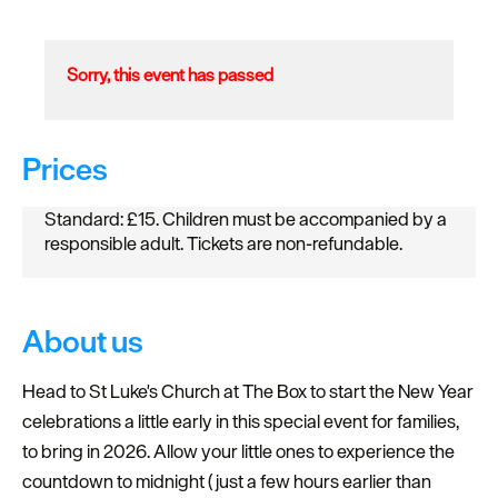
Sorry, this event has passed
Prices
Standard: £15. Children must be accompanied by a
responsible adult. Tickets are non-refundable.
About us
Head to St Luke's Church at The Box to start the New Year
celebrations a little early in this special event for families,
to bring in 2026. Allow your little ones to experience the
countdown to midnight (just a few hours earlier than