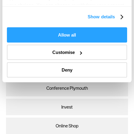
your choices. You can change or withdraw your consent
any time from the Cookie Declaration or by clicking on
Show details
the Privacy trigger icon.
If you allow, we would also like to:
Allow all
Collect information about your geographical location
which can be accurate to within several meters
Customise
Identify your device by actively scanning it for
specific characteristics (fingerprinting)
Visit Plymouth
Deny
Find out more about how your personal data is processed
and set your preferences in the
details section
.
Conference Plymouth
We use essential cookies to make our site work. With
your consent, we may also use non-essential cookies to
improve user experience and analyse website traffic. By
Invest
clicking 'Allow all', you agree to our website's cookie use
as described in our Privacy Policy.
Online Shop