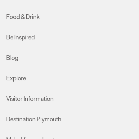
Food & Drink
Be Inspired
Blog
Explore
Visitor Information
Destination Plymouth