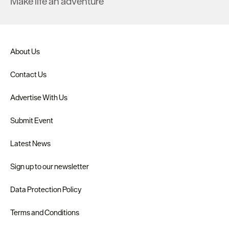
Make life an adventure
About Us
Contact Us
Advertise With Us
Submit Event
Latest News
Sign up to our newsletter
Data Protection Policy
Terms and Conditions