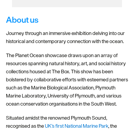
About us
Journey through an immersive exhibition delving into our
historical and contemporary connection with the ocean.
The Planet Ocean showcase draws upon an array of
resources spanning natural history, art, and social history
collections housed at The Box. This show has been
bolstered by collaborative efforts with esteemed partners
such as the Marine Biological Association, Plymouth
Marine Laboratory, University of Plymouth, and various
ocean conservation organisations in the South West.
Situated amidst the renowned Plymouth Sound,
recognised as the
UK’s first National Marine Park
, the