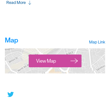
Read More
Map
Map Link
View Map