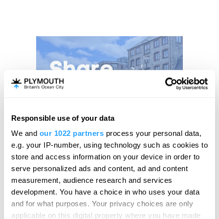
Responsible use of your data
We and
our 1022 partners
process your personal data,
e.g. your IP-number, using technology such as cookies to
store and access information on your device in order to
serve personalized ads and content, ad and content
measurement, audience research and services
development. You have a choice in who uses your data
and for what purposes. Your privacy choices are only
applicable on this digital property where you have made