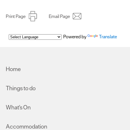
Print Page
Email Page
Powered by
Translate
Home
Things to do
What's On
Accommodation