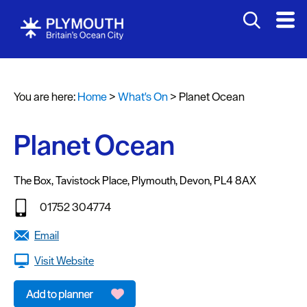
You are here:
Home
>
What's On
>
Planet Ocean
Events
Calendar
Planet Ocean
Headline
events
The Box
,
Tavistock Place
,
Plymouth
,
Devon
,
PL4 8AX
Summer
01752 304774
events
Email
Submit
Visit Website
Event