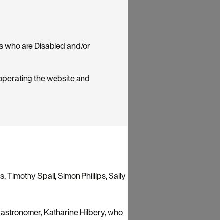
rs who are Disabled and/or
 operating the website and
, Timothy Spall, Simon Phillips, Sally
 astronomer, Katharine Hilbery, who