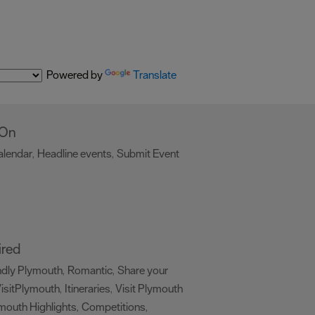
Powered by
Translate
 On
alendar
Headline events
Submit Event
,
,
,
ired
ndly Plymouth
Romantic
Share your
,
,
isitPlymouth
Itineraries
Visit Plymouth
,
,
mouth Highlights
Competitions
,
,