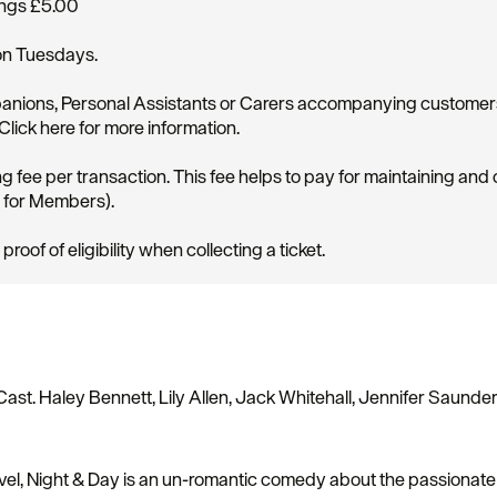
ings £5.00
on Tuesdays.
ompanions, Personal Assistants or Carers accompanying custome
ick here for more information.
g fee per transaction. This fee helps to pay for maintaining and
d for Members).
of of eligibility when collecting a ticket.
Cast. Haley Bennett, Lily Allen, Jack Whitehall, Jennifer Saunders
ovel, Night & Day is an un-romantic comedy about the passionate