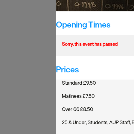
Opening Times
Sorry, this event has passed
Prices
Standard £9.50
Matinees £7.50
Over 66 £8.50
25 & Under, Students, AUP Staff