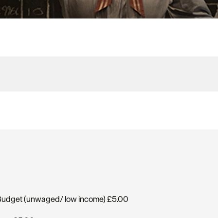
, Budget (unwaged/ low income) £5.00