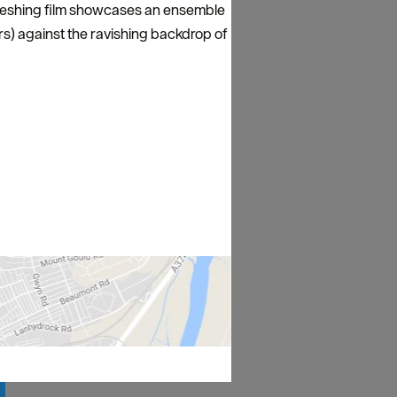
efreshing film showcases an ensemble
s) against the ravishing backdrop of