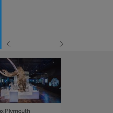
ox Plymouth