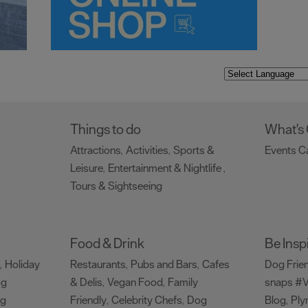
Things to do
What's
Attractions
Activities
Sports &
Events C
,
,
Leisure
Entertainment & Nightlife
,
,
Tours & Sightseeing
,
Food & Drink
Be Insp
Holiday
Restaurants
Pubs and Bars
Cafes
Dog Frie
,
,
,
og
& Delis
Vegan Food
Family
snaps #V
,
,
ng
Friendly
Celebrity Chefs
Dog
Blog
Ply
,
,
,