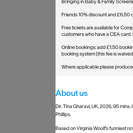
Bringing in Baby & Family Screen
Friends 10% discount and £6.50 
Free tickets are available for C
customers who have a CEA card. Cl
Online bookings: add £1.50 bookin
booking system (this fee is waive
Where applicable please produce pro
About us
Dir. Tina Gharavi, UK, 2026, 95 mins. 
Phillips.
Based on Virginia Woolf's funniest n