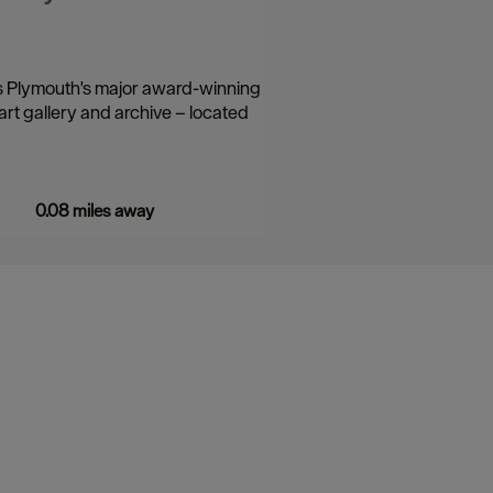
s Plymouth's major award-winning
rt gallery and archive – located
0.08 miles away