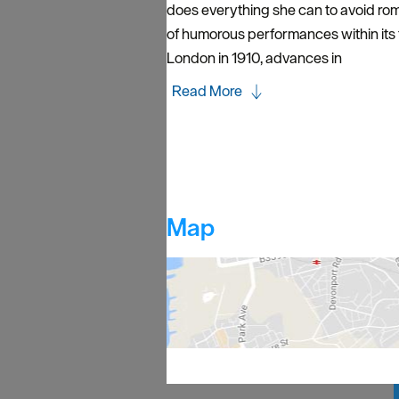
does everything she can to avoid rom
of humorous performances within its
London in 1910, advances in
Read More
Map