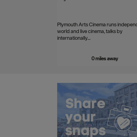
Plymouth Arts Cinema runs indepen
world and live cinema, talks by
internationally…
0 miles away