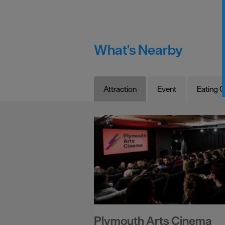
What's Nearby
Attraction
Event
Eating O
Plymouth Arts Cinema