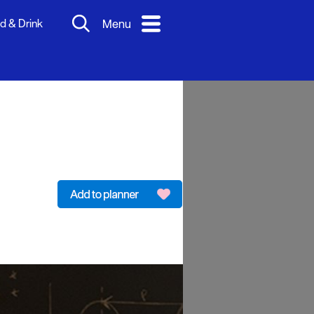
d & Drink
Menu