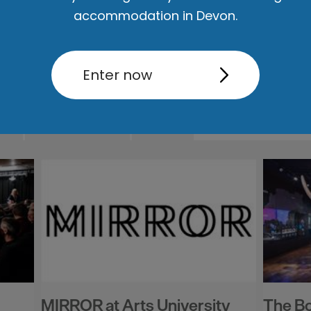
accommodation in Devon.
Enter now
ut
Accommodation
Activity
MIRROR at Arts University
The B