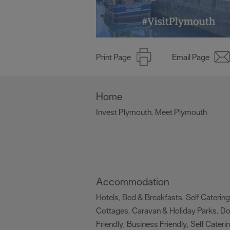
Print Page
Email Page
Home
Invest Plymouth
Meet Plymouth
,
,
Accommodation
Hotels
Bed & Breakfasts
Self Catering
,
,
Cottages
Caravan & Holiday Parks
D
,
,
Friendly
Business Friendly
Self Cateri
,
,