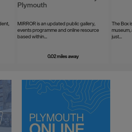
Plymouth
dent,
MIRROR is an updated public gallery,
The Box i
events programme and online resource
museum, a
based within…
just…
0.02 miles away