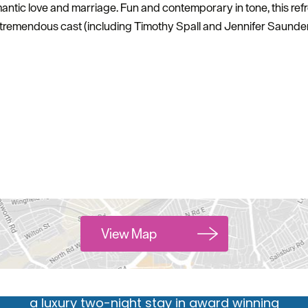
antic love and marriage. Fun and contemporary in tone, this r
 tremendous cast (including Timothy Spall and Jennifer Saunder
Hello.
We'd love to hear what
you think about
Plymouth!
View Map
Complete our short survey below to enter our
free draw, and be in with a chance of winning
a luxury two-night stay in award winning