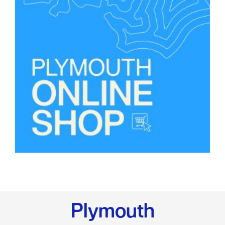
Plymouth