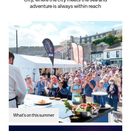
adventure is always within reach
What's on this summer