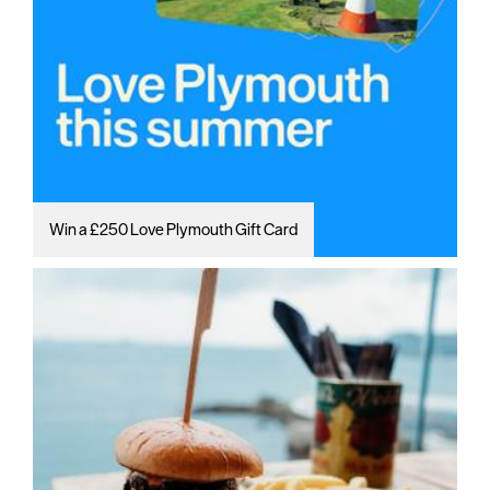
Win a £250 Love Plymouth Gift Card