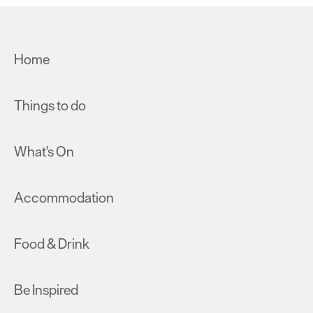
Home
Things to do
What's On
Accommodation
Food & Drink
Be Inspired