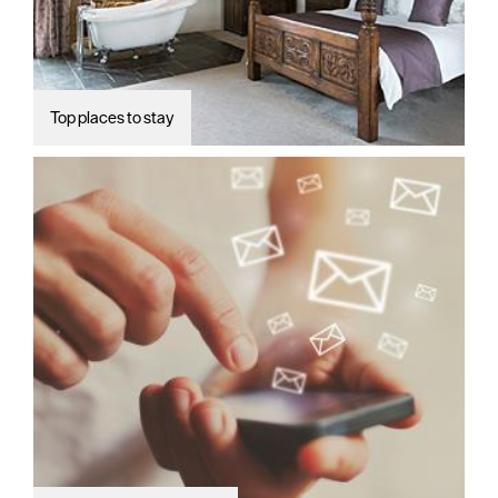
Top places to stay