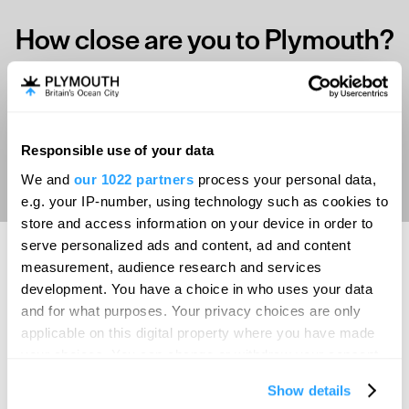
How close are you to Plymouth?
Select your location
Responsible use of your data
Aberdeen
We and
our 1022 partners
process your personal data,
Bath
e.g. your IP-number, using technology such as cookies to
store and access information on your device in order to
Belfast
serve personalized ads and content, ad and content
Birmingham
measurement, audience research and services
development. You have a choice in who uses your data
SEARCH ACCOMMODATION
Brighton
and for what purposes. Your privacy choices are only
Bristol
applicable on this digital property where you have made
your choices. You can change or withdraw your consent
SEARCH THINGS TO DO
Cambridge
any time from the Cookie Declaration or by clicking on
Show details
the Privacy trigger icon.
Canterbury