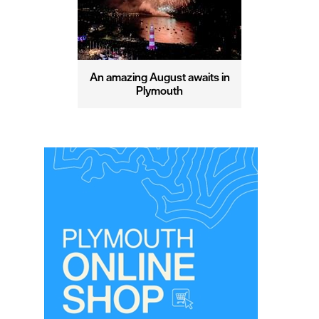
An amazing August awaits in
Plymouth