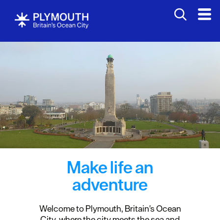
Make life an
adventure
Welcome to Plymouth, Britain's Ocean
City, where the city meets the sea and