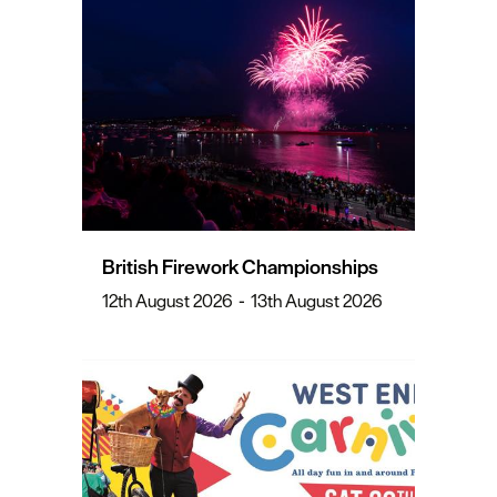
British Firework Championships
12th August 2026
-
13th August 2026