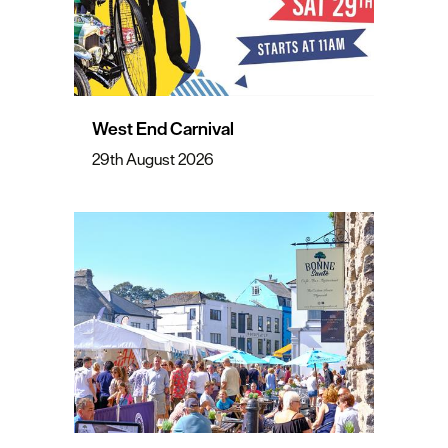
West End Carnival
29th August 2026