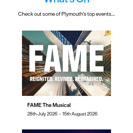
Check out some of Plymouth's top events...
FAME The Musical
28th July 2026
-
15th August 2026