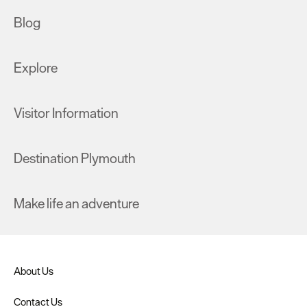
Blog
Explore
Visitor Information
Destination Plymouth
Make life an adventure
About Us
Contact Us