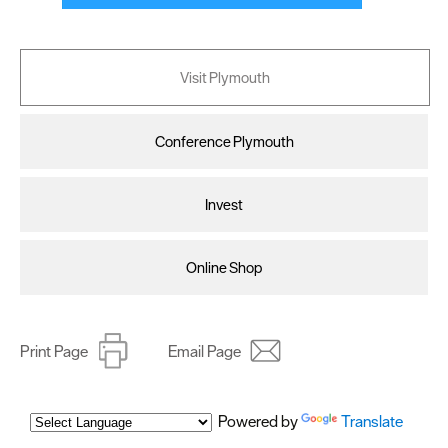
Visit Plymouth
Conference Plymouth
Invest
Online Shop
Print Page
Email Page
Powered by
Translate