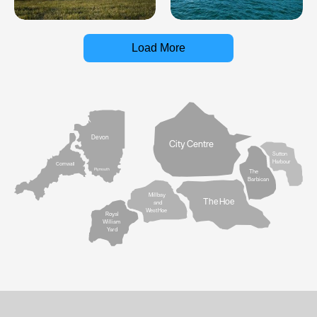
Load More
Devon
City Centre
Sutton
Harbour
Cornwall
Plymouth
The
Barbican
Millbay
The Hoe
and
West Hoe
Royal
William
Yard