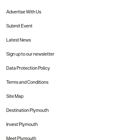
Advertise With Us
Submit Event
Latest News
Sign up to our newsletter
Data Protection Policy
Terms and Conditions
Site Map
Destination Plymouth
Invest Plymouth
Meet Plymouth