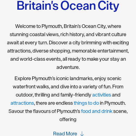
Britain's Ocean City
Welcome to Plymouth, Britain’s Ocean City, where
stunning coastal views, rich history, and vibrant culture
await at every turn. Discover a city brimming with exciting
attractions, diverse shopping, memorable entertainment,
and world-class events, all ready to make your stay an
adventure.
Explore Plymouth’s iconic landmarks, enjoy scenic
waterfront walks, and dive into a variety of fun. From
outdoor, thrilling and family-friendly
activities
and
attractions
, there are endless
things to do
in Plymouth.
Savour the flavours of Plymouth's
food and drink
scene,
offering
Read More