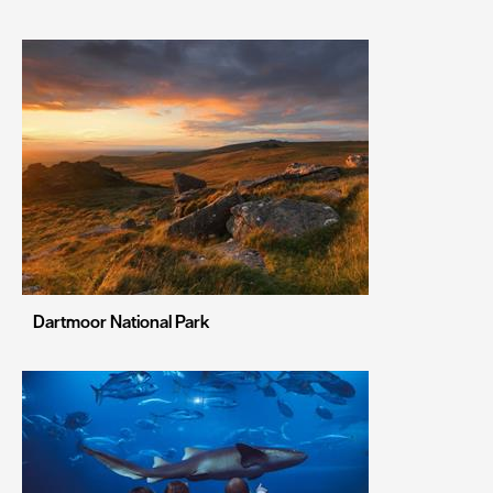
Leeds
Leicester
Liverpool
London
Manchester
Newcastle upon Tyne
Norwich
Nottingham
Dartmoor National Park
Oxford
Portsmouth
Sheffield
Southampton