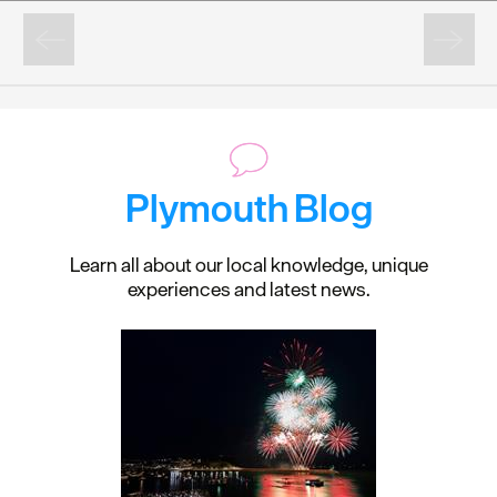
Plymouth Blog
Learn all about our local knowledge, unique
experiences and latest news.