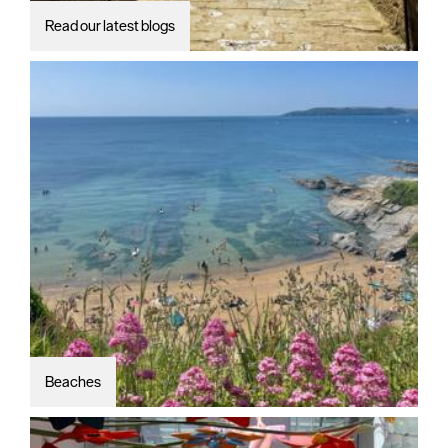
Read our latest blogs
Beaches