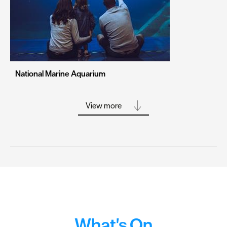
Stoke-on-Trent
Swansea
Truro
Wolverhampton
National Marine Aquarium
York
View more
What's On