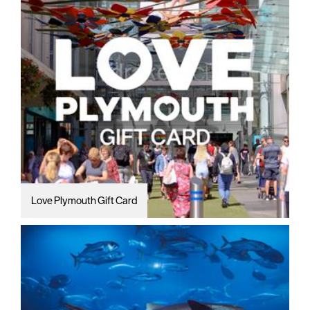
Love Plymouth Gift Card