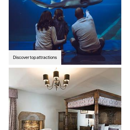
Discover top attractions