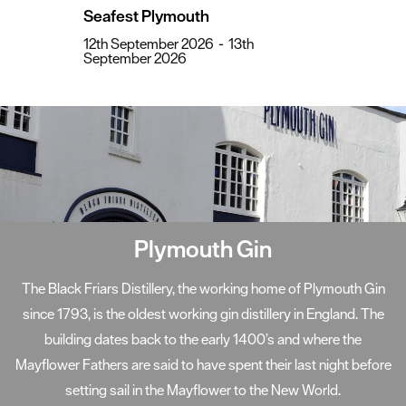
Seafest Plymouth
12th September 2026
-
13th
September 2026
Sir Francis Drake
The World-famous Plymouth Hoe offers beautiful scenic views.
Popular legend has it that it was here, on 20th July 1588, that
the Elizabethan Sea-Captain Sir Francis Drake was playing
bowls when first news of sightings of the invading "Spanish
Armada" was brought to him.