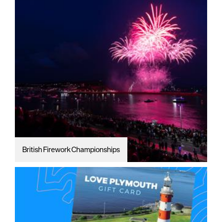
British Firework Championships