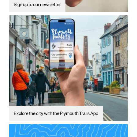
Sign up to our newsletter
Explore the city with the Plymouth Trails App