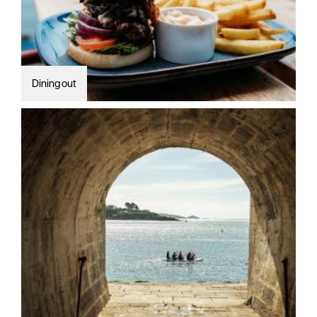
Dining out