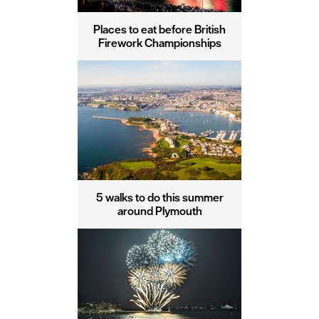
Places to eat before British
Firework Championships
5 walks to do this summer
around Plymouth