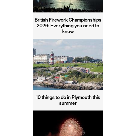
British Firework Championships
2026: Everything you need to
know
10 things to do in Plymouth this
summer