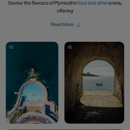
Savour the flavours of Plymouth's
food and drink
scene,
offering
Read More