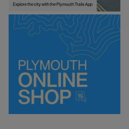
Explore the city with the Plymouth Trails App