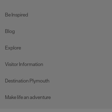
Be Inspired
Blog
Explore
Visitor Information
Destination Plymouth
Make life an adventure