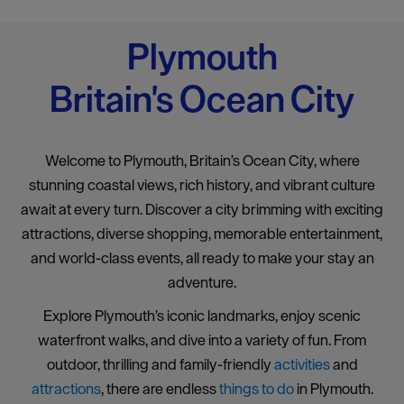
Plymouth
Britain's Ocean City
Welcome to Plymouth, Britain’s Ocean City, where
stunning coastal views, rich history, and vibrant culture
await at every turn. Discover a city brimming with exciting
attractions, diverse shopping, memorable entertainment,
and world-class events, all ready to make your stay an
adventure.
Explore Plymouth’s iconic landmarks, enjoy scenic
waterfront walks, and dive into a variety of fun. From
outdoor, thrilling and family-friendly
activities
and
attractions
, there are endless
things to do
in Plymouth.