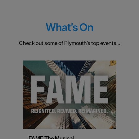
What's On
Check out some of Plymouth's top events...
FAME The Musical