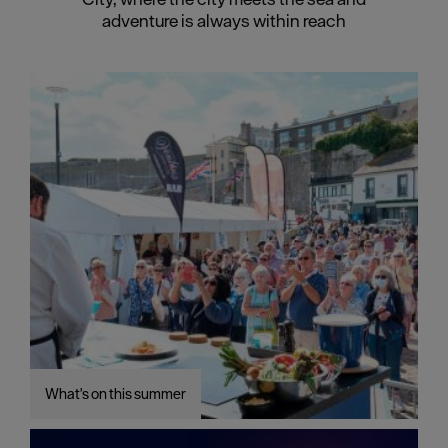
adventure is always within reach
What's on this summer