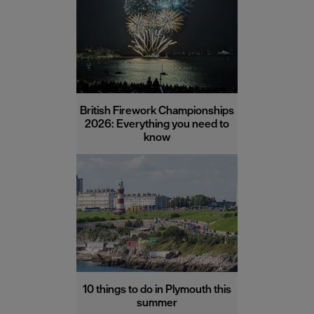
British Firework Championships
2026: Everything you need to
know
10 things to do in Plymouth this
summer