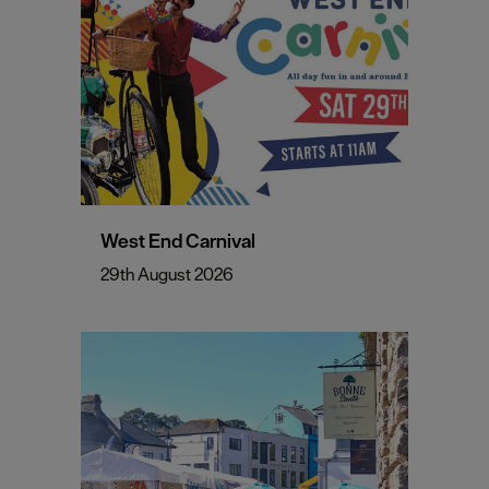
West End Carnival
29th August 2026