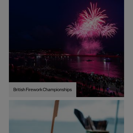
British Firework Championships