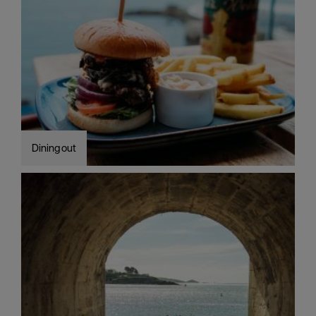
Dining out