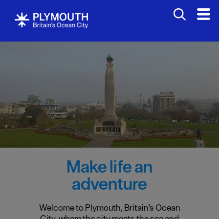
Make life an
adventure
Welcome to Plymouth, Britain's Ocean
City, where the city meets the sea and