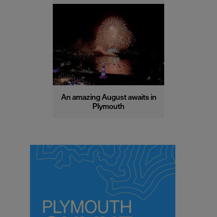
An amazing August awaits in
Plymouth