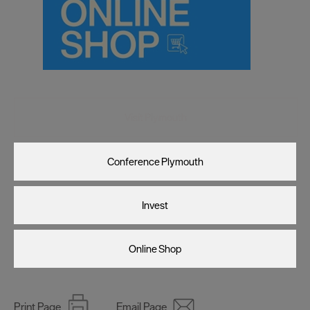
Visit Plymouth
Conference Plymouth
Invest
Online Shop
Print Page
Email Page