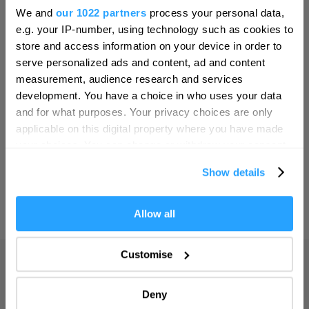
Hello.
Bristol
We and
our 1022 partners
process your personal data,
We'd love to hear what
SEARCH THINGS TO DO
e.g. your IP-number, using technology such as cookies to
Cambridge
you think about
store and access information on your device in order to
Canterbury
serve personalized ads and content, ad and content
Plymouth!
SEARCH WHAT'S ON
measurement, audience research and services
Cardiff
Complete our short survey below to
development. You have a choice in who uses your data
Carlisle
enter our free draw, and be in with a
and for what purposes. Your privacy choices are only
SEARCH FOOD & DRINK
chance of winning a luxury two-night
applicable on this digital property where you have made
Chester
stay in award winning accommodation
your choices. You can change or withdraw your consent
Coventry
in Devon.
any time from the Cookie Declaration or by clicking on
Show details
the Privacy trigger icon.
Derby
Dublin
If you allow, we would also like to:
Allow all
Enter now
Collect information about your geographical location
Durham
which can be accurate to within several meters
Customise
Adventure
Edinburgh
Identify your device by actively scanning it for
specific characteristics (fingerprinting)
Highlights
Exeter
Deny
Find out more about how your personal data is processed