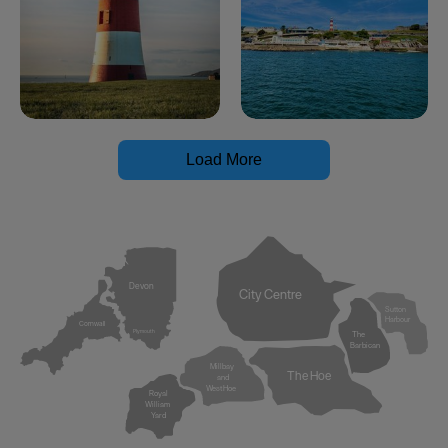
Load More
Devon
City Centre
Sutton
Harbour
Cornwall
Plymouth
The
Barbican
Millbay
The Hoe
and
West Hoe
Royal
William
Yard