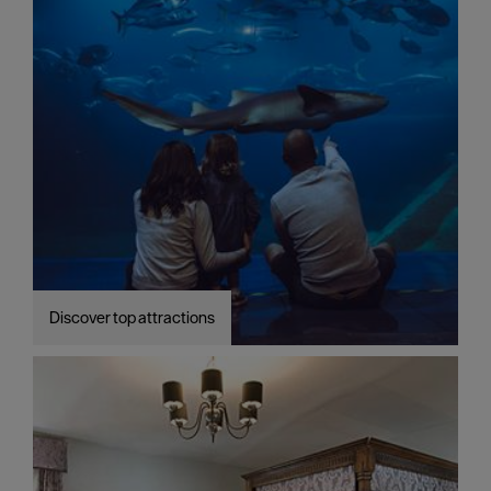
Discover top attractions