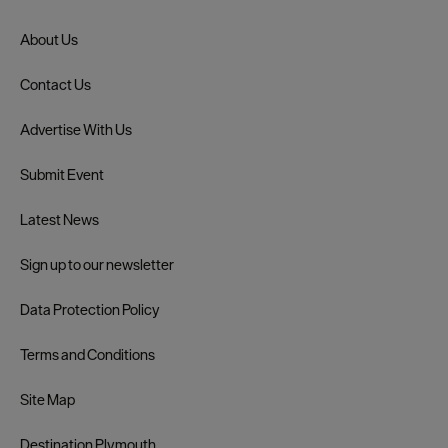
About Us
Contact Us
Advertise With Us
Submit Event
Latest News
Sign up to our newsletter
Data Protection Policy
Terms and Conditions
Site Map
Destination Plymouth