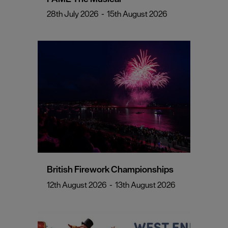
28th July 2026
-
15th August 2026
British Firework Championships
12th August 2026
-
13th August 2026