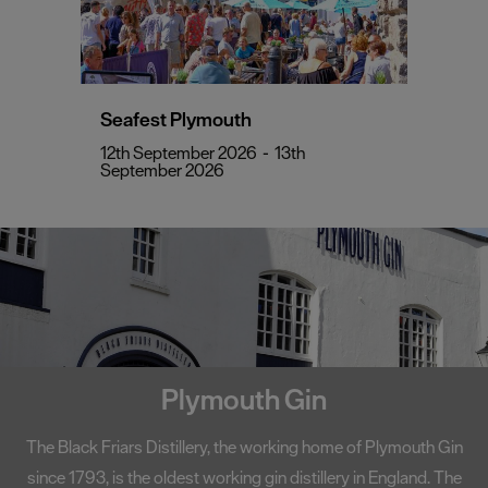
Seafest Plymouth
12th September 2026
-
13th
September 2026
Sir Francis Drake
The World-famous Plymouth Hoe offers beautiful scenic views.
Popular legend has it that it was here, on 20th July 1588, that