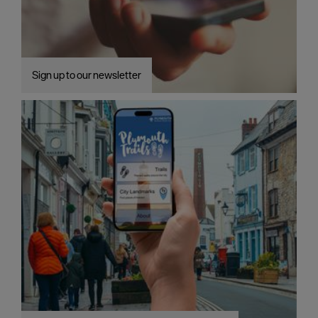
Sign up to our newsletter