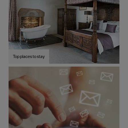
Top places to stay