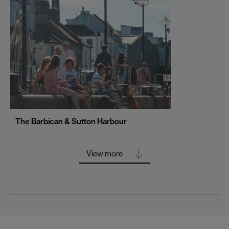
Portsmouth
Sheffield
Southampton
Stoke-on-Trent
Swansea
Truro
Wolverhampton
The Barbican & Sutton Harbour
York
View more