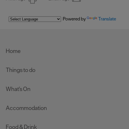
Powered by
Translate
Home
Things to do
What's On
Accommodation
Food & Drink