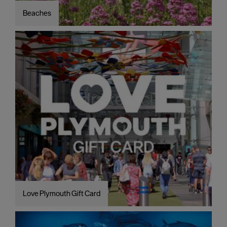
Beaches
Love Plymouth Gift Card