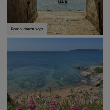
Read our latest blogs