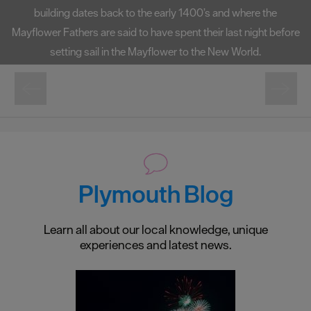
the Elizabethan Sea-Captain Sir Francis Drake was playing
bowls when first news of sightings of the invading "Spanish
Armada" was brought to him.
Plymouth Blog
Learn all about our local knowledge, unique
experiences and latest news.