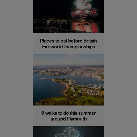
Places to eat before British
Firework Championships
5 walks to do this summer
around Plymouth