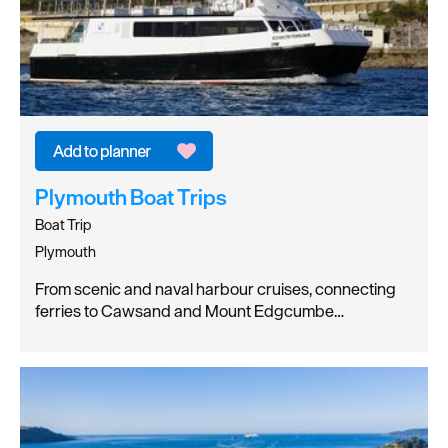
Plymouth Boat Trips
Boat Trip
Plymouth
From scenic and naval harbour cruises, connecting
ferries to Cawsand and Mount Edgcumbe…