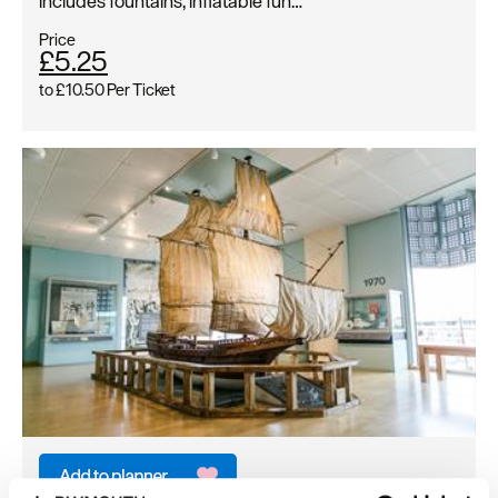
includes fountains, inflatable fun…
Price
£5.25
to
£10.50
Per Ticket