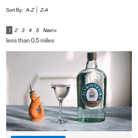
&
Sightseeing
Sort By:
A-Z
Z-A
Fun
&
1
2
3
4
5
Next
Games
less than 0.5 miles