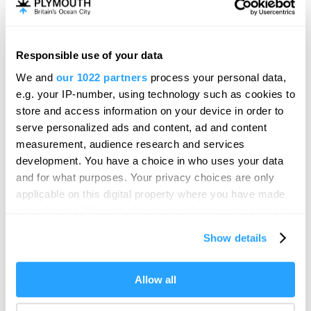
Mayflower Museum
Heritage/Visitor Centre
Plymouth
Responsible use of your data
We and
our 1022 partners
process your personal data,
From Past to Present, a unique journey through
e.g. your IP-number, using technology such as cookies to
Plymouth's world-famous harbour and…
store and access information on your device in order to
Price
serve personalized ads and content, ad and content
£3.00
measurement, audience research and services
to
£16.00
Per Ticket
development. You have a choice in who uses your data
and for what purposes. Your privacy choices are only
applicable on this digital property where you have made
your choices. You can change or withdraw your consent
any time from the Cookie Declaration or by clicking on
Show details
the Privacy trigger icon.
If you allow, we would also like to:
Allow all
Collect information about your geographical location