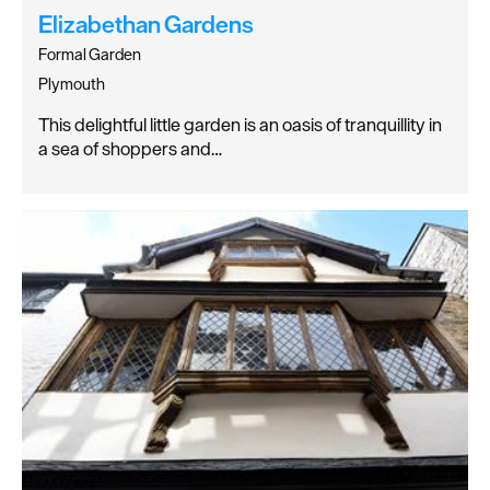
Elizabethan Gardens
Formal Garden
Plymouth
This delightful little garden is an oasis of tranquillity in
a sea of shoppers and…