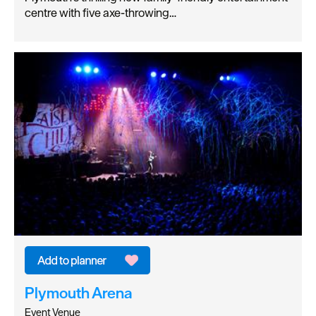
centre with five axe-throwing…
Plymouth Arena
Event Venue