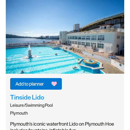
Tinside Lido
Leisure/Swimming Pool
Plymouth
Plymouth's iconic waterfront Lido on Plymouth Hoe