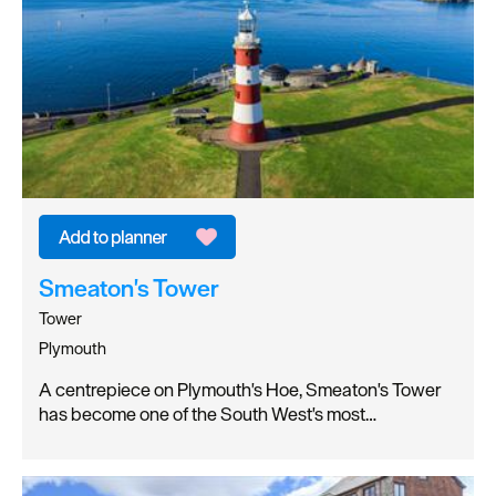
Smeaton's Tower
Tower
Plymouth
A centrepiece on Plymouth's Hoe, Smeaton's Tower
has become one of the South West's most…