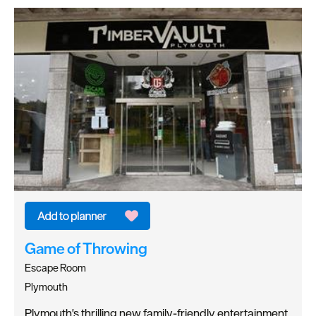
Game of Throwing
Escape Room
Plymouth
Plymouth's thrilling new family-friendly entertainment