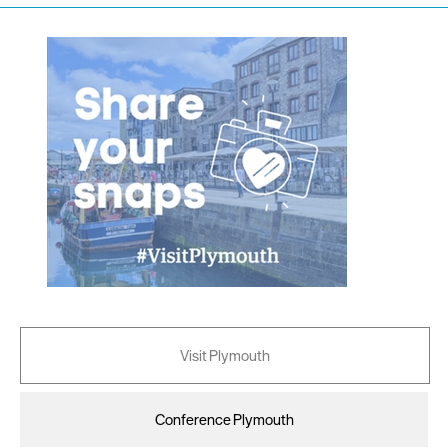
Visit Plymouth
Conference Plymouth