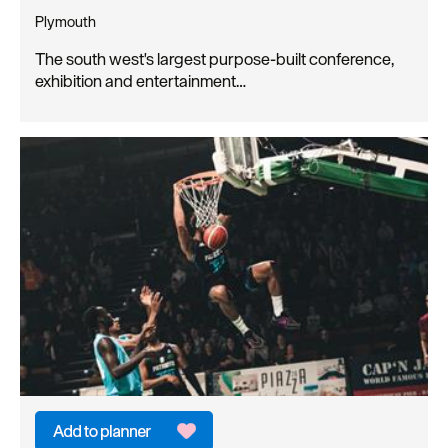
Plymouth
The south west's largest purpose-built conference,
exhibition and entertainment…