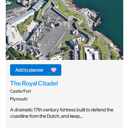
The Royal Citadel
Castle/Fort
Plymouth
A dramatic 17th century fortress built to defend the
coastline from the Dutch, and keep…