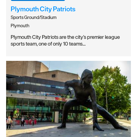
Plymouth City Patriots
Sports Ground/Stadium
Plymouth
Plymouth City Patriots are the city’s premier league
sports team, one of only 10 teams…