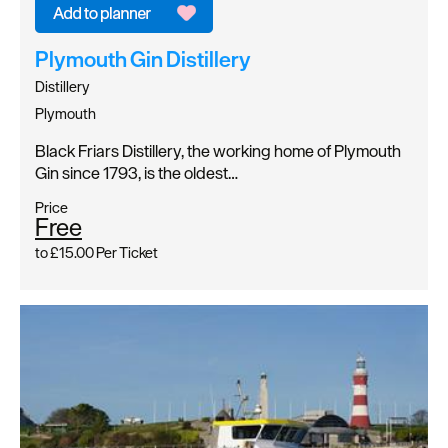
Plymouth Gin Distillery
Distillery
Plymouth
Black Friars Distillery, the working home of Plymouth
Gin since 1793, is the oldest…
Price
Free
to
£15.00
Per Ticket