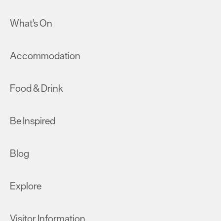
What's On
Accommodation
Food & Drink
Be Inspired
Blog
Explore
Visitor Information