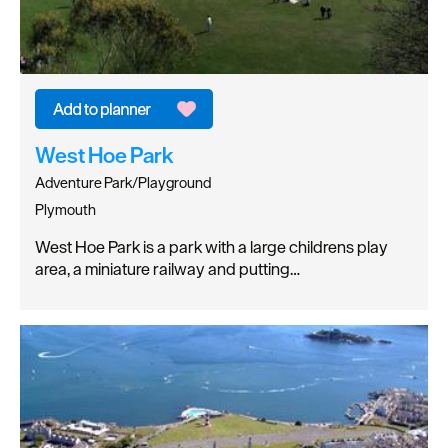
West Hoe Park
Adventure Park/Playground
Plymouth
West Hoe Park is a park with a large childrens play
area, a miniature railway and putting…