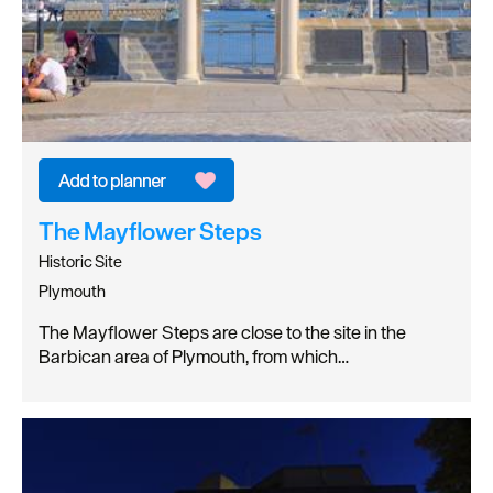
The Mayflower Steps
Historic Site
Plymouth
The Mayflower Steps are close to the site in the
Barbican area of Plymouth, from which…