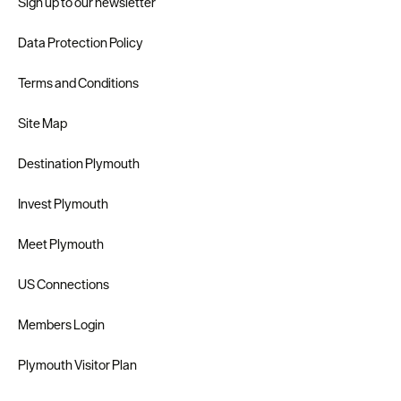
Sign up to our newsletter
Data Protection Policy
Terms and Conditions
Site Map
Destination Plymouth
Invest Plymouth
Meet Plymouth
US Connections
Members Login
Plymouth Visitor Plan