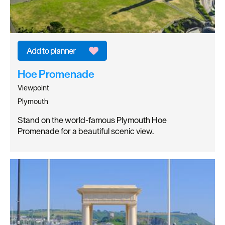
Hoe Promenade
Viewpoint
Plymouth
Stand on the world-famous Plymouth Hoe
Promenade for a beautiful scenic view.