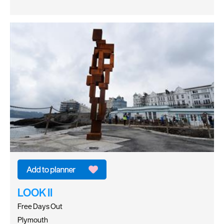
LOOK II
Free Days Out
Plymouth