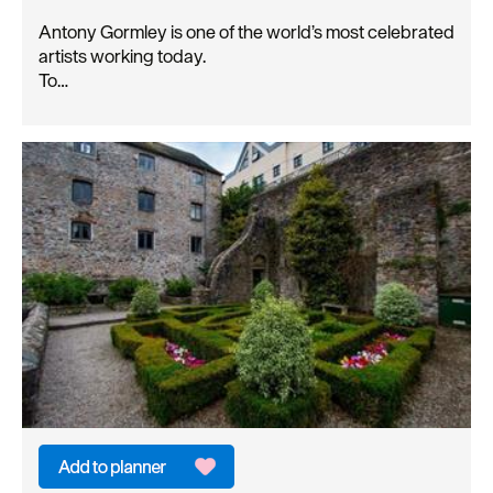
Antony Gormley is one of the world’s most celebrated
artists working today.
To…