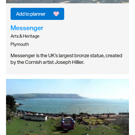
Messenger
Arts & Heritage
Plymouth
Messenger is the UK's largest bronze statue, created
by the Cornish artist Joseph Hillier.