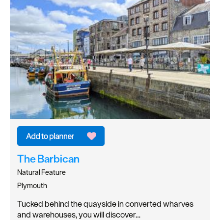
The Barbican
Natural Feature
Plymouth
Tucked behind the quayside in converted wharves
and warehouses, you will discover…