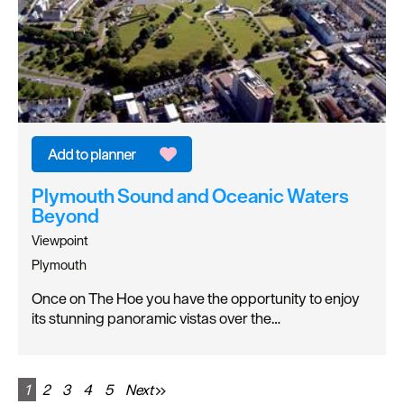
Plymouth Sound and Oceanic Waters
Beyond
Viewpoint
Plymouth
Once on The Hoe you have the opportunity to enjoy
its stunning panoramic vistas over the…
1
2
3
4
5
Next