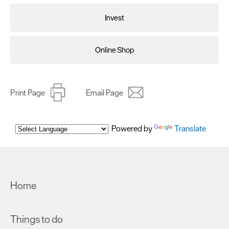
Invest
Online Shop
Print Page
Email Page
Powered by
Translate
Home
Things to do