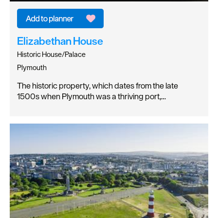
Elizabethan House
Historic House/Palace
Plymouth
The historic property, which dates from the late
1500s when Plymouth was a thriving port,…