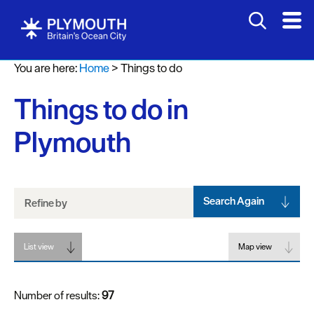
Attractions
You are here:
Home
>
Things to do
Activities
Things to do in
Sports
&
Plymouth
Leisure
Entertainment
&
Nightlife
Search Again
Refine by
Spa
List view
&
Map view
Wellbeing
Number of results:
97
Tours