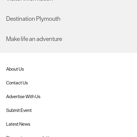
Destination Plymouth
Make life an adventure
About Us
Contact Us
Advertise With Us
Submit Event
Latest News