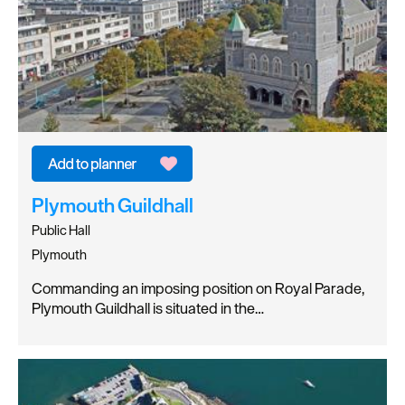
Plymouth Guildhall
Public Hall
Plymouth
Commanding an imposing position on Royal Parade,
Plymouth Guildhall is situated in the…