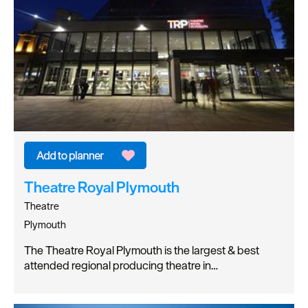
Theatre Royal Plymouth
Theatre
Plymouth
The Theatre Royal Plymouth is the largest & best
attended regional producing theatre in…