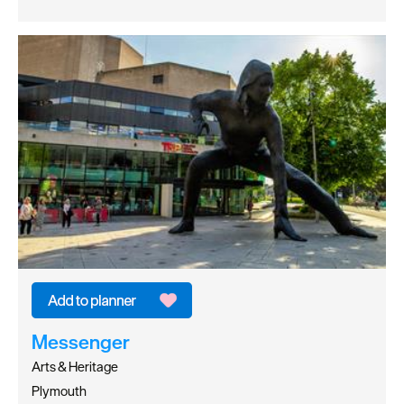
Messenger
Arts & Heritage
Plymouth