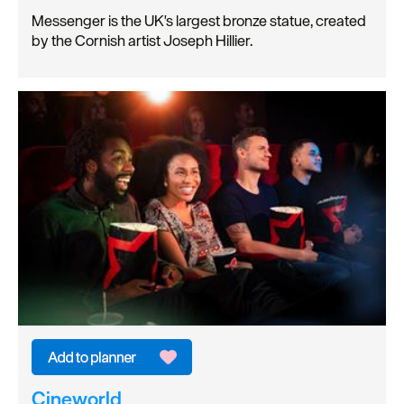
Messenger is the UK's largest bronze statue, created
by the Cornish artist Joseph Hillier.
Cineworld