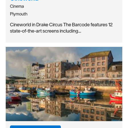
Cinema
Plymouth
Cineworld in Drake Circus The Barcode features 12
state-of-the-art screens including…