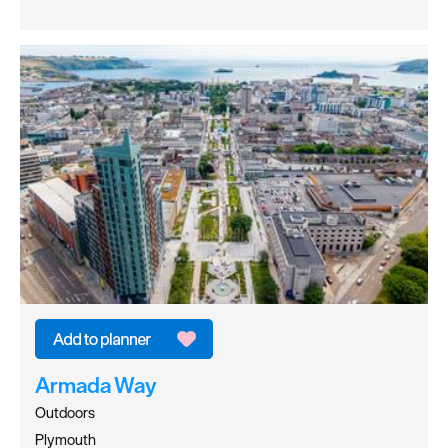
Armada Way
Outdoors
Plymouth