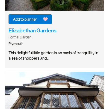
Elizabethan Gardens
Formal Garden
Plymouth
This delightful little garden is an oasis of tranquillity in
a sea of shoppers and…