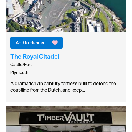
The Royal Citadel
Castle/Fort
Plymouth
A dramatic 17th century fortress built to defend the
coastline from the Dutch, and keep…