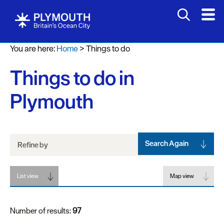
Attractions
You are here:
Home
>
Things to do
Activities
Things to do in
Sports
&
Plymouth
Leisure
Entertainment
&
Nightlife
Search Again
Refine by
Spa
List view
&
Map view
Wellbeing
Number of results:
97
Tours