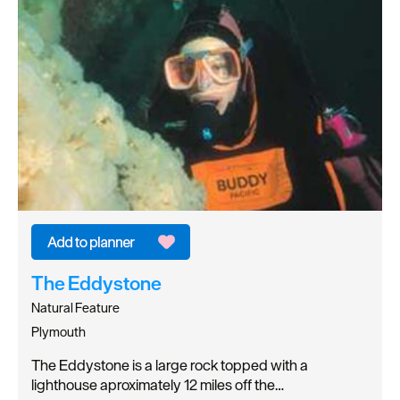
The Eddystone
Natural Feature
Plymouth
The Eddystone is a large rock topped with a
lighthouse aproximately 12 miles off the…