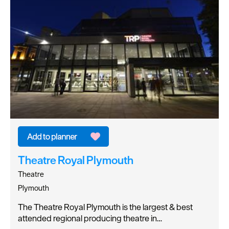
Theatre Royal Plymouth
Theatre
Plymouth
The Theatre Royal Plymouth is the largest & best
attended regional producing theatre in…