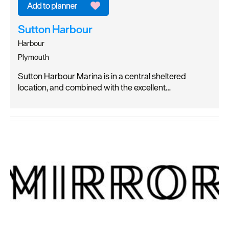
Sutton Harbour
Harbour
Plymouth
Sutton Harbour Marina is in a central sheltered
location, and combined with the excellent…