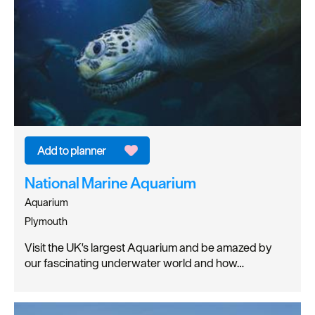
National Marine Aquarium
Aquarium
Plymouth
Visit the UK's largest Aquarium and be amazed by
our fascinating underwater world and how…