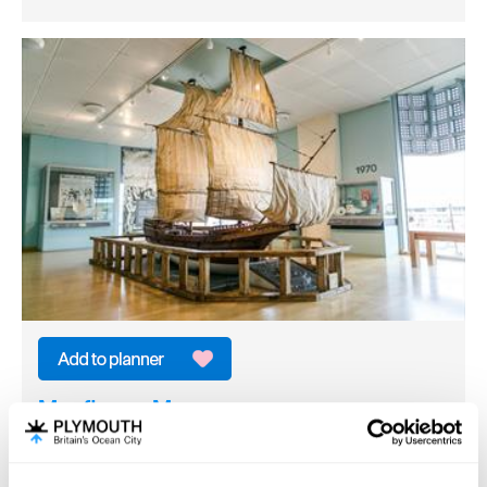
Mayflower Museum
Heritage/Visitor Centre
Plymouth