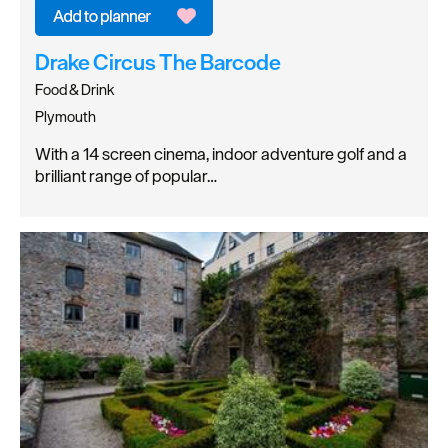
Drake Circus The Barcode
Food & Drink
Plymouth
With a 14 screen cinema, indoor adventure golf and a
brilliant range of popular…