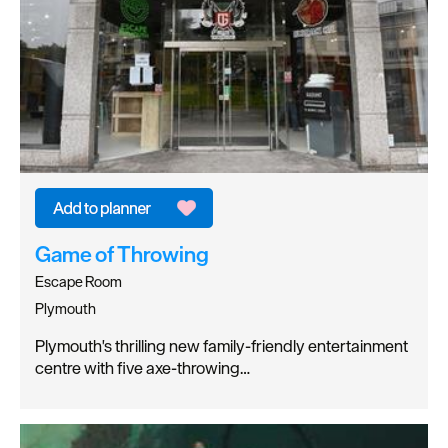
Game of Throwing
Escape Room
Plymouth
Plymouth's thrilling new family-friendly entertainment
centre with five axe-throwing…