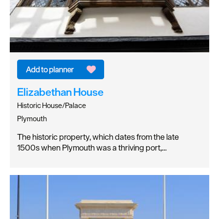
Elizabethan House
Historic House/Palace
Plymouth
The historic property, which dates from the late
1500s when Plymouth was a thriving port,…