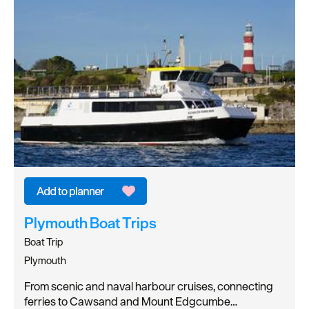
Plymouth Boat Trips
Boat Trip
Plymouth
From scenic and naval harbour cruises, connecting
ferries to Cawsand and Mount Edgcumbe…