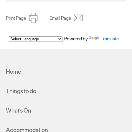
Print Page
Email Page
Powered by
Translate
Home
Things to do
What's On
Accommodation