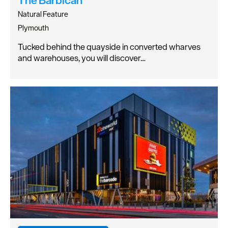
Natural Feature
Plymouth
Tucked behind the quayside in converted wharves
and warehouses, you will discover…