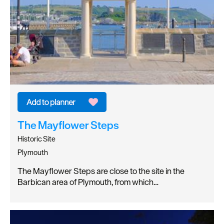
The Mayflower Steps
Historic Site
Plymouth
The Mayflower Steps are close to the site in the
Barbican area of Plymouth, from which…