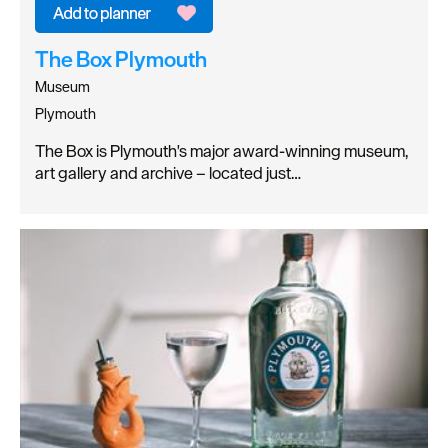
The Box Plymouth
Museum
Plymouth
The Box is Plymouth's major award-winning museum,
art gallery and archive – located just…