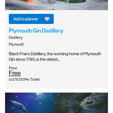
Plymouth Gin Distillery
Distillery
Plymouth
Black Friars Distillery, the working home of Plymouth
Gin since 1793, is the oldest…
Price
Free
to
£15.00
Per Ticket