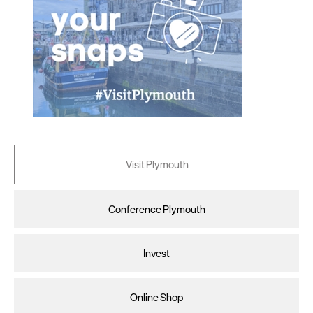
Visit Plymouth
Conference Plymouth
Invest
Online Shop