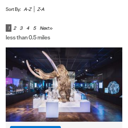
&
Sightseeing
Sort By:
A-Z
Z-A
Fun
&
1
2
3
4
5
Next
Games
less than 0.5 miles