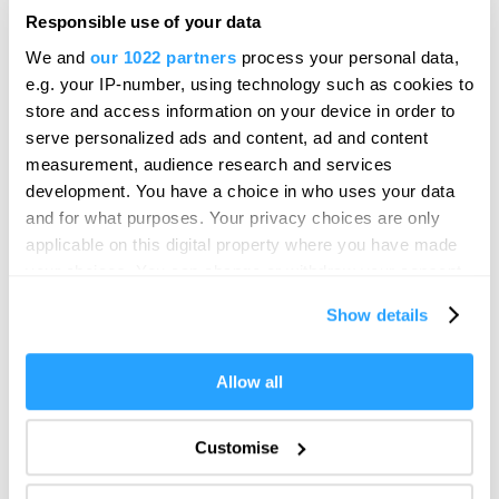
From Past to Present, a unique journey through
Responsible use of your data
Plymouth's world-famous harbour and…
We and
our 1022 partners
process your personal data,
Price
e.g. your IP-number, using technology such as cookies to
£3.00
store and access information on your device in order to
to
£16.00
Per Ticket
serve personalized ads and content, ad and content
measurement, audience research and services
development. You have a choice in who uses your data
and for what purposes. Your privacy choices are only
applicable on this digital property where you have made
your choices. You can change or withdraw your consent
any time from the Cookie Declaration or by clicking on
Show details
the Privacy trigger icon.
If you allow, we would also like to:
Allow all
Collect information about your geographical location
which can be accurate to within several meters
Customise
Identify your device by actively scanning it for
specific characteristics (fingerprinting)