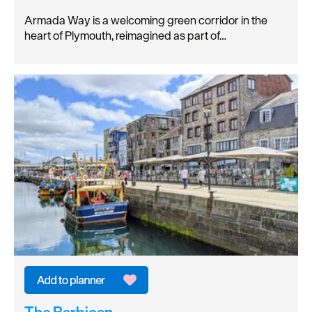
Armada Way is a welcoming green corridor in the
heart of Plymouth, reimagined as part of…
The Barbican