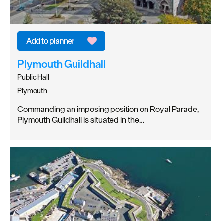
Plymouth Guildhall
Public Hall
Plymouth
Commanding an imposing position on Royal Parade,
Plymouth Guildhall is situated in the…