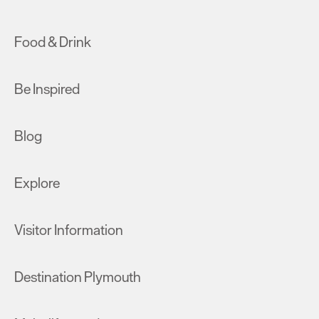
Food & Drink
Be Inspired
Blog
Explore
Visitor Information
Destination Plymouth