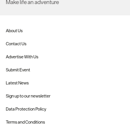
Make life an adventure
About Us
Contact Us
Advertise With Us
Submit Event
Latest News
Sign up to our newsletter
Data Protection Policy
Terms and Conditions