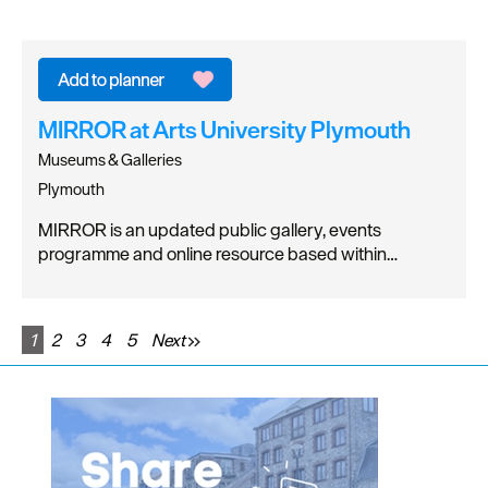
MIRROR at Arts University Plymouth
Museums & Galleries
Plymouth
MIRROR is an updated public gallery, events
programme and online resource based within…
1
2
3
4
5
Next