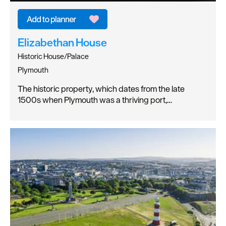
Elizabethan House
Historic House/Palace
Plymouth
The historic property, which dates from the late
1500s when Plymouth was a thriving port,…