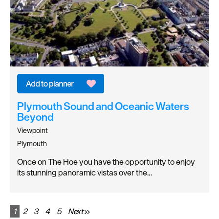
Plymouth Sound and Oceanic Waters
Beyond
Viewpoint
Plymouth
Once on The Hoe you have the opportunity to enjoy
its stunning panoramic vistas over the…
1
2
3
4
5
Next