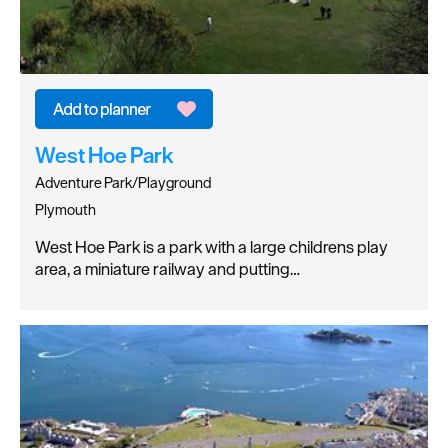
West Hoe Park
Adventure Park/Playground
Plymouth
West Hoe Park is a park with a large childrens play
area, a miniature railway and putting…