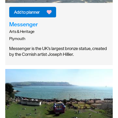
Messenger
Arts & Heritage
Plymouth
Messenger is the UK's largest bronze statue, created
by the Cornish artist Joseph Hillier.