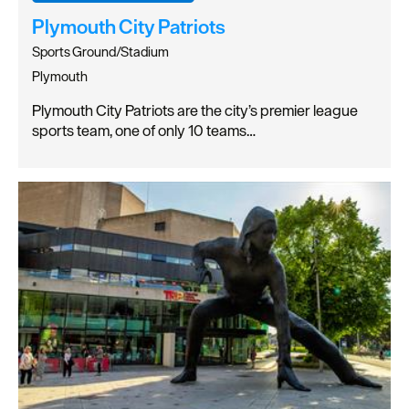
Plymouth City Patriots
Sports Ground/Stadium
Plymouth
Plymouth City Patriots are the city’s premier league
sports team, one of only 10 teams…