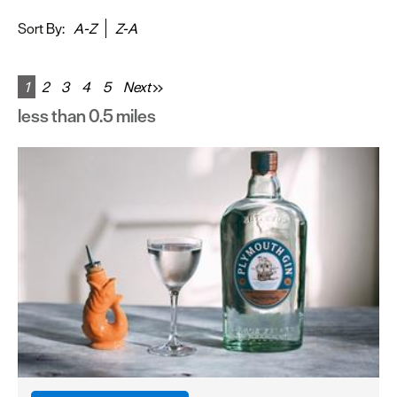
&
Sightseeing
Sort By:
A-Z
Z-A
Fun
&
1
2
3
4
5
Next
Games
less than 0.5 miles