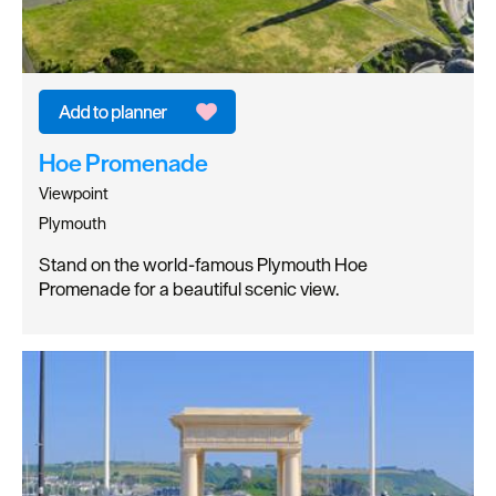
Hoe Promenade
Viewpoint
Plymouth
Stand on the world-famous Plymouth Hoe
Promenade for a beautiful scenic view.