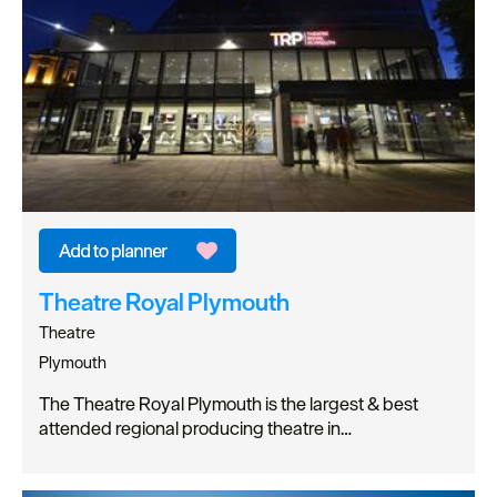
Theatre Royal Plymouth
Theatre
Plymouth
The Theatre Royal Plymouth is the largest & best
attended regional producing theatre in…