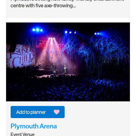
centre with five axe-throwing…
Plymouth Arena
Event Venue