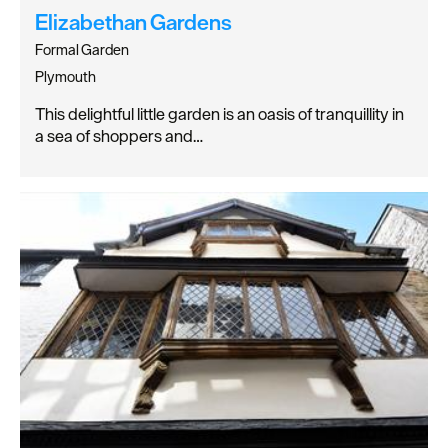
Elizabethan Gardens
Formal Garden
Plymouth
This delightful little garden is an oasis of tranquillity in
a sea of shoppers and…