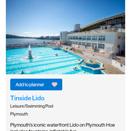
Tinside Lido
Leisure/Swimming Pool
Plymouth
Plymouth's iconic waterfront Lido on Plymouth Hoe