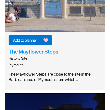
The Mayflower Steps
Historic Site
Plymouth
The Mayflower Steps are close to the site in the
Barbican area of Plymouth, from which…