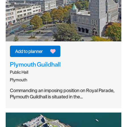
Plymouth Guildhall
Public Hall
Plymouth
Commanding an imposing position on Royal Parade,
Plymouth Guildhall is situated in the…