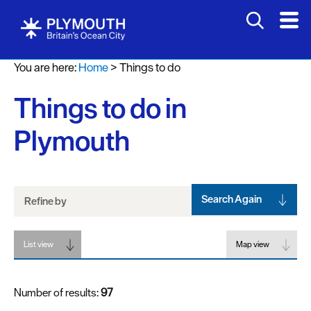
Attractions
You are here:
Home
>
Things to do
Activities
Things to do in
Sports
&
Plymouth
Leisure
Entertainment
&
Nightlife
Search Again
Refine by
Spa
List view
&
Map view
Wellbeing
Number of results:
97
Tours