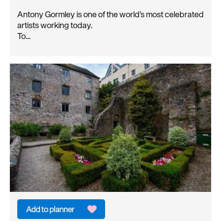
Antony Gormley is one of the world’s most celebrated
artists working today.
To…