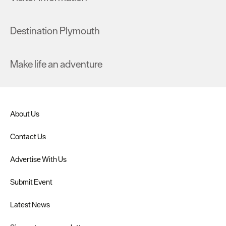
Destination Plymouth
Make life an adventure
About Us
Contact Us
Advertise With Us
Submit Event
Latest News