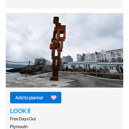
LOOK II
Free Days Out
Plymouth