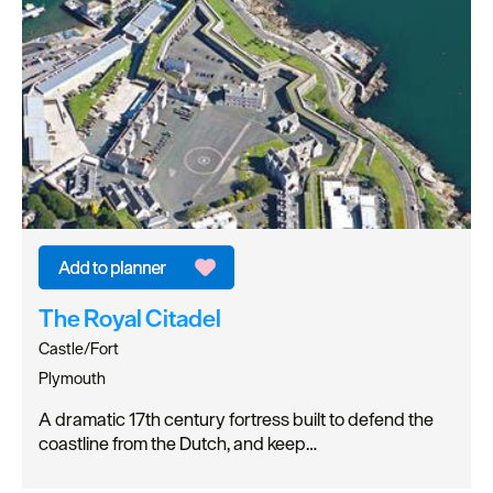
The Royal Citadel
Castle/Fort
Plymouth
A dramatic 17th century fortress built to defend the
coastline from the Dutch, and keep…