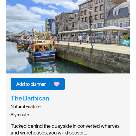
The Barbican
Natural Feature
Plymouth
Tucked behind the quayside in converted wharves
and warehouses, you will discover…