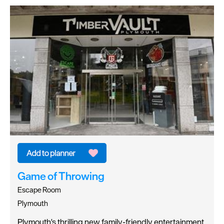
Game of Throwing
Escape Room
Plymouth
Plymouth's thrilling new family-friendly entertainment