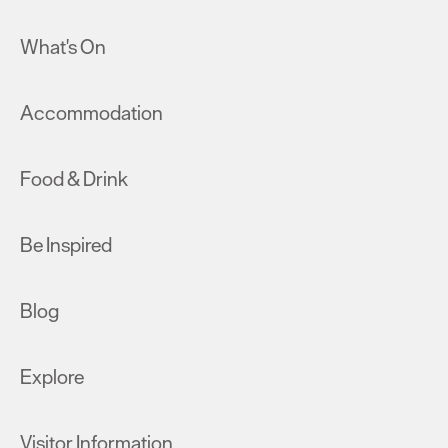
What's On
Accommodation
Food & Drink
Be Inspired
Blog
Explore
Visitor Information