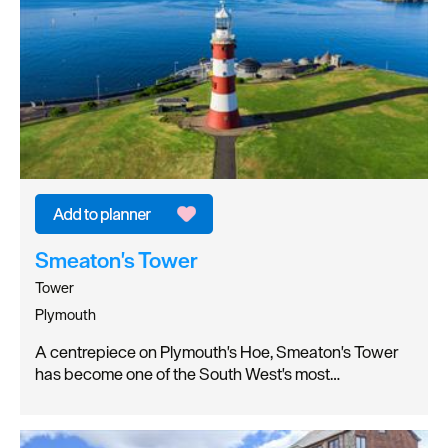
Smeaton's Tower
Tower
Plymouth
A centrepiece on Plymouth's Hoe, Smeaton's Tower
has become one of the South West's most…