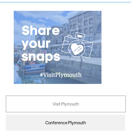
Visit Plymouth
Conference Plymouth