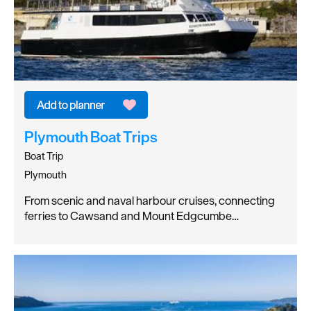
Plymouth Boat Trips
Boat Trip
Plymouth
From scenic and naval harbour cruises, connecting
ferries to Cawsand and Mount Edgcumbe…