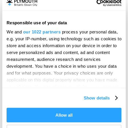
Mayflower Museum
Heritage/Visitor Centre
Plymouth
Responsible use of your data
We and
our 1022 partners
process your personal data,
From Past to Present, a unique journey through
e.g. your IP-number, using technology such as cookies to
Plymouth's world-famous harbour and…
store and access information on your device in order to
Price
serve personalized ads and content, ad and content
£3.00
measurement, audience research and services
to
£16.00
Per Ticket
development. You have a choice in who uses your data
and for what purposes. Your privacy choices are only
applicable on this digital property where you have made
your choices. You can change or withdraw your consent
any time from the Cookie Declaration or by clicking on
Show details
the Privacy trigger icon.
If you allow, we would also like to:
Allow all
Collect information about your geographical location