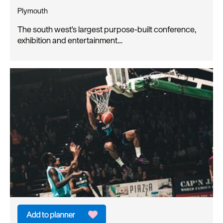
Plymouth
The south west's largest purpose-built conference,
exhibition and entertainment…