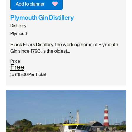
Plymouth Gin Distillery
Distillery
Plymouth
Black Friars Distillery, the working home of Plymouth
Gin since 1793, is the oldest…
Price
Free
to
£15.00
Per Ticket