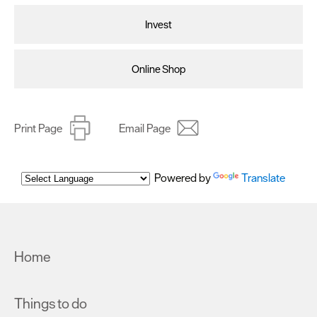
Invest
Online Shop
Print Page
Email Page
Powered by
Translate
Home
Things to do