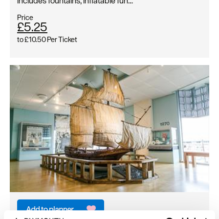
includes fountains, inflatable fun…
Price
£5.25
to
£10.50
Per Ticket