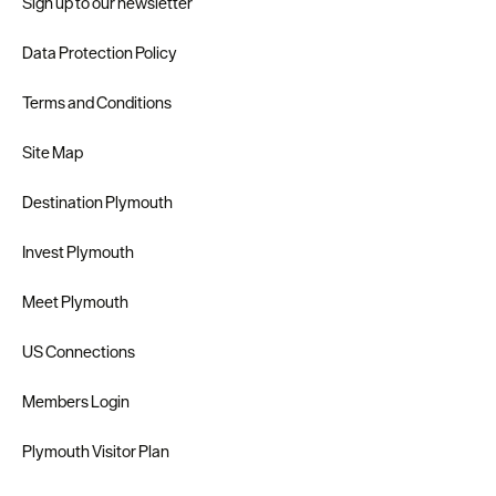
Sign up to our newsletter
Data Protection Policy
Terms and Conditions
Site Map
Destination Plymouth
Invest Plymouth
Meet Plymouth
US Connections
Members Login
Plymouth Visitor Plan