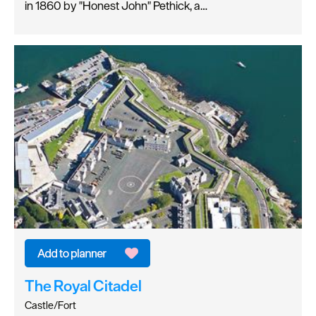
in 1860 by "Honest John" Pethick, a…
The Royal Citadel
Castle/Fort