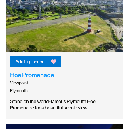
Hoe Promenade
Viewpoint
Plymouth
Stand on the world-famous Plymouth Hoe
Promenade for a beautiful scenic view.