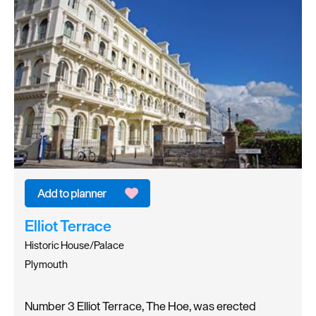
Elliot Terrace
Historic House/Palace
Plymouth
Number 3 Elliot Terrace, The Hoe, was erected