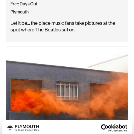
Free Days Out
Plymouth
Let it be... the place music fans take pictures at the
spot where The Beatles sat on…