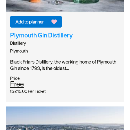
Plymouth Gin Distillery
Distillery
Plymouth
Black Friars Distillery, the working home of Plymouth
Gin since 1793, is the oldest…
Price
Free
to
£15.00
Per Ticket