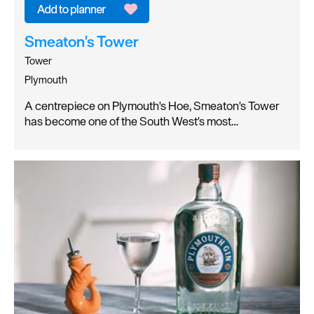
Smeaton's Tower
Tower
Plymouth
A centrepiece on Plymouth's Hoe, Smeaton's Tower
has become one of the South West's most…