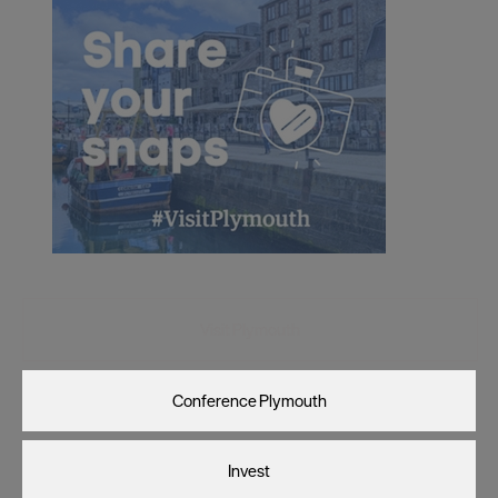
Visit Plymouth
Conference Plymouth
Invest