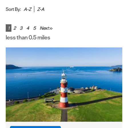
&
Sightseeing
Sort By:
A-Z
Z-A
Fun
&
1
2
3
4
5
Next
Games
less than 0.5 miles