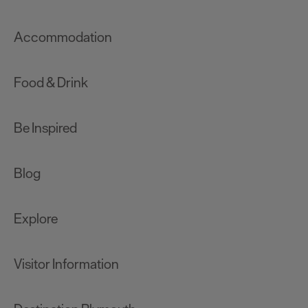
Accommodation
Food & Drink
Be Inspired
Blog
Explore
Visitor Information