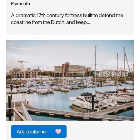
Plymouth
A dramatic 17th century fortress built to defend the
coastline from the Dutch, and keep…