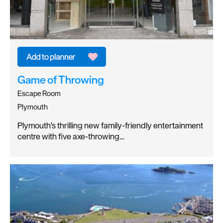
Game of Throwing
Escape Room
Plymouth
Plymouth's thrilling new family-friendly entertainment
centre with five axe-throwing…