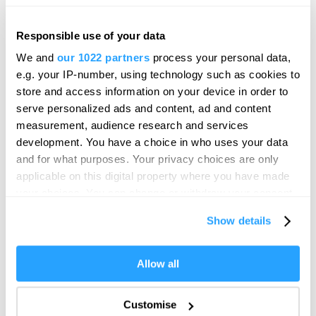
KARST
Responsible use of your data
Hello.
Gallery
We and
our 1022 partners
process your personal data,
We'd love to hear what
Plymouth
e.g. your IP-number, using technology such as cookies to
you think about
store and access information on your device in order to
KARST is an independent contemporary art space
serve personalized ads and content, ad and content
Plymouth!
located in the heart of Millbay, Plymouth,…
measurement, audience research and services
Complete our short survey below to
development. You have a choice in who uses your data
enter our free draw, and be in with a
and for what purposes. Your privacy choices are only
chance of winning a luxury two-night
applicable on this digital property where you have made
stay in award winning accommodation
your choices. You can change or withdraw your consent
in Devon.
any time from the Cookie Declaration or by clicking on
Show details
the Privacy trigger icon.
If you allow, we would also like to:
Allow all
Enter now
Collect information about your geographical location
which can be accurate to within several meters
Customise
Identify your device by actively scanning it for