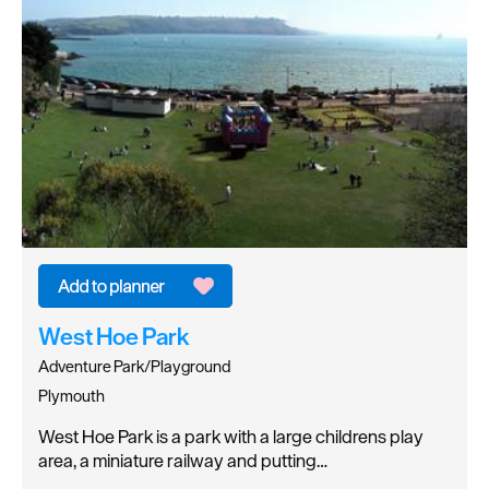
West Hoe Park
Adventure Park/Playground
Plymouth
West Hoe Park is a park with a large childrens play
area, a miniature railway and putting…