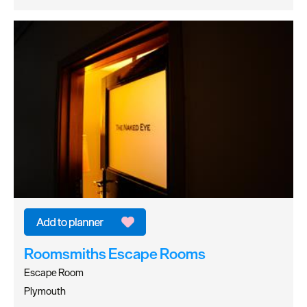
Roomsmiths Escape Rooms
Escape Room
Plymouth