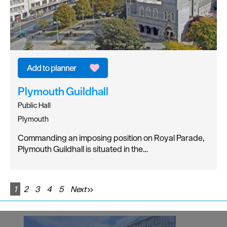
Plymouth Guildhall
Public Hall
Plymouth
Commanding an imposing position on Royal Parade,
Plymouth Guildhall is situated in the…
1
2
3
4
5
Next