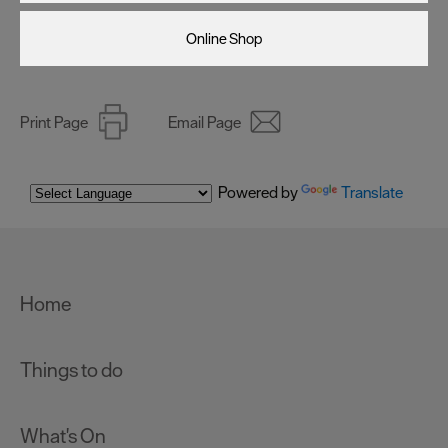
Online Shop
Print Page
Email Page
Powered by
Translate
Home
Things to do
What's On