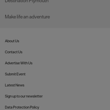
Destination Plymouth
Make life an adventure
About Us
Contact Us
Advertise With Us
Submit Event
Latest News
Sign up to our newsletter
Data Protection Policy