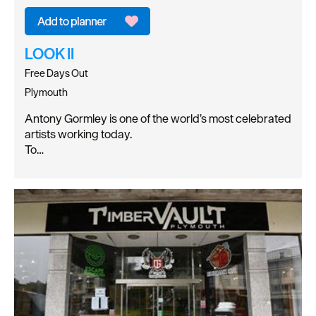
LOOK II
Free Days Out
Plymouth
Antony Gormley is one of the world’s most celebrated
artists working today.
To…