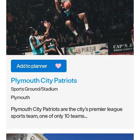
Plymouth City Patriots
Sports Ground/Stadium
Plymouth
Plymouth City Patriots are the city’s premier league
sports team, one of only 10 teams…