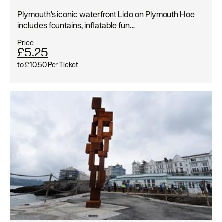
Plymouth's iconic waterfront Lido on Plymouth Hoe
includes fountains, inflatable fun…
Price
£5.25
to
£10.50
Per Ticket