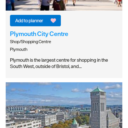
Plymouth City Centre
Shop/Shopping Centre
Plymouth
Plymouth is the largest centre for shopping in the
South West, outside of Bristol, and…