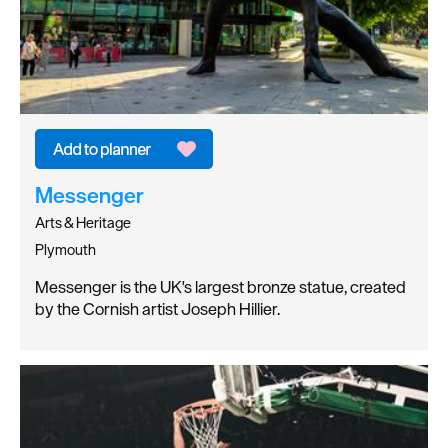
Messenger
Arts & Heritage
Plymouth
Messenger is the UK's largest bronze statue, created
by the Cornish artist Joseph Hillier.