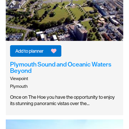
Plymouth Sound and Oceanic Waters
Beyond
Viewpoint
Plymouth
Once on The Hoe you have the opportunity to enjoy
its stunning panoramic vistas over the…