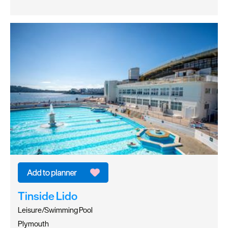
Tinside Lido
Leisure/Swimming Pool
Plymouth