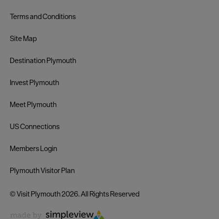
Terms and Conditions
Site Map
Destination Plymouth
Invest Plymouth
Meet Plymouth
US Connections
Members Login
Plymouth Visitor Plan
© Visit Plymouth 2026. All Rights Reserved