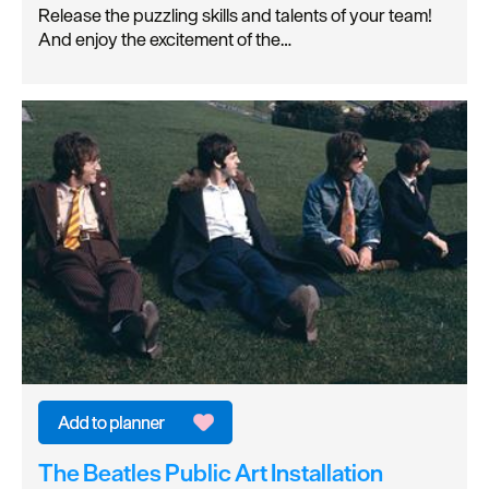
Release the puzzling skills and talents of your team!
And enjoy the excitement of the…
The Beatles Public Art Installation