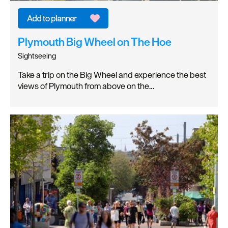
Plymouth Big Wheel on The Hoe
Sightseeing
Take a trip on the Big Wheel and experience the best
views of Plymouth from above on the…