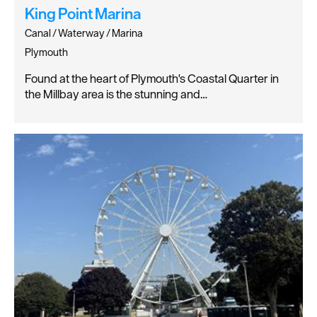
King Point Marina
Canal / Waterway / Marina
Plymouth
Found at the heart of Plymouth's Coastal Quarter in
the Millbay area is the stunning and…