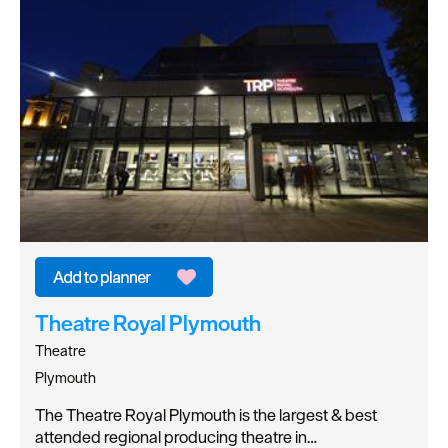
Theatre Royal Plymouth
Theatre
Plymouth
The Theatre Royal Plymouth is the largest & best
attended regional producing theatre in…