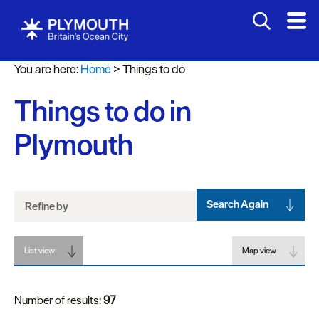
Attractions
You are here:
Home
>
Things to do
Activities
Things to do in
Sports
&
Plymouth
Leisure
Entertainment
&
Nightlife
Search Again
Refine by
Spa
List view
&
Map view
Wellbeing
Number of results:
97
Tours