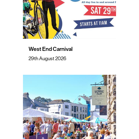
West End Carnival
29th August 2026