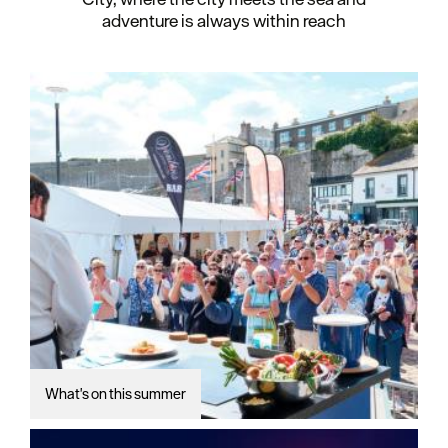
adventure is always within reach
What's on this summer