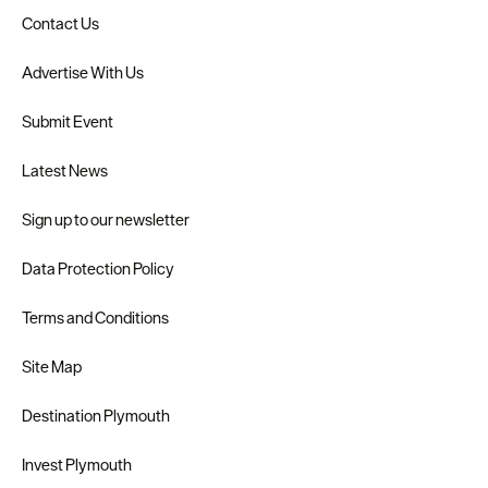
Contact Us
Advertise With Us
Submit Event
Latest News
Sign up to our newsletter
Data Protection Policy
Terms and Conditions
Site Map
Destination Plymouth
Invest Plymouth