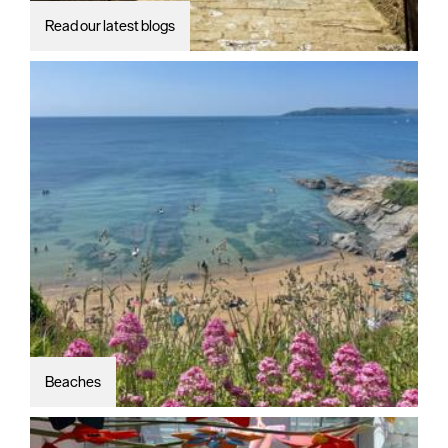
Read our latest blogs
Beaches