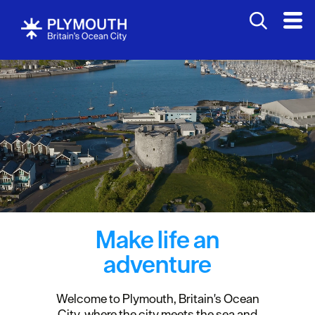
Make life an
adventure
Welcome to Plymouth, Britain's Ocean
City, where the city meets the sea and