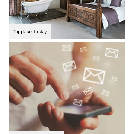
Top places to stay