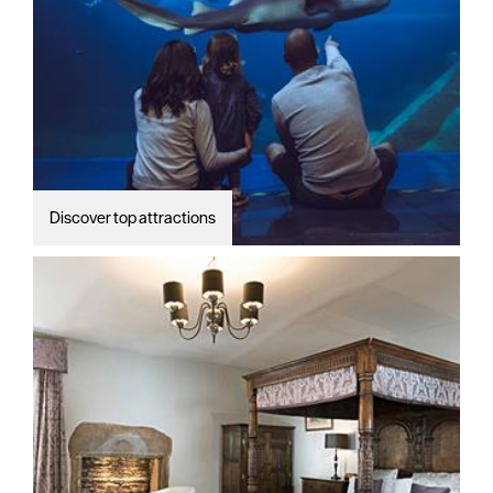
Discover top attractions