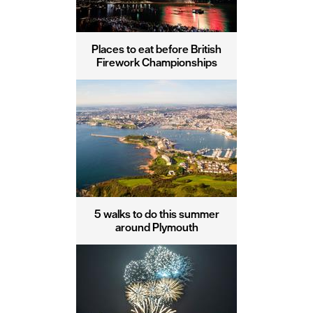
Places to eat before British
Firework Championships
5 walks to do this summer
around Plymouth