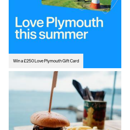
Win a £250 Love Plymouth Gift Card