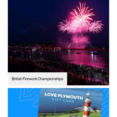
British Firework Championships