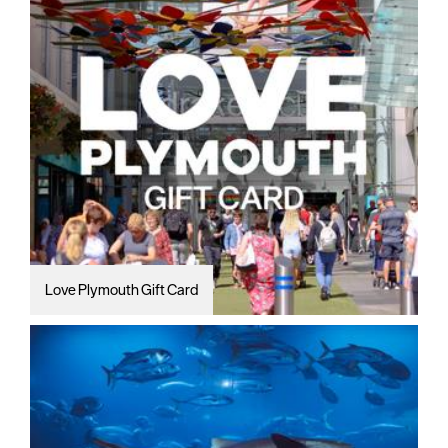
Love Plymouth Gift Card