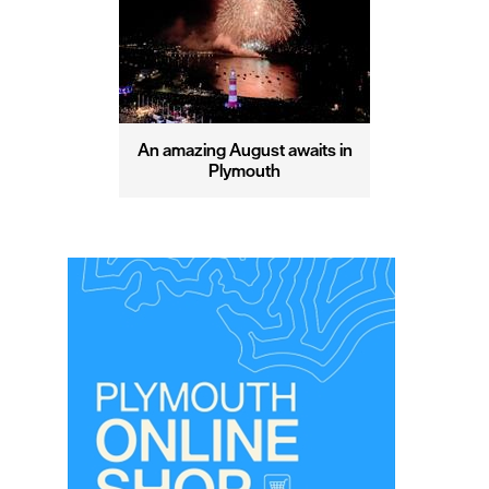
An amazing August awaits in
Plymouth