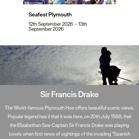
Seafest Plymouth
12th September 2026
-
13th
September 2026
Sir Francis Drake
The World-famous Plymouth Hoe offers beautiful scenic views.
Popular legend has it that it was here, on 20th July 1588, that
the Elizabethan Sea-Captain Sir Francis Drake was playing
bowls when first news of sightings of the invading "Spanish