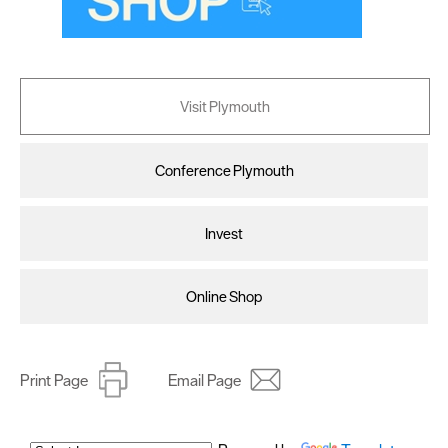
Visit Plymouth
Conference Plymouth
Invest
Online Shop
Print Page
Email Page