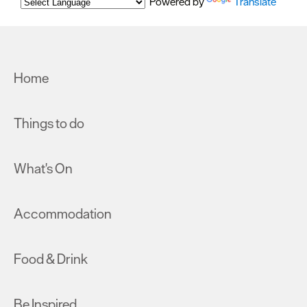
Powered by
Translate
Home
Things to do
What's On
Accommodation
Food & Drink
Be Inspired