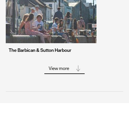
Stoke-on-Trent
Swansea
Truro
Wolverhampton
York
The Barbican & Sutton Harbour
View more