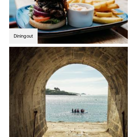
Dining out