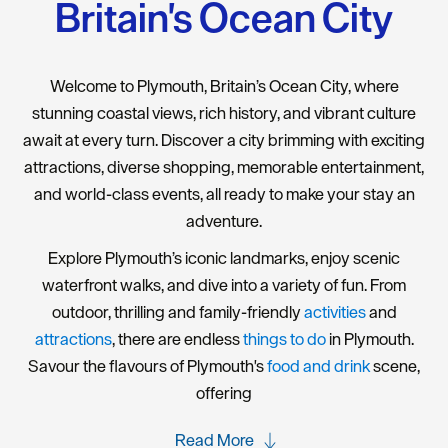
Britain's Ocean City
Welcome to Plymouth, Britain’s Ocean City, where
stunning coastal views, rich history, and vibrant culture
await at every turn. Discover a city brimming with exciting
attractions, diverse shopping, memorable entertainment,
and world-class events, all ready to make your stay an
adventure.
Explore Plymouth’s iconic landmarks, enjoy scenic
waterfront walks, and dive into a variety of fun. From
outdoor, thrilling and family-friendly
activities
and
attractions
, there are endless
things to do
in Plymouth.
Savour the flavours of Plymouth's
food and drink
scene,
offering
Read More