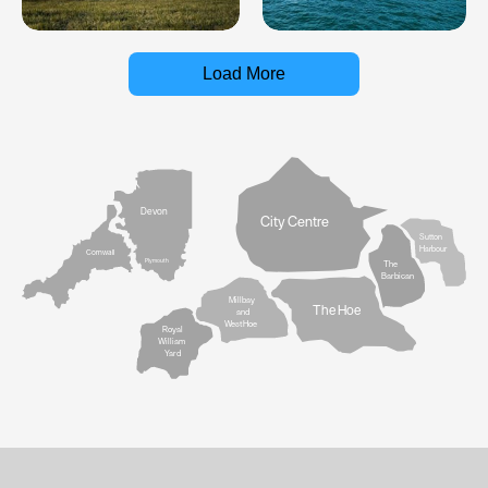
Load More
Devon
City Centre
Sutton
Harbour
Cornwall
Plymouth
The
Barbican
Millbay
The Hoe
and
West Hoe
Royal
William
Yard