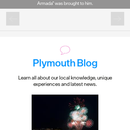
Armada" was brought to him.
Plymouth Blog
Learn all about our local knowledge, unique
experiences and latest news.