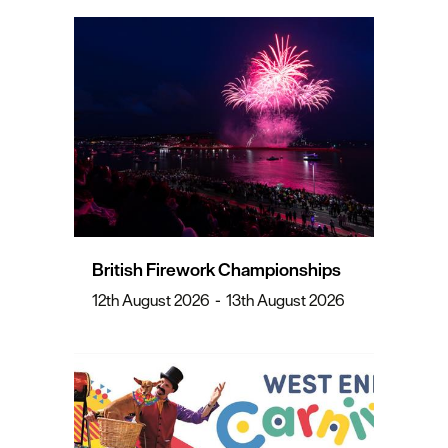
British Firework Championships
12th August 2026
-
13th August 2026