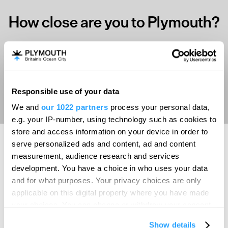
How close are you to Plymouth?
Select your location
Aberdeen
Responsible use of your data
We and
our 1022 partners
process your personal data,
Bath
e.g. your IP-number, using technology such as cookies to
Belfast
store and access information on your device in order to
serve personalized ads and content, ad and content
Birmingham
measurement, audience research and services
SEARCH ACCOMMODATION
Brighton
development. You have a choice in who uses your data
and for what purposes. Your privacy choices are only
Bristol
applicable on this digital property where you have made
SEARCH THINGS TO DO
Cambridge
your choices. You can change or withdraw your consent
any time from the Cookie Declaration or by clicking on
Canterbury
Show details