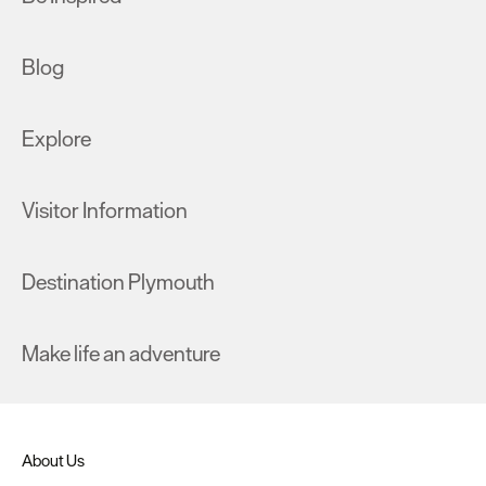
Blog
Explore
Visitor Information
Destination Plymouth
Make life an adventure
About Us