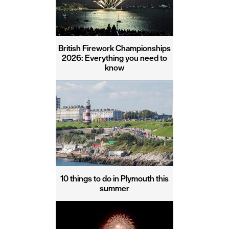
British Firework Championships
2026: Everything you need to
know
10 things to do in Plymouth this
summer