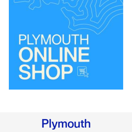
Plymouth