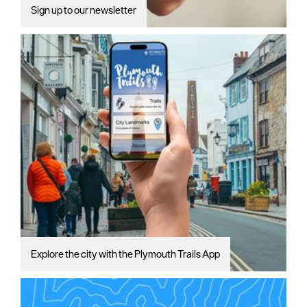
Sign up to our newsletter
Explore the city with the Plymouth Trails App