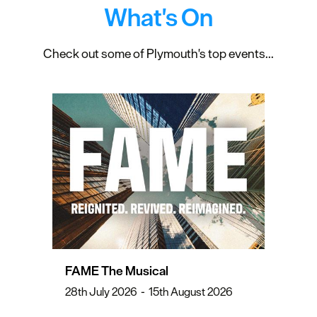
What's On
Check out some of Plymouth's top events...
FAME The Musical
28th July 2026
-
15th August 2026