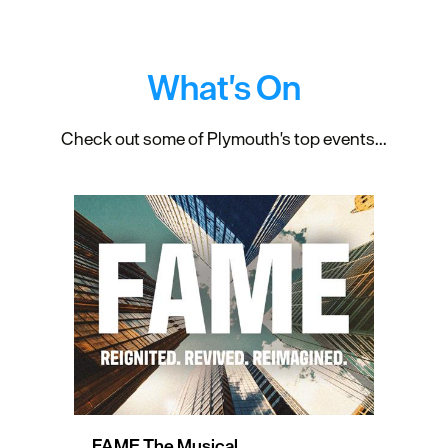
What's On
Check out some of Plymouth's top events...
FAME The Musical