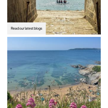
Read our latest blogs