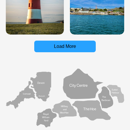
Load More
Devon
City Centre
Sutton
Harbour
Cornwall
Plymouth
The
Barbican
Millbay
The Hoe
and
West Hoe
Royal
William
Yard