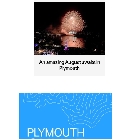
An amazing August awaits in
Plymouth