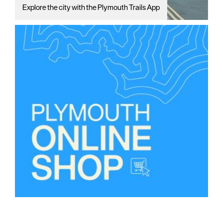
Explore the city with the Plymouth Trails App