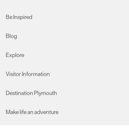
Be Inspired
Blog
Explore
Visitor Information
Destination Plymouth
Make life an adventure