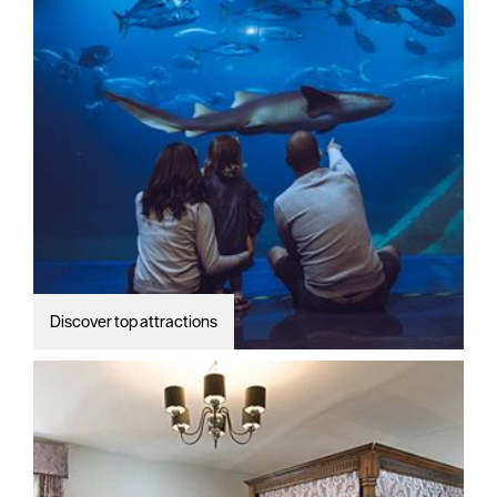
Discover top attractions