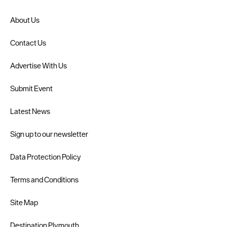
About Us
Contact Us
Advertise With Us
Submit Event
Latest News
Sign up to our newsletter
Data Protection Policy
Terms and Conditions
Site Map
Destination Plymouth