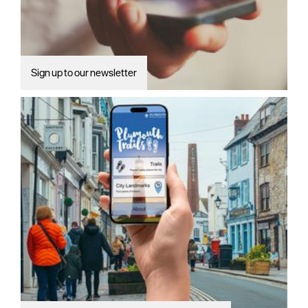
Sign up to our newsletter