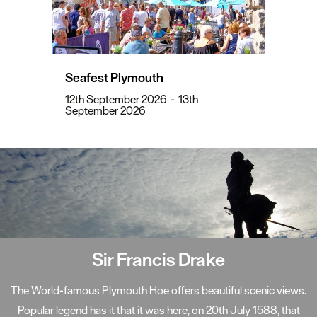
Seafest Plymouth
12th September 2026
-
13th
September 2026
Sir Francis Drake
The World-famous Plymouth Hoe offers beautiful scenic views.
Popular legend has it that it was here, on 20th July 1588, that