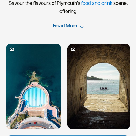
Savour the flavours of Plymouth's
food and drink
scene,
offering
Read More