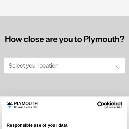
How close are you to Plymouth?
Select your location
Aberdeen
Bath
Belfast
Birmingham
SEARCH ACCOMMODATION
Brighton
Responsible use of your data