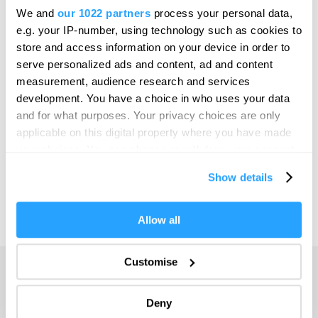
Bristol
We and
our 1022 partners
process your personal data,
SEARCH THINGS TO DO
e.g. your IP-number, using technology such as cookies to
Cambridge
store and access information on your device in order to
Canterbury
serve personalized ads and content, ad and content
SEARCH WHAT'S ON
measurement, audience research and services
Cardiff
development. You have a choice in who uses your data
Carlisle
and for what purposes. Your privacy choices are only
SEARCH FOOD & DRINK
applicable on this digital property where you have made
Chester
your choices. You can change or withdraw your consent
Coventry
any time from the Cookie Declaration or by clicking on
Show details
the Privacy trigger icon.
Derby
Dublin
If you allow, we would also like to:
Allow all
Collect information about your geographical location
Durham
which can be accurate to within several meters
Customise
Adventure
Edinburgh
Identify your device by actively scanning it for
specific characteristics (fingerprinting)
Highlights
Exeter
Deny
Find out more about how your personal data is processed