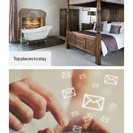
Top places to stay