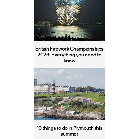
British Firework Championships
2026: Everything you need to
know
10 things to do in Plymouth this
summer