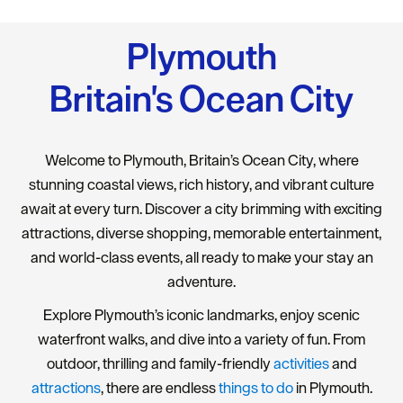
Plymouth
Britain's Ocean City
Welcome to Plymouth, Britain’s Ocean City, where
stunning coastal views, rich history, and vibrant culture
await at every turn. Discover a city brimming with exciting
attractions, diverse shopping, memorable entertainment,
and world-class events, all ready to make your stay an
adventure.
Explore Plymouth’s iconic landmarks, enjoy scenic
waterfront walks, and dive into a variety of fun. From
outdoor, thrilling and family-friendly
activities
and
attractions
, there are endless
things to do
in Plymouth.