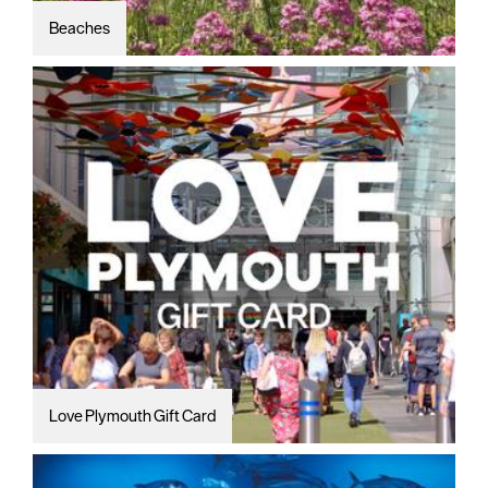
Beaches
Love Plymouth Gift Card