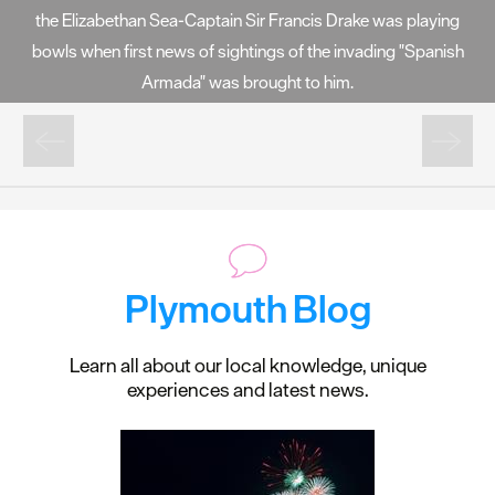
the Elizabethan Sea-Captain Sir Francis Drake was playing
bowls when first news of sightings of the invading "Spanish
Armada" was brought to him.
Plymouth Blog
Learn all about our local knowledge, unique
experiences and latest news.