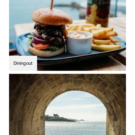
Dining out