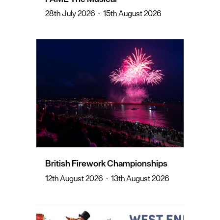
28th July 2026
-
15th August 2026
British Firework Championships
12th August 2026
-
13th August 2026