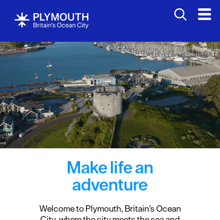
Make life an
adventure
Welcome to Plymouth, Britain's Ocean
City, where the city meets the sea and