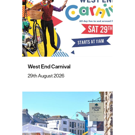
West End Carnival
29th August 2026