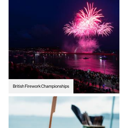
British Firework Championships