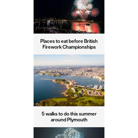
Places to eat before British
Firework Championships
5 walks to do this summer
around Plymouth