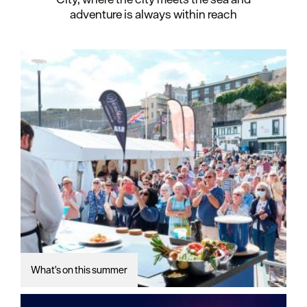
adventure is always within reach
What's on this summer