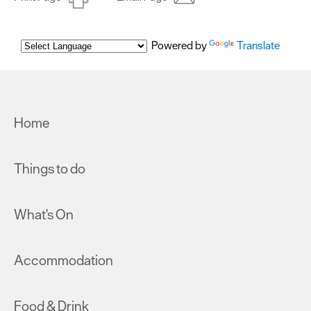
Powered by
Translate
Home
Things to do
What's On
Accommodation
Food & Drink