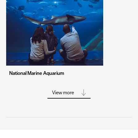
Portsmouth
Sheffield
Southampton
Stoke-on-Trent
Swansea
Truro
Wolverhampton
National Marine Aquarium
York
View more