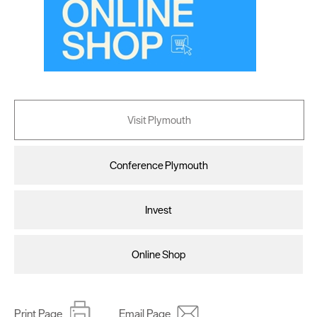
Visit Plymouth
Conference Plymouth
Invest
Online Shop
Print Page
Email Page